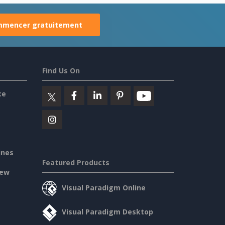
mencer gratuitement
Find Us On
ce
ines
Featured Products
iew
Visual Paradigm Online
Visual Paradigm Desktop