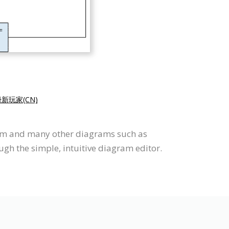
新玩家(CN)
ram and many other diagrams such as
ugh the simple, intuitive diagram editor.