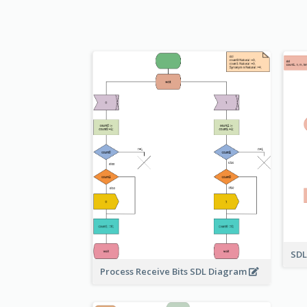
SDL
Process Receive Bits SDL Diagram