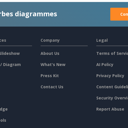
rbes diagrammes
Com
ces
Company
Legal
Slideshow
About Us
Terms of Servi
 / Diagram
What's New
AI Policy
Press Kit
Privacy Policy
Contact Us
Content Guidel
Security Overv
dge
Report Abuse
ols