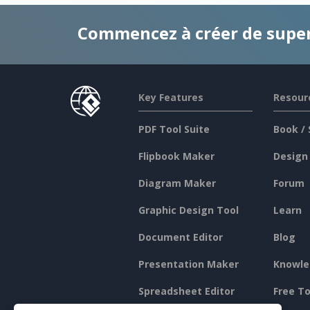
Commencez à créer de supe
Key Features
Resour
PDF Tool Suite
Book / 
Flipbook Maker
Design
Diagram Maker
Forum
Graphic Design Tool
Learn
Document Editor
Blog
Presentation Maker
Knowle
Spreadsheet Editor
Free To