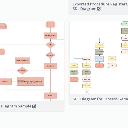
Exported Procedure Register
SDL Diagram
SDL Diagram for Process Gam
 Diagram Sample