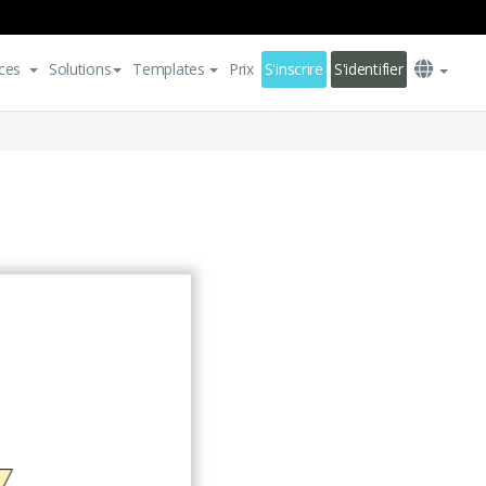
ces
Solutions
Templates
Prix
S'inscrire
S'identifier