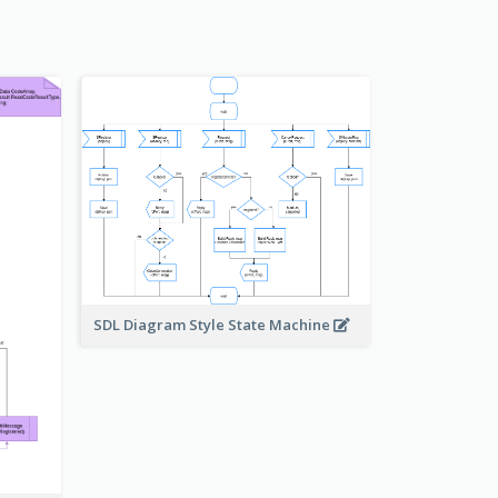
SDL Diagram Style State Machine