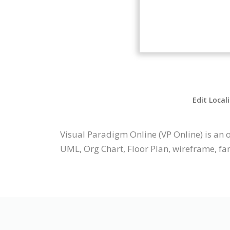
Edit Local
Visual Paradigm Online (VP Online) is a
UML, Org Chart, Floor Plan, wireframe, fa