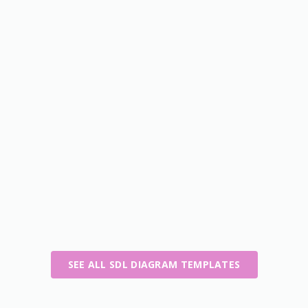
SEE ALL SDL DIAGRAM TEMPLATES