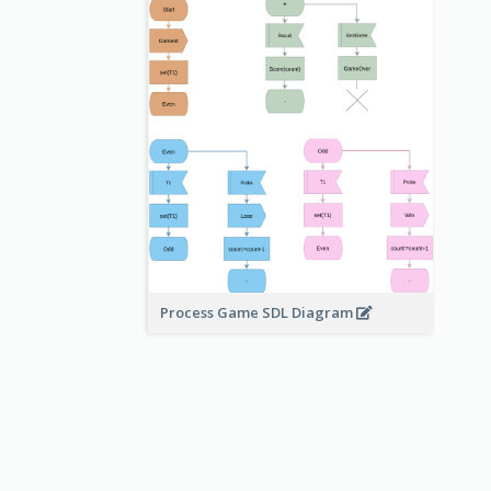
Process Game SDL Diagram