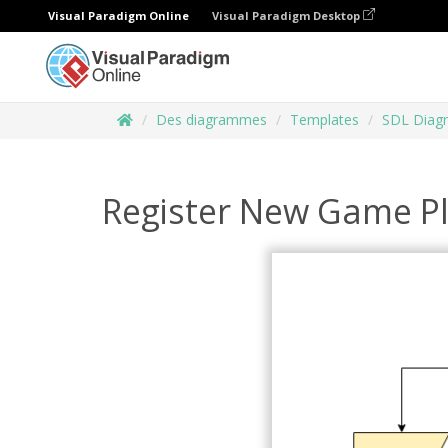
Visual Paradigm Online
Visual Paradigm Desktop
Des diagrammes
Templates
SDL Diag
Register New Game P