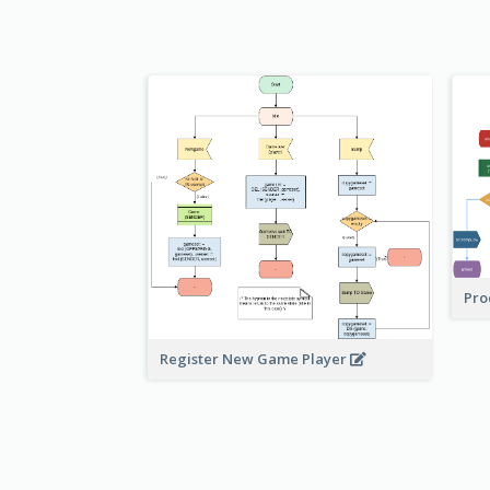
Pro
Register New Game Player