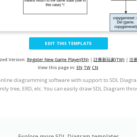
EDIT THIS TEMPLATE
ized Version:
Register New Game Player(EN)
|
註冊新玩家(TW)
|
注册
View this page in:
EN
TW
CN
n online diagramming software with support to SDL Diag
mily tree, ERD, etc. You can easily draw SDL Diagram thro
Explore more SDL Diagram templates