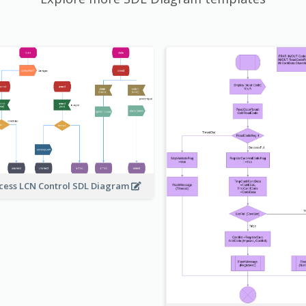
cess LCN Control SDL Diagram