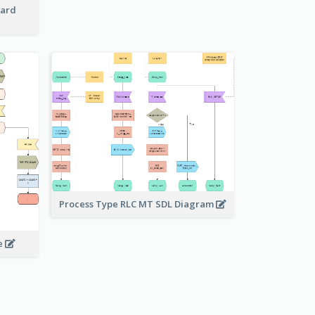
Card
Process Type RLC MT SDL Diagram
e