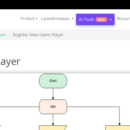
Product
Caractéristiques
Resour
AI Tools
NEW
ram
Register New Game Player
layer