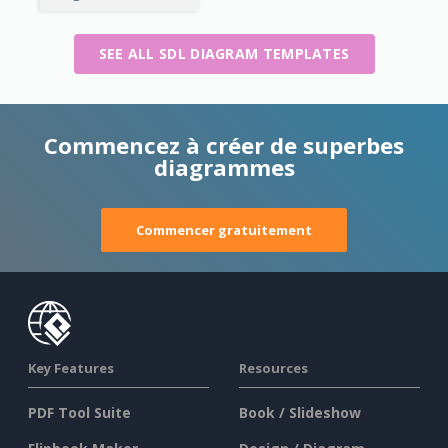
SEE ALL SDL DIAGRAM TEMPLATES
Commencez à créer de superbes
diagrammes
Commencer gratuitement
Key Features
Resources
PDF Tool Suite
Book / Slideshow