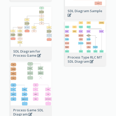
SDL Diagram Sample
SDL Diagram for
Process Game
Process Type RLC MT
SDL Diagram
Process Game SDL
Diagram