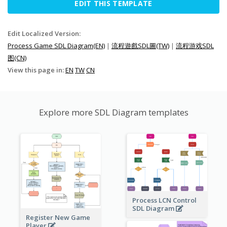
EDIT THIS TEMPLATE
Edit Localized Version:
Process Game SDL Diagram(EN)
|
流程遊戲SDL圖(TW)
|
流程游戏SDL
图(CN)
View this page in:
EN
TW
CN
Explore more SDL Diagram templates
Process LCN Control
SDL Diagram
Register New Game
Player