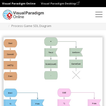
Visual Paradigm Online
Visual Paradigm Desktop
Des diagrammes
Templates
SDL Diagram
Process Game SDL Diagram