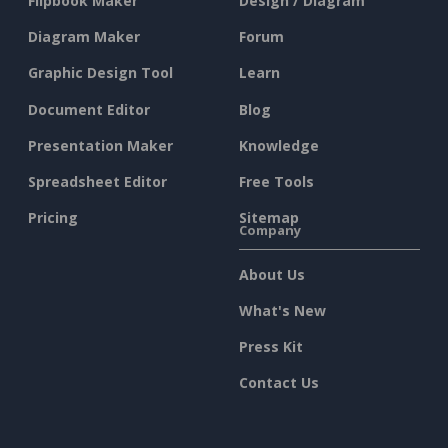
Flipbook Maker
Design / Diagram
Diagram Maker
Forum
Graphic Design Tool
Learn
Document Editor
Blog
Presentation Maker
Knowledge
Spreadsheet Editor
Free Tools
Pricing
Sitemap
Company
About Us
What's New
Press Kit
Contact Us