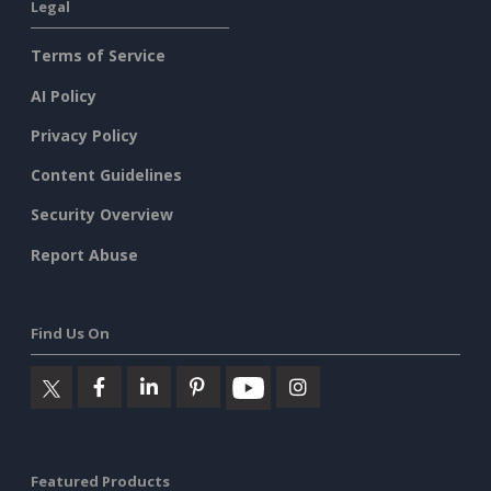
Legal
Terms of Service
AI Policy
Privacy Policy
Content Guidelines
Security Overview
Report Abuse
Find Us On
Featured Products