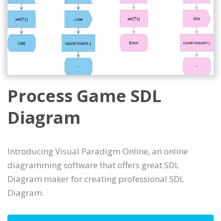
Process Game SDL
Diagram
Introducing Visual Paradigm Online, an online
diagramming software that offers great SDL
Diagram maker for creating professional SDL
Diagram.