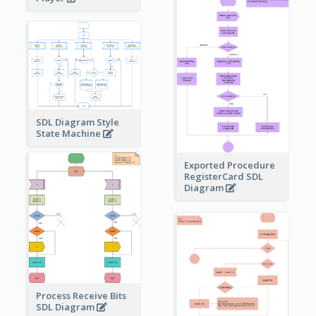
SDL Diagram Style
State Machine
Exported Procedure
RegisterCard SDL
Diagram
Process Receive Bits
SDL Diagram