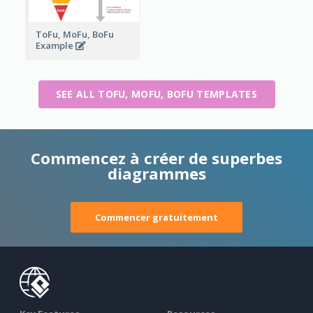
ToFu, MoFu, BoFu
Example
SEE ALL TOFU, MOFU, BOFU TEMPLATES
Commencez à créer de superbes
diagrammes
Commencer gratuitement