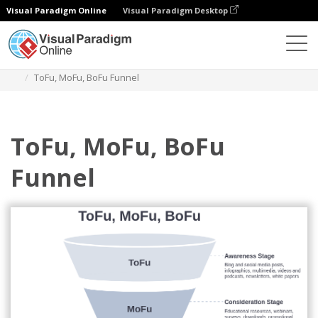
Visual Paradigm Online
Visual Paradigm Desktop
Des diagrammes
Templates
ToFu, MoFu, BoFu
ToFu, MoFu, BoFu Funnel
ToFu, MoFu, BoFu
Funnel