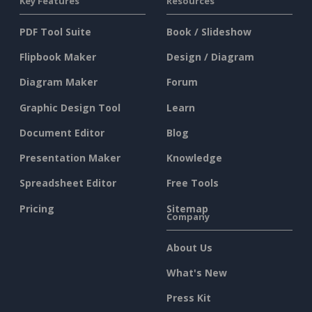
Key Features
Resources
PDF Tool Suite
Book / Slideshow
Flipbook Maker
Design / Diagram
Diagram Maker
Forum
Graphic Design Tool
Learn
Document Editor
Blog
Presentation Maker
Knowledge
Spreadsheet Editor
Free Tools
Pricing
Sitemap
Company
About Us
What's New
Press Kit