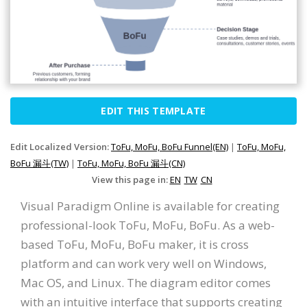
EDIT THIS TEMPLATE
Edit Localized Version:
ToFu, MoFu, BoFu Funnel(EN)
|
ToFu, MoFu,
BoFu 漏斗(TW)
|
ToFu, MoFu, BoFu 漏斗(CN)
View this page in:
EN
TW
CN
Visual Paradigm Online is available for creating
professional-look ToFu, MoFu, BoFu. As a web-
based ToFu, MoFu, BoFu maker, it is cross
platform and can work very well on Windows,
Mac OS, and Linux. The diagram editor comes
with an intuitive interface that supports creating