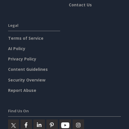
Contact Us
Legal
Terms of Service
AI Policy
Privacy Policy
Content Guidelines
Security Overview
Report Abuse
Find Us On