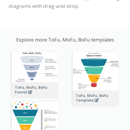
diagrams with drag-and-drop.
Explore more ToFu, MoFu, BoFu templates
ToFu, MoFu, BoFu
Funnel
ToFu, MoFu, BoFu
Template