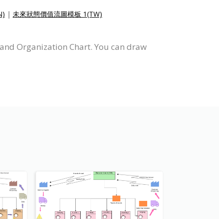
)
|
未來狀態價值流圖模板 1(TW)
 and Organization Chart. You can draw