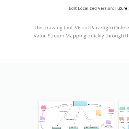
Edit Localized Version:
Future
The drawing tool, Visual Paradigm Onlin
Value Stream Mapping quickly through the