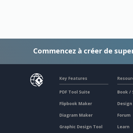
Commencez à créer de supe
Key Features
Resour
PDF Tool Suite
Book / 
Flipbook Maker
Design
Diagram Maker
Forum
Graphic Design Tool
Learn