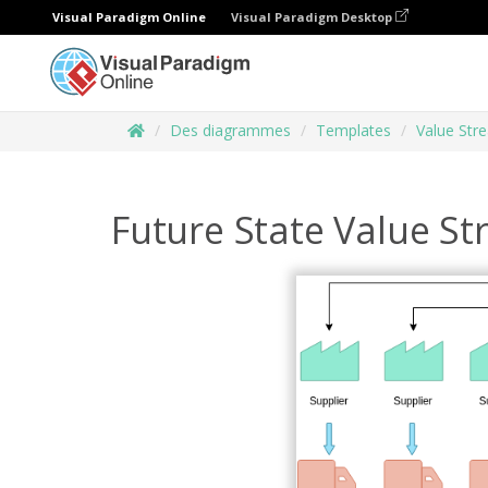
Visual Paradigm Online
Visual Paradigm Desktop
Des diagrammes
Templates
Value Str
Future State Value S