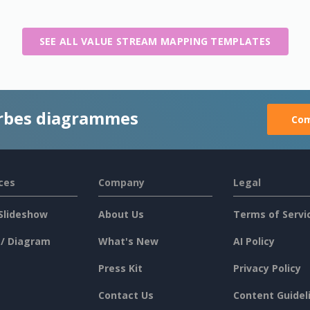
SEE ALL VALUE STREAM MAPPING TEMPLATES
rbes diagrammes
Com
ces
Company
Legal
Slideshow
About Us
Terms of Servi
 / Diagram
What's New
AI Policy
Press Kit
Privacy Policy
Contact Us
Content Guidel