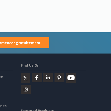
mencer gratuitement
Find Us On
ce
ines
Featured Products