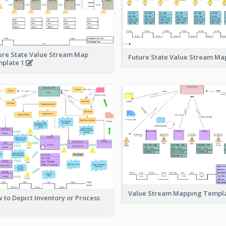
ure State Value Stream Map
Future State Value Stream M
plate 1
Value Stream Mapping Templ
 to Depict Inventory or Process