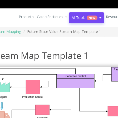
Product
Caractéristiques
Resour
AI Tools
NEW
eam Mapping
Future State Value Stream Map Template 1
tream Map Template 1