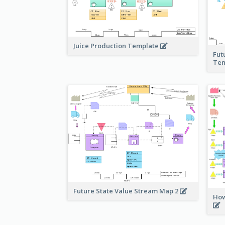
Juice Production Template
Fut
Tem
Future State Value Stream Map 2
How