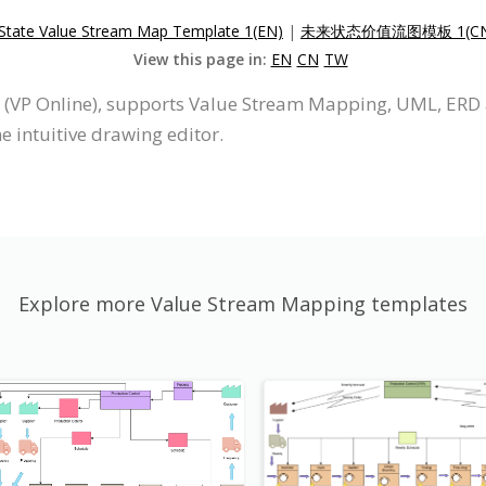
 State Value Stream Map Template 1(EN)
|
未来状态价值流图模板 1(CN
View this page in:
EN
CN
TW
e (VP Online), supports Value Stream Mapping, UML, ERD
 intuitive drawing editor.
Explore more Value Stream Mapping templates