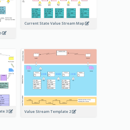
Current State Value Stream Map
ap
ate 3
Value Stream Template 2