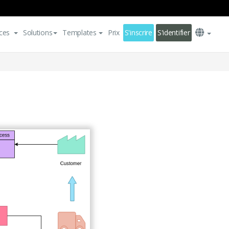
ces
Solutions
Templates
Prix
S'inscrire
S'identifier