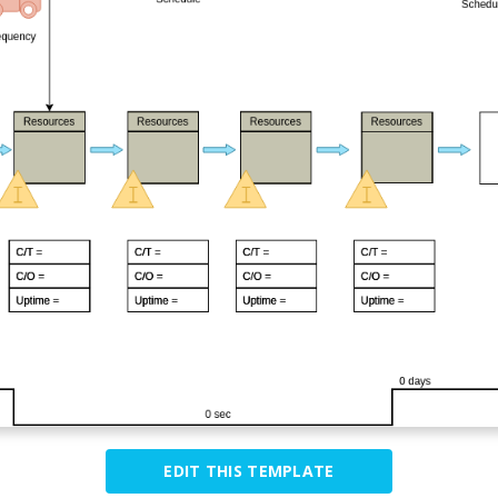
EDIT THIS TEMPLATE