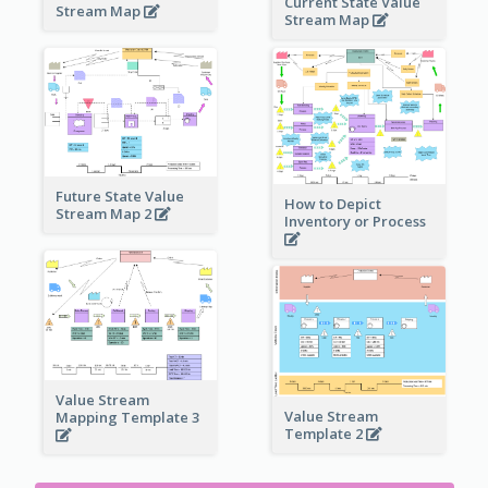
Current State Value
Stream Map
Stream Map
Future State Value
How to Depict
Stream Map 2
Inventory or Process
Value Stream
Value Stream
Mapping Template 3
Template 2