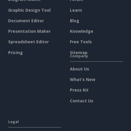
Graphic Design Tool
Learn
Document Editor
Blog
Presentation Maker
Knowledge
Spreadsheet Editor
Free Tools
Pricing
Sitemap
Company
About Us
What's New
Press Kit
Contact Us
Legal