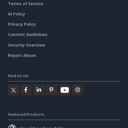
Terms of Service
AI Policy
Privacy Policy
Content Guidelines
Security Overview
Report Abuse
Find Us On
Featured Products