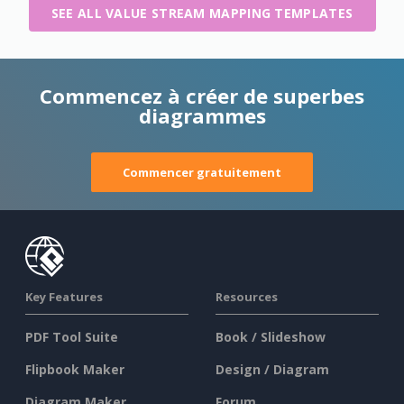
SEE ALL VALUE STREAM MAPPING TEMPLATES
Commencez à créer de superbes
diagrammes
Commencer gratuitement
Key Features
Resources
PDF Tool Suite
Book / Slideshow
Flipbook Maker
Design / Diagram
Diagram Maker
Forum