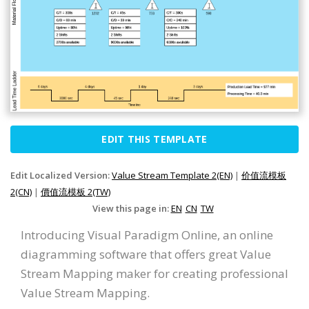
EDIT THIS TEMPLATE
Edit Localized Version:
Value Stream Template 2(EN)
|
价值流模板
2(CN)
|
價值流模板 2(TW)
View this page in:
EN
CN
TW
Introducing Visual Paradigm Online, an online
diagramming software that offers great Value
Stream Mapping maker for creating professional
Value Stream Mapping.