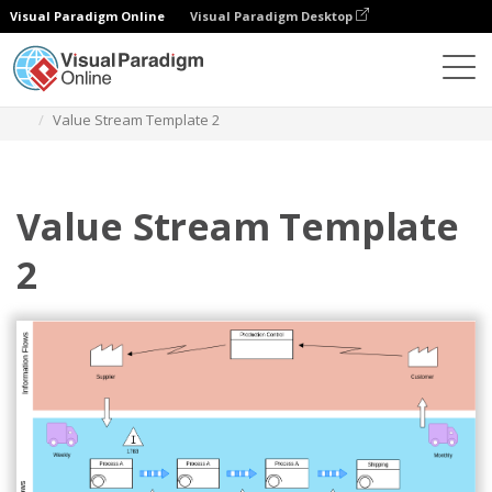
Visual Paradigm Online
Visual Paradigm Desktop
Des diagrammes
Templates
Value Stream Mapping
Value Stream Template 2
Value Stream Template
2