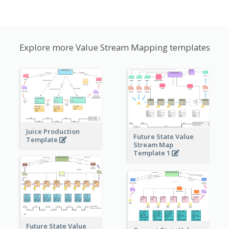
Explore more Value Stream Mapping templates
Juice Production
Future State Value
Template
Stream Map
Template 1
Future State Value