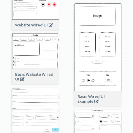
Website Wired UI
Basic Website Wired
UI
Basic Wired UI
Example