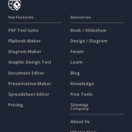
Key Features
Resources
PDF Tool Suite
Book / Slideshow
Flipbook Maker
Design / Diagram
Diagram Maker
Forum
Graphic Design Tool
Learn
Document Editor
Blog
Presentation Maker
Knowledge
Spreadsheet Editor
Free Tools
Pricing
Sitemap
Company
About Us