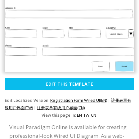
EDIT THIS TEMPLATE
Edit Localized Version:
Registration Form Wired UI(EN)
|
註冊表單有
線用戶界面(TW)
|
注册表单有线用户界面(CN)
View this page in:
EN
TW
CN
Visual Paradigm Online is available for creating
professional-look Wired UI Diagram. As a web-