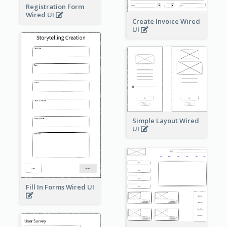
Registration Form
Wired UI
Create Invoice Wired
UI
Simple Layout Wired
UI
Fill In Forms Wired UI