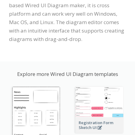
based Wired UI Diagram maker, it is cross
platform and can work very well on Windows,
Mac OS, and Linux. The diagram editor comes
with an intuitive interface that supports creating
diagrams with drag-and-drop.
Explore more Wired UI Diagram templates
Registration Form
Sketch UI