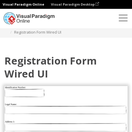
Visual Paradigm Online
Visual Paradigm Desktop
Des diagrammes
Templates
Wired UI Diagram
Registration Form Wired UI
Registration Form
Wired UI