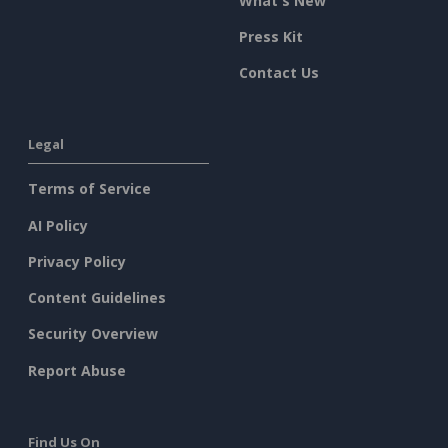
What's New
Press Kit
Contact Us
Legal
Terms of Service
AI Policy
Privacy Policy
Content Guidelines
Security Overview
Report Abuse
Find Us On