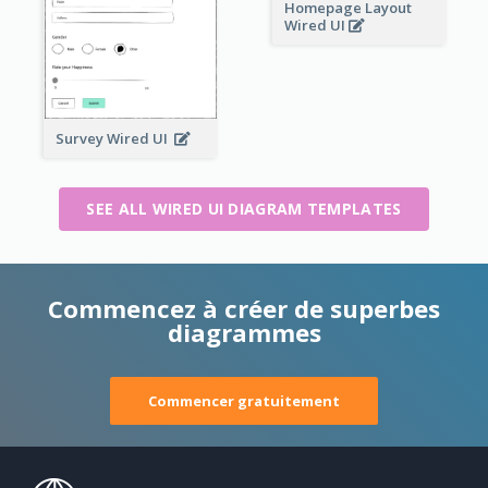
Homepage Layout
Wired UI
Survey Wired UI
SEE ALL WIRED UI DIAGRAM TEMPLATES
Commencez à créer de superbes
diagrammes
Commencer gratuitement