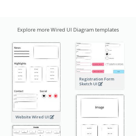
Explore more Wired UI Diagram templates
Registration Form
Sketch UI
Website Wired UI