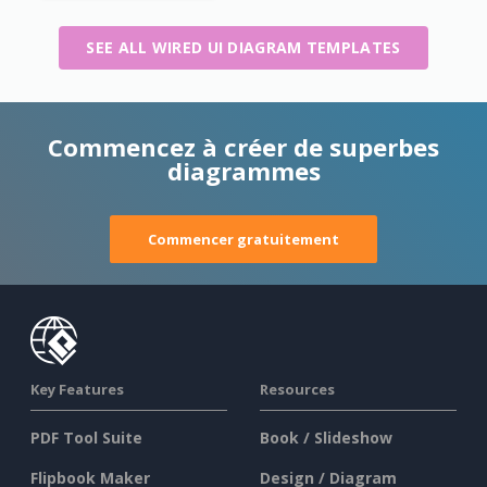
SEE ALL WIRED UI DIAGRAM TEMPLATES
Commencez à créer de superbes
diagrammes
Commencer gratuitement
Key Features
Resources
PDF Tool Suite
Book / Slideshow
Flipbook Maker
Design / Diagram