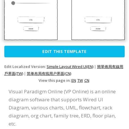
EDIT THIS TEMPLATE
Edit Localized Version:
Simple Layout Wired UI(EN)
|
簡單佈局有線用
戶界面(TW)
|
简单布局有线用户界面(CN)
View this page in:
EN
TW
CN
Visual Paradigm Online (VP Online) is an online
diagram software that supports Wired UI
Diagram, various charts, UML, flowchart, rack
diagram, org chart, family tree, ERD, floor plan,
etc.