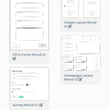
Simple Layout Wired
UI
Fill In Forms Wired UI
Homepage Layout
Wired UI
Survey Wired UI