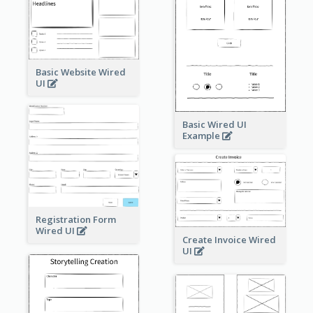
Basic Website Wired
UI
Basic Wired UI
Example
Registration Form
Wired UI
Create Invoice Wired
UI