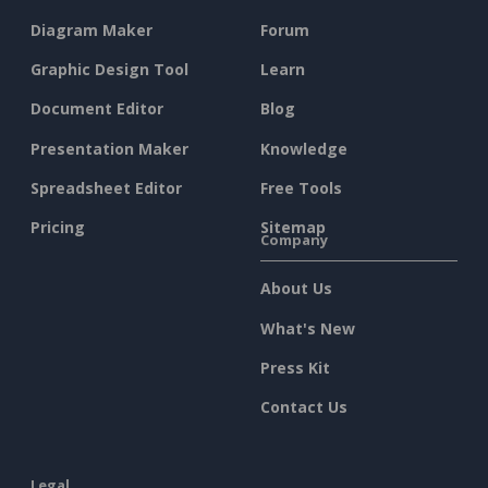
Diagram Maker
Forum
Graphic Design Tool
Learn
Document Editor
Blog
Presentation Maker
Knowledge
Spreadsheet Editor
Free Tools
Pricing
Sitemap
Company
About Us
What's New
Press Kit
Contact Us
Legal