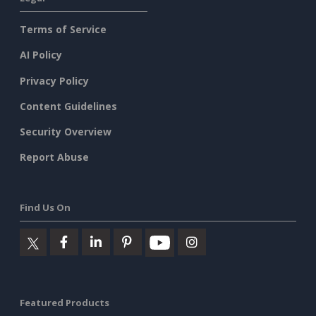
Terms of Service
AI Policy
Privacy Policy
Content Guidelines
Security Overview
Report Abuse
Find Us On
Featured Products