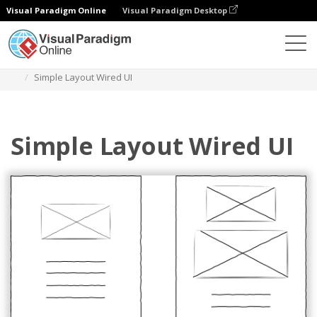
Visual Paradigm Online
Visual Paradigm Desktop
Des diagrammes
Templates
Wired UI Diagram
Simple Layout Wired UI
Simple Layout Wired UI