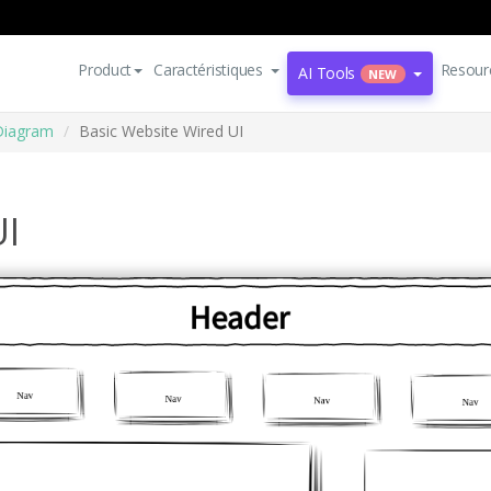
Product
Caractéristiques
Resour
AI Tools
NEW
Diagram
Basic Website Wired UI
UI