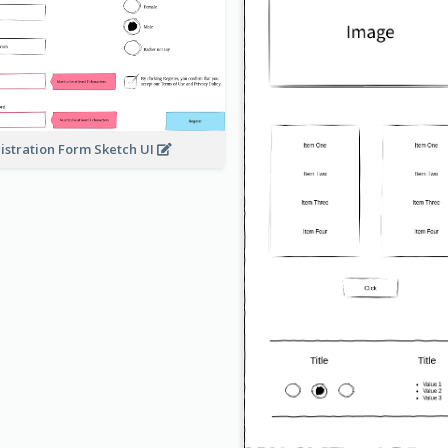
istration Form Sketch UI