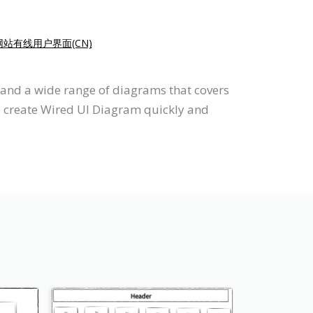
站有线用户界面(CN)
 and a wide range of diagrams that covers
to create Wired UI Diagram quickly and