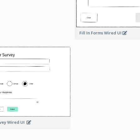
Fill In Forms Wired UI
vey Wired UI