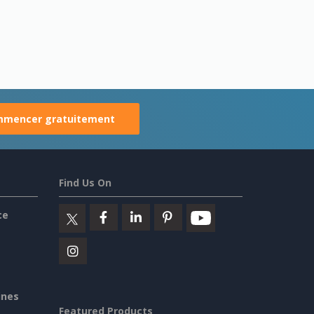
mencer gratuitement
Find Us On
ce
ines
Featured Products