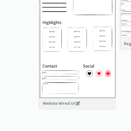
Reg
Website Wired UI