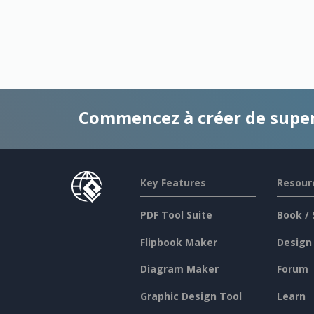
Commencez à créer de supe
Key Features
Resour
PDF Tool Suite
Book / 
Flipbook Maker
Design
Diagram Maker
Forum
Graphic Design Tool
Learn