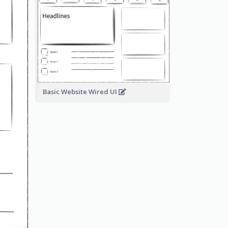
Basic Website Wired UI