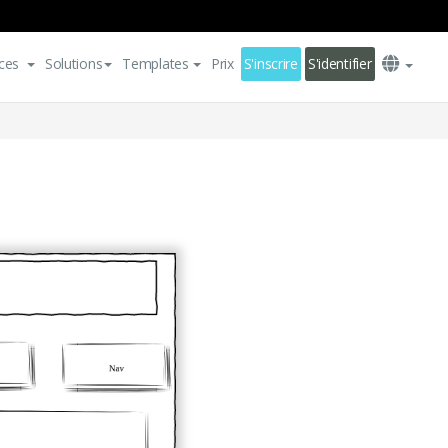
ces
Solutions
Templates
Prix
S'inscrire
S'identifier