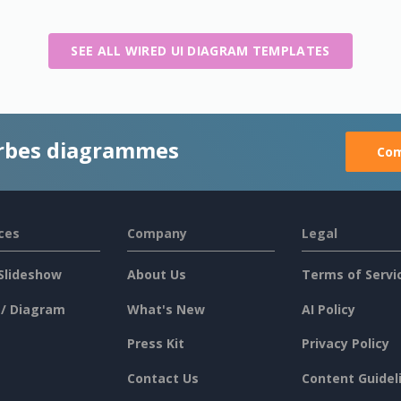
SEE ALL WIRED UI DIAGRAM TEMPLATES
rbes diagrammes
Com
ces
Company
Legal
Slideshow
About Us
Terms of Servi
 / Diagram
What's New
AI Policy
Press Kit
Privacy Policy
Contact Us
Content Guidel