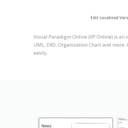
Edit Localized Ver
Visual Paradigm Online (VP Online) is an
UML, ERD, Organization Chart and more. It
easily.