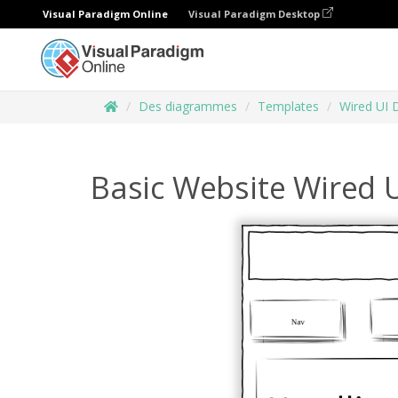
Visual Paradigm Online
Visual Paradigm Desktop
Des diagrammes
Templates
Wired UI 
Basic Website Wired 