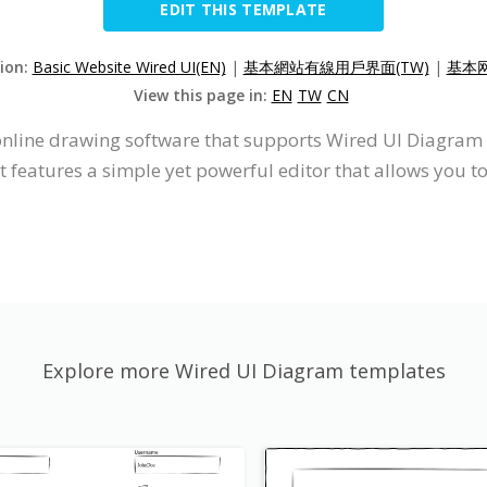
EDIT THIS TEMPLATE
sion:
Basic Website Wired UI(EN)
|
基本網站有線用戶界面(TW)
|
基本网
View this page in:
EN
TW
CN
 online drawing software that supports Wired UI Diagram
 features a simple yet powerful editor that allows you 
Explore more Wired UI Diagram templates