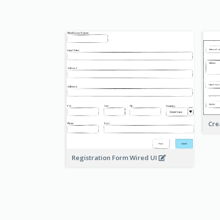
Cre
Registration Form Wired UI