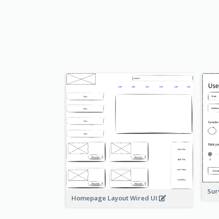
Sur
Homepage Layout Wired UI