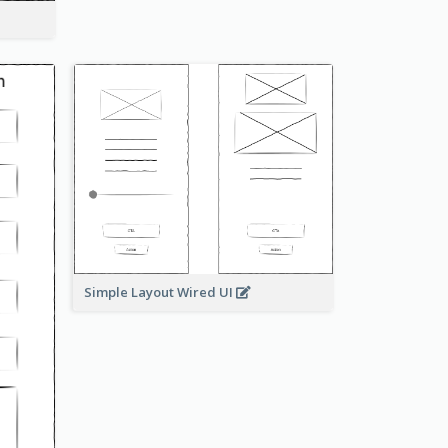
Simple Layout Wired UI