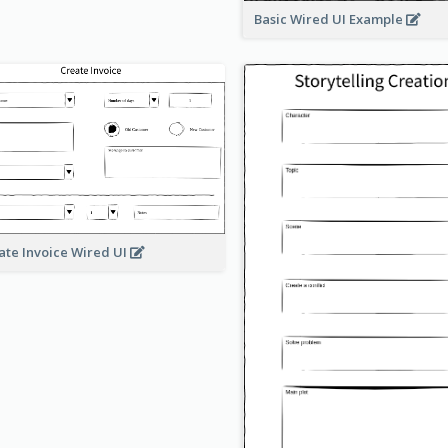
Basic Wired UI Example
ate Invoice Wired UI