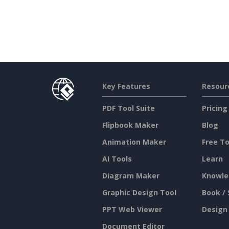
Key Features
Resour
PDF Tool Suite
Pricing
Flipbook Maker
Blog
Animation Maker
Free To
AI Tools
Learn
Diagram Maker
Knowle
Graphic Design Tool
Book / 
PPT Web Viewer
Design
Document Editor