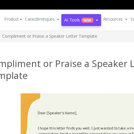
Product
Caractéristiques
Resources
S
AI Tools
NEW
Compliment or Praise a Speaker Letter Template
mpliment or Praise a Speaker L
mplate