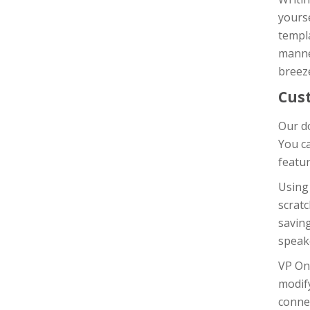
yours
templa
manner
breeze
Cus
Our do
You c
featur
Using
scratc
saving
speak
VP On
modif
connec