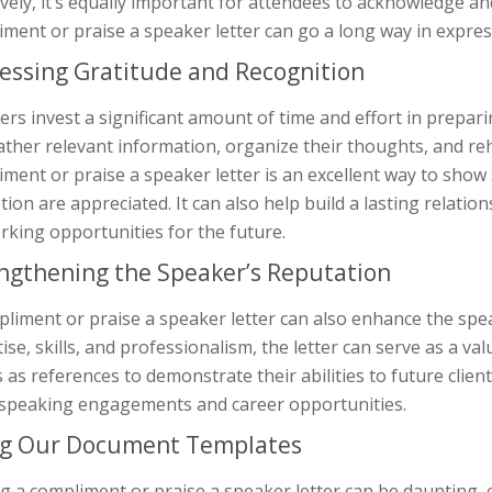
ively, it’s equally important for attendees to acknowledge an
ment or praise a speaker letter can go a long way in expres
essing Gratitude and Recognition
rs invest a significant amount of time and effort in prepar
ther relevant information, organize their thoughts, and re
ment or praise a speaker letter is an excellent way to show
tion are appreciated. It can also help build a lasting relati
king opportunities for the future.
ngthening the Speaker’s Reputation
liment or praise a speaker letter can also enhance the spe
ise, skills, and professionalism, the letter can serve as a 
s as references to demonstrate their abilities to future clien
speaking engagements and career opportunities.
g Our Document Templates
g a compliment or praise a speaker letter can be daunting, e