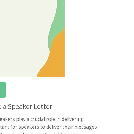
e a Speaker Letter
akers play a crucial role in delivering
rtant for speakers to deliver their messages