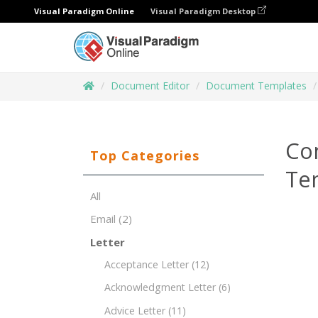
Visual Paradigm Online
Visual Paradigm Desktop
Document Editor
Document Templates
Co
Top Categories
Te
All
Email
(2)
Letter
Acceptance Letter
(12)
Acknowledgment Letter
(6)
Advice Letter
(11)