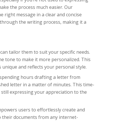
make the process much easier. Our
he right message in a clear and concise
through the writing process, making it a
n tailor them to suit your specific needs.
he tone to make it more personalized. This
 unique and reflects your personal style.
spending hours drafting a letter from
hed letter in a matter of minutes. This time-
still expressing your appreciation to the
powers users to effortlessly create and
o their documents from any internet-