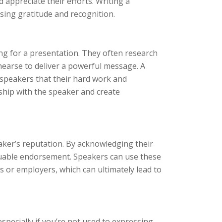
d appreciate their efforts. Writing a
sing gratitude and recognition.
ing for a presentation. They often research
hearse to deliver a powerful message. A
 speakers that their hard work and
onship with the speaker and create
aker’s reputation. By acknowledging their
valuable endorsement. Speakers can use these
ts or employers, which can ultimately lead to
specially if you’re not used to expressing