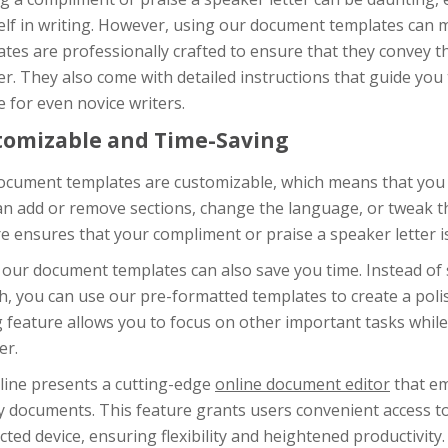
elf in writing. However, using our document templates can 
tes are professionally crafted to ensure that they convey t
. They also come with detailed instructions that guide you 
 for even novice writers.
tomizable and Time-Saving
cument templates are customizable, which means that you ca
an add or remove sections, change the language, or tweak t
e ensures that your compliment or praise a speaker letter is
 our document templates can also save you time. Instead of 
h, you can use our pre-formatted templates to create a polis
 feature allows you to focus on other important tasks while 
er.
line presents a cutting-edge
online document editor
that em
y documents. This feature grants users convenient access t
ted device, ensuring flexibility and heightened productivity.