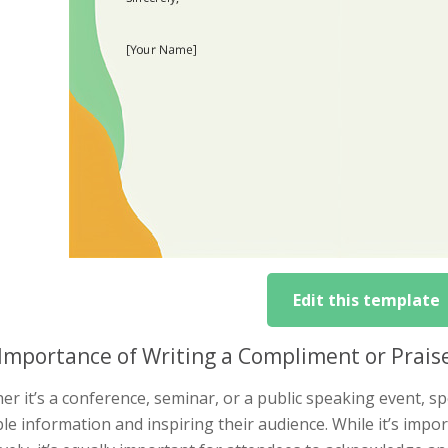
Edit this template
Importance of Writing a Compliment or Prais
r it’s a conference, seminar, or a public speaking event, spe
le information and inspiring their audience. While it’s impo