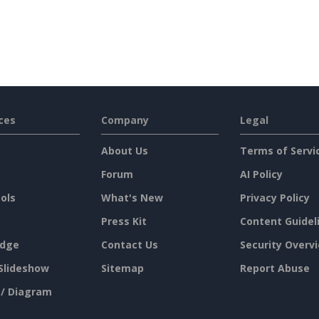
ces
Company
Legal
About Us
Terms of Servi
Forum
AI Policy
ols
What's New
Privacy Policy
Press Kit
Content Guidel
dge
Contact Us
Security Overv
Slideshow
Sitemap
Report Abuse
 / Diagram