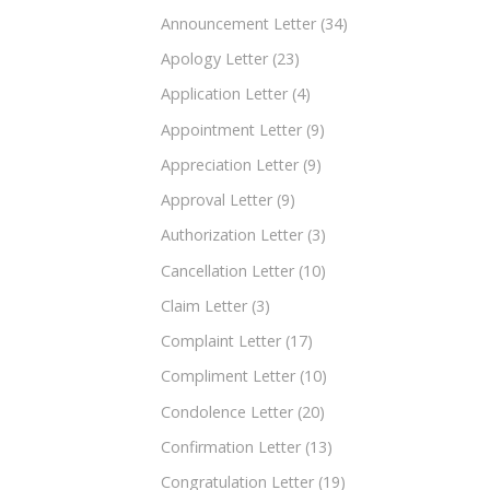
Announcement Letter
(34)
Apology Letter
(23)
Application Letter
(4)
Appointment Letter
(9)
Appreciation Letter
(9)
Approval Letter
(9)
Authorization Letter
(3)
Cancellation Letter
(10)
Claim Letter
(3)
Complaint Letter
(17)
Compliment Letter
(10)
Condolence Letter
(20)
Confirmation Letter
(13)
Congratulation Letter
(19)