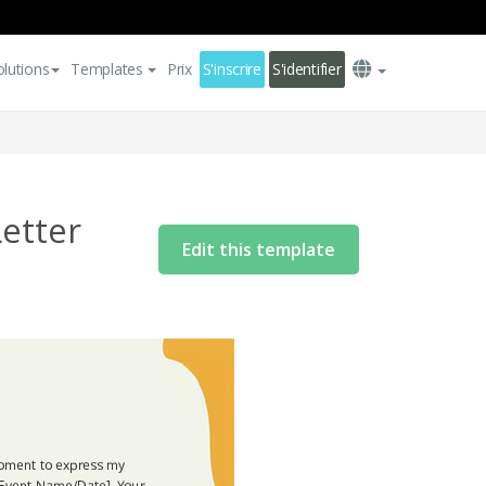
olutions
Templates
Prix
S'inscrire
S'identifier
etter
Edit this template