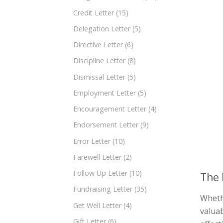
Credit Letter
(15)
Delegation Letter
(5)
Directive Letter
(6)
Discipline Letter
(8)
Dismissal Letter
(5)
Employment Letter
(5)
Encouragement Letter
(4)
Endorsement Letter
(9)
Error Letter
(10)
Farewell Letter
(2)
Follow Up Letter
(10)
The 
Fundraising Letter
(35)
Whethe
Get Well Letter
(4)
valuab
Gift Letter
(6)