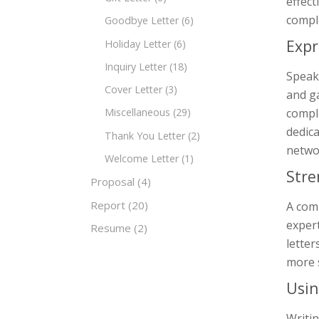
effect
compli
Goodbye Letter
(6)
Expr
Holiday Letter
(6)
Inquiry Letter
(18)
Speake
Cover Letter
(3)
and ga
compli
Miscellaneous
(29)
dedica
Thank You Letter
(2)
networ
Welcome Letter
(1)
Stre
Proposal
(4)
Report
(20)
A comp
expert
Resume
(2)
letter
more 
Usin
Writin