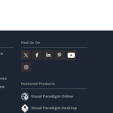
Find Us On
ce
ines
Featured Products
iew
Visual Paradigm Online
Visual Paradigm Desktop