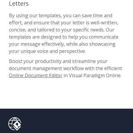
Letters
By using our templates, you can save time and
effort, and ensure that your letter is well-written,
concise, and tailored to your specific needs. Our
templates are designed to help you communicate
your message effectively, while also showcasing
your unique voice and perspective.
Boost your productivity and streamline your
document management workflow with the efficient
Online Document Editor
in Visual Paradigm Online.