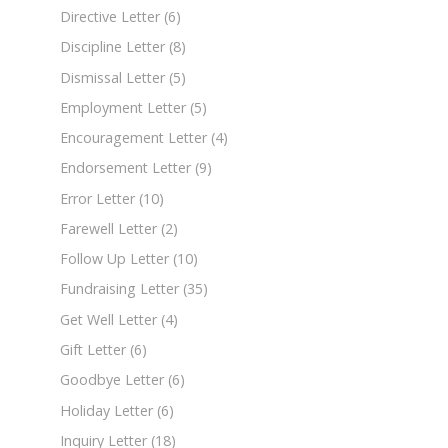
Directive Letter
(6)
Discipline Letter
(8)
Dismissal Letter
(5)
Employment Letter
(5)
Encouragement Letter
(4)
Endorsement Letter
(9)
Error Letter
(10)
Farewell Letter
(2)
Follow Up Letter
(10)
Fundraising Letter
(35)
Get Well Letter
(4)
Gift Letter
(6)
Goodbye Letter
(6)
Holiday Letter
(6)
Inquiry Letter
(18)