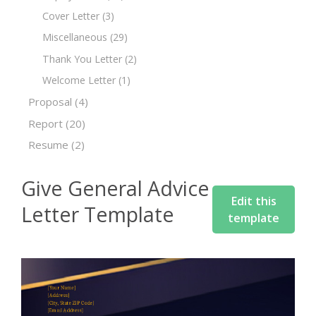
Cover Letter
(3)
Miscellaneous
(29)
Thank You Letter
(2)
Welcome Letter
(1)
Proposal
(4)
Report
(20)
Resume
(2)
Give General Advice
Edit this
Letter Template
template