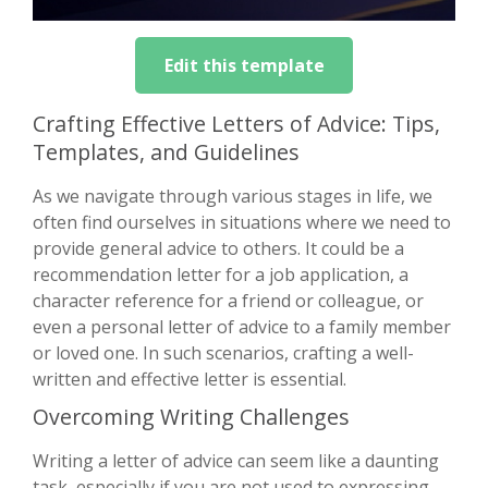
Edit this template
Crafting Effective Letters of Advice: Tips,
Templates, and Guidelines
As we navigate through various stages in life, we
often find ourselves in situations where we need to
provide general advice to others. It could be a
recommendation letter for a job application, a
character reference for a friend or colleague, or
even a personal letter of advice to a family member
or loved one. In such scenarios, crafting a well-
written and effective letter is essential.
Overcoming Writing Challenges
Writing a letter of advice can seem like a daunting
task, especially if you are not used to expressing