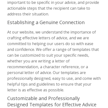
important to be specific in your advice, and provide
actionable steps that the recipient can take to
address their situation.
Establishing a Genuine Connection
At our website, we understand the importance of
crafting effective letters of advice, and we are
committed to helping our users do so with ease
and confidence. We offer a range of templates that
can be customized to suit your specific needs,
whether you are writing a letter of
recommendation, a character reference, or a
personal letter of advice. Our templates are
professionally designed, easy to use, and come with
helpful tips and guidelines to ensure that your
letter is as effective as possible.
Customizable and Professionally
Designed Templates for Effective Advice