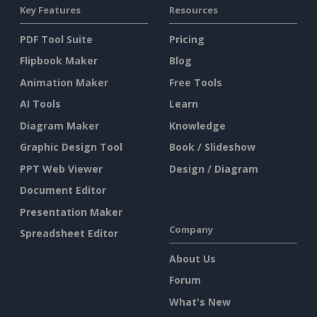
Key Features
Resources
PDF Tool Suite
Pricing
Flipbook Maker
Blog
Animation Maker
Free Tools
AI Tools
Learn
Diagram Maker
Knowledge
Graphic Design Tool
Book / Slideshow
PPT Web Viewer
Design / Diagram
Document Editor
Presentation Maker
Company
Spreadsheet Editor
About Us
Forum
What's New