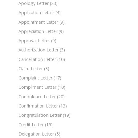
Apology Letter
(23)
Application Letter
(4)
Appointment Letter
(9)
Appreciation Letter
(9)
Approval Letter
(9)
Authorization Letter
(3)
Cancellation Letter
(10)
Claim Letter
(3)
Complaint Letter
(17)
Compliment Letter
(10)
Condolence Letter
(20)
Confirmation Letter
(13)
Congratulation Letter
(19)
Credit Letter
(15)
Delegation Letter
(5)