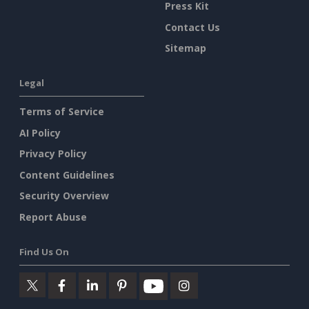
Press Kit
Contact Us
Sitemap
Legal
Terms of Service
AI Policy
Privacy Policy
Content Guidelines
Security Overview
Report Abuse
Find Us On