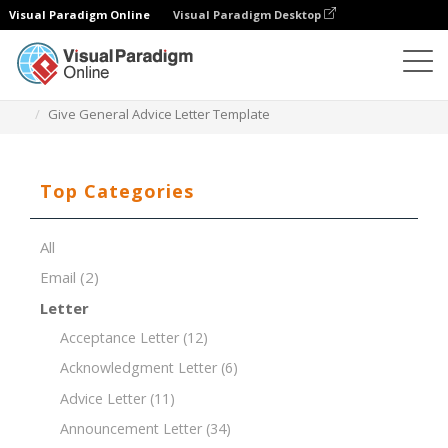
Visual Paradigm Online
Visual Paradigm Desktop
Document Editor
Document Templates
Give General Advice Letter Template
Top Categories
All
Email
(2)
Letter
Acceptance Letter
(12)
Acknowledgment Letter
(6)
Advice Letter
(11)
Announcement Letter
(34)