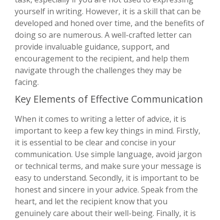
yourself in writing. However, it is a skill that can be
developed and honed over time, and the benefits of
doing so are numerous. A well-crafted letter can
provide invaluable guidance, support, and
encouragement to the recipient, and help them
navigate through the challenges they may be
facing.
Key Elements of Effective Communication
When it comes to writing a letter of advice, it is
important to keep a few key things in mind. Firstly,
it is essential to be clear and concise in your
communication. Use simple language, avoid jargon
or technical terms, and make sure your message is
easy to understand. Secondly, it is important to be
honest and sincere in your advice. Speak from the
heart, and let the recipient know that you
genuinely care about their well-being. Finally, it is