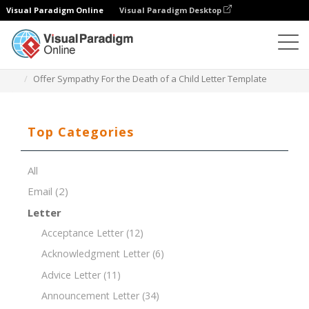
Visual Paradigm Online
Visual Paradigm Desktop
Document Editor
Document Templates
Offer Sympathy For the Death of a Child Letter Template
Top Categories
All
Email
(2)
Letter
Acceptance Letter
(12)
Acknowledgment Letter
(6)
Advice Letter
(11)
Announcement Letter
(34)