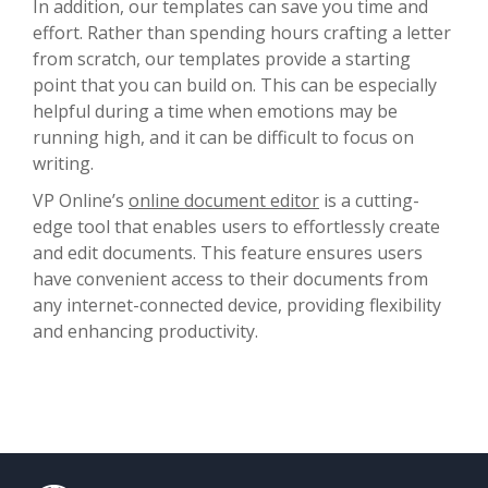
In addition, our templates can save you time and
effort. Rather than spending hours crafting a letter
from scratch, our templates provide a starting
point that you can build on. This can be especially
helpful during a time when emotions may be
running high, and it can be difficult to focus on
writing.
VP Online’s
online document editor
is a cutting-
edge tool that enables users to effortlessly create
and edit documents. This feature ensures users
have convenient access to their documents from
any internet-connected device, providing flexibility
and enhancing productivity.