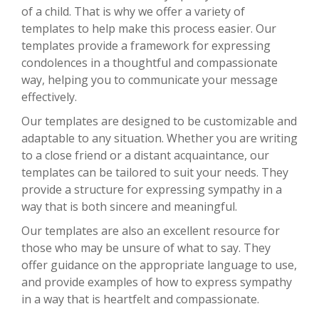
of a child. That is why we offer a variety of
templates to help make this process easier. Our
templates provide a framework for expressing
condolences in a thoughtful and compassionate
way, helping you to communicate your message
effectively.
Our templates are designed to be customizable and
adaptable to any situation. Whether you are writing
to a close friend or a distant acquaintance, our
templates can be tailored to suit your needs. They
provide a structure for expressing sympathy in a
way that is both sincere and meaningful.
Our templates are also an excellent resource for
those who may be unsure of what to say. They
offer guidance on the appropriate language to use,
and provide examples of how to express sympathy
in a way that is heartfelt and compassionate.