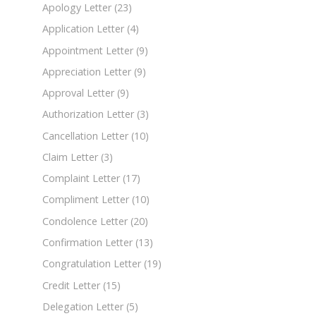
Apology Letter
(23)
Application Letter
(4)
Appointment Letter
(9)
Appreciation Letter
(9)
Approval Letter
(9)
Authorization Letter
(3)
Cancellation Letter
(10)
Claim Letter
(3)
Complaint Letter
(17)
Compliment Letter
(10)
Condolence Letter
(20)
Confirmation Letter
(13)
Congratulation Letter
(19)
Credit Letter
(15)
Delegation Letter
(5)