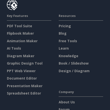
Key Features
Resources
PDF Tool Suite
Pricing
Flipbook Maker
Blog
Animation Maker
Free Tools
AI Tools
Learn
Diagram Maker
Knowledge
Graphic Design Tool
Book / Slideshow
PPT Web Viewer
Design / Diagram
Document Editor
Presentation Maker
Company
Spreadsheet Editor
About Us
Forum