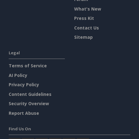
What's New
Press Kit
Contact Us
Sitemap
Legal
Terms of Service
AI Policy
Privacy Policy
Content Guidelines
Security Overview
Report Abuse
Find Us On