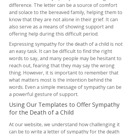
difference. The letter can be a source of comfort
and solace to the bereaved family, helping them to
know that they are not alone in their grief. It can
also serve as a means of showing support and
offering help during this difficult period.
Expressing sympathy for the death of a child is not
an easy task. It can be difficult to find the right
words to say, and many people may be hesitant to
reach out, fearing that they may say the wrong
thing. However, it is important to remember that
what matters most is the intention behind the
words. Even a simple message of sympathy can be
a powerful gesture of support.
Using Our Templates to Offer Sympathy
for the Death of a Child
At our website, we understand how challenging it
can be to write a letter of sympathy for the death