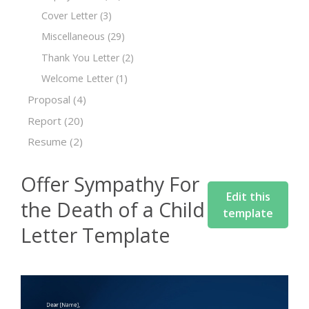
Cover Letter
(3)
Miscellaneous
(29)
Thank You Letter
(2)
Welcome Letter
(1)
Proposal
(4)
Report
(20)
Resume
(2)
Offer Sympathy For
Edit this
the Death of a Child
template
Letter Template