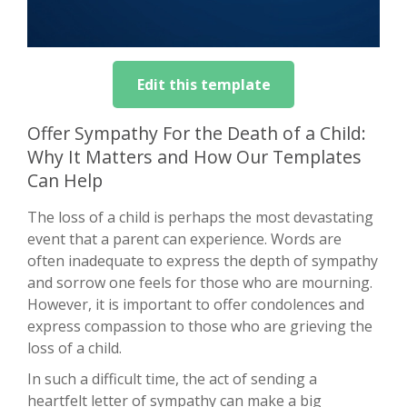
Edit this template
Offer Sympathy For the Death of a Child:
Why It Matters and How Our Templates
Can Help
The loss of a child is perhaps the most devastating
event that a parent can experience. Words are
often inadequate to express the depth of sympathy
and sorrow one feels for those who are mourning.
However, it is important to offer condolences and
express compassion to those who are grieving the
loss of a child.
In such a difficult time, the act of sending a
heartfelt letter of sympathy can make a big