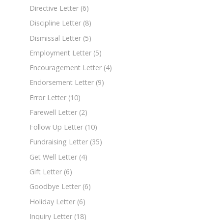
Directive Letter
(6)
Discipline Letter
(8)
Dismissal Letter
(5)
Employment Letter
(5)
Encouragement Letter
(4)
Endorsement Letter
(9)
Error Letter
(10)
Farewell Letter
(2)
Follow Up Letter
(10)
Fundraising Letter
(35)
Get Well Letter
(4)
Gift Letter
(6)
Goodbye Letter
(6)
Holiday Letter
(6)
Inquiry Letter
(18)