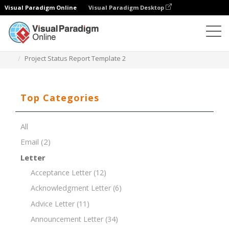
Visual Paradigm Online
Visual Paradigm Desktop
Document Editor
Document Templates
Project Status Report Template 2
Top Categories
All
Email
(2)
Letter
Acceptance Letter
(12)
Acknowledgment Letter
(6)
Advice Letter
(11)
Announcement Letter
(34)