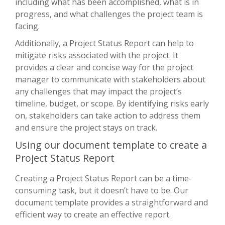
including what has been accomplished, what is in
progress, and what challenges the project team is
facing.
Additionally, a Project Status Report can help to
mitigate risks associated with the project. It
provides a clear and concise way for the project
manager to communicate with stakeholders about
any challenges that may impact the project’s
timeline, budget, or scope. By identifying risks early
on, stakeholders can take action to address them
and ensure the project stays on track.
Using our document template to create a
Project Status Report
Creating a Project Status Report can be a time-
consuming task, but it doesn’t have to be. Our
document template provides a straightforward and
efficient way to create an effective report.