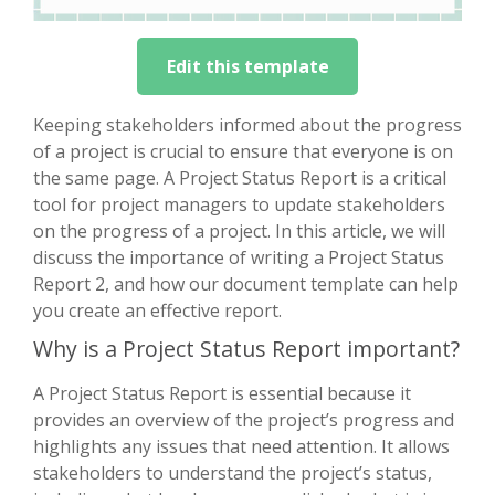
Edit this template
Keeping stakeholders informed about the progress
of a project is crucial to ensure that everyone is on
the same page. A Project Status Report is a critical
tool for project managers to update stakeholders
on the progress of a project. In this article, we will
discuss the importance of writing a Project Status
Report 2, and how our document template can help
you create an effective report.
Why is a Project Status Report important?
A Project Status Report is essential because it
provides an overview of the project’s progress and
highlights any issues that need attention. It allows
stakeholders to understand the project’s status,