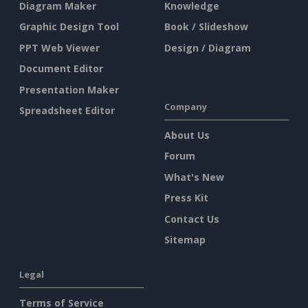
Diagram Maker
Knowledge
Graphic Design Tool
Book / Slideshow
PPT Web Viewer
Design / Diagram
Document Editor
Presentation Maker
Company
Spreadsheet Editor
About Us
Forum
What's New
Press Kit
Contact Us
Sitemap
Legal
Terms of Service