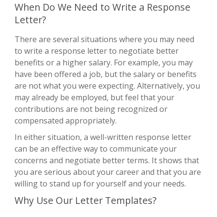
When Do We Need to Write a Response
Letter?
There are several situations where you may need
to write a response letter to negotiate better
benefits or a higher salary. For example, you may
have been offered a job, but the salary or benefits
are not what you were expecting. Alternatively, you
may already be employed, but feel that your
contributions are not being recognized or
compensated appropriately.
In either situation, a well-written response letter
can be an effective way to communicate your
concerns and negotiate better terms. It shows that
you are serious about your career and that you are
willing to stand up for yourself and your needs.
Why Use Our Letter Templates?