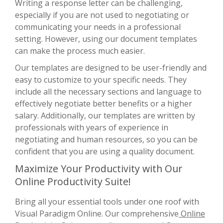
Writing a response letter can be challenging,
especially if you are not used to negotiating or
communicating your needs in a professional
setting. However, using our document templates
can make the process much easier.
Our templates are designed to be user-friendly and
easy to customize to your specific needs. They
include all the necessary sections and language to
effectively negotiate better benefits or a higher
salary. Additionally, our templates are written by
professionals with years of experience in
negotiating and human resources, so you can be
confident that you are using a quality document.
Maximize Your Productivity with Our
Online Productivity Suite!
Bring all your essential tools under one roof with
Visual Paradigm Online. Our comprehensive
Online