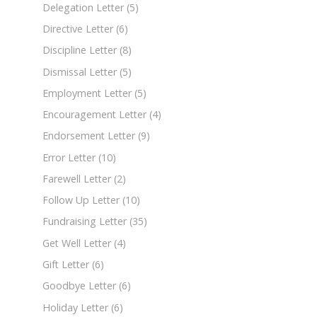
Delegation Letter
(5)
Directive Letter
(6)
Discipline Letter
(8)
Dismissal Letter
(5)
Employment Letter
(5)
Encouragement Letter
(4)
Endorsement Letter
(9)
Error Letter
(10)
Farewell Letter
(2)
Follow Up Letter
(10)
Fundraising Letter
(35)
Get Well Letter
(4)
Gift Letter
(6)
Goodbye Letter
(6)
Holiday Letter
(6)