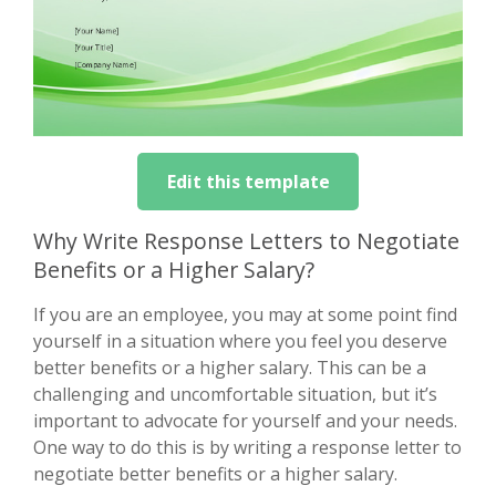
Edit this template
Why Write Response Letters to Negotiate
Benefits or a Higher Salary?
If you are an employee, you may at some point find
yourself in a situation where you feel you deserve
better benefits or a higher salary. This can be a
challenging and uncomfortable situation, but it’s
important to advocate for yourself and your needs.
One way to do this is by writing a response letter to
negotiate better benefits or a higher salary.