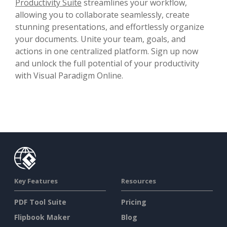
Productivity Suite
streamlines your workflow,
allowing you to collaborate seamlessly, create
stunning presentations, and effortlessly organize
your documents. Unite your team, goals, and
actions in one centralized platform. Sign up now
and unlock the full potential of your productivity
with Visual Paradigm Online.
Key Features
Resources
PDF Tool Suite
Pricing
Flipbook Maker
Blog