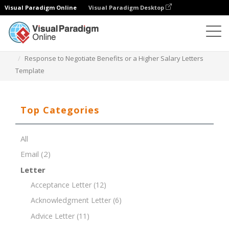
Visual Paradigm Online
Visual Paradigm Desktop
Document Editor
Document Templates
Response to Negotiate Benefits or a Higher Salary Letters
Template
Top Categories
All
Email
(2)
Letter
Acceptance Letter
(12)
Acknowledgment Letter
(6)
Advice Letter
(11)