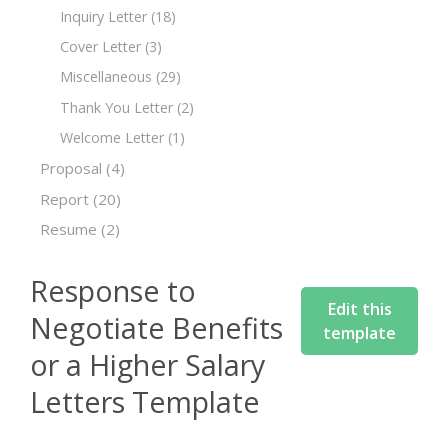
Inquiry Letter
(18)
Cover Letter
(3)
Miscellaneous
(29)
Thank You Letter
(2)
Welcome Letter
(1)
Proposal
(4)
Report
(20)
Resume
(2)
Response to
Edit this
Negotiate Benefits
template
or a Higher Salary
Letters Template