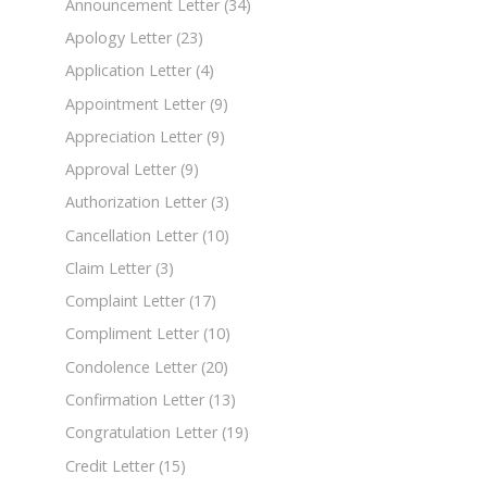
Announcement Letter
(34)
Apology Letter
(23)
Application Letter
(4)
Appointment Letter
(9)
Appreciation Letter
(9)
Approval Letter
(9)
Authorization Letter
(3)
Cancellation Letter
(10)
Claim Letter
(3)
Complaint Letter
(17)
Compliment Letter
(10)
Condolence Letter
(20)
Confirmation Letter
(13)
Congratulation Letter
(19)
Credit Letter
(15)