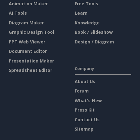
Animation Maker
Free Tools
AI Tools
Learn
Diagram Maker
Knowledge
Graphic Design Tool
Book / Slideshow
PPT Web Viewer
Design / Diagram
Document Editor
Presentation Maker
Company
Spreadsheet Editor
About Us
Forum
What's New
Press Kit
Contact Us
Sitemap