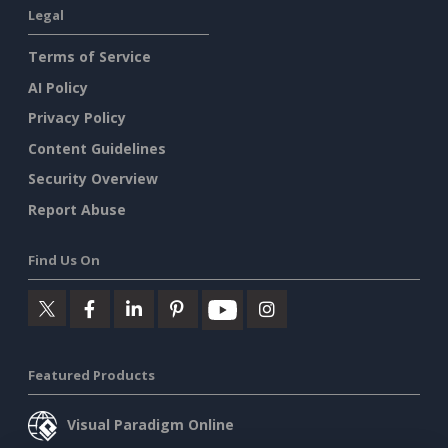
Legal
Terms of Service
AI Policy
Privacy Policy
Content Guidelines
Security Overview
Report Abuse
Find Us On
Featured Products
Visual Paradigm Online