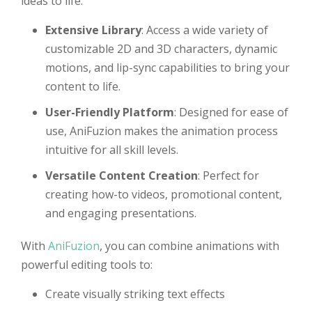
ideas to life:
Extensive Library
: Access a wide variety of
customizable 2D and 3D characters, dynamic
motions, and lip-sync capabilities to bring your
content to life.
User-Friendly Platform
: Designed for ease of
use, AniFuzion makes the animation process
intuitive for all skill levels.
Versatile Content Creation
: Perfect for
creating how-to videos, promotional content,
and engaging presentations.
With
AniFuzion
, you can combine animations with
powerful editing tools to:
Create visually striking text effects