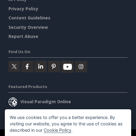
Privacy Policy
Content Guidelines
Security Overview
Report Abuse
Find Us On
Featured Products
Visual Paradigm Online
Visual Paradigm Desktop
We use cookies to offer you a better experience. By
visiting our website, you agree to the use of cookies as
described in our
Cookie Policy
.