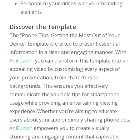
Personalize your videos with your branding
elements
Discover the Template
The “Phone Tips: Getting the Most Out of Your
Device” template is crafted to present essential
information in a clear and engaging manner. With
AniFuzion
, you can transform this template into an
appealing video by customizing every aspect of
your presentation, from characters to
backgrounds. This ensures you effectively
communicate the valuable tips for smartphone
usage while providing an entertaining viewing
experience. Whether you’re aiming to educate
users about your app or simply sharing phone tips,
AniFuzion
empowers you to create visually
stunning and engaging content that captivates