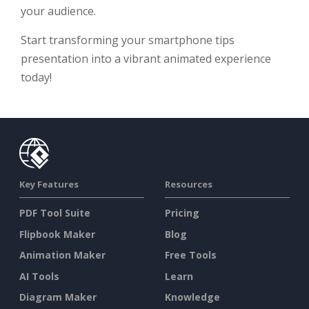
your audience.
Start transforming your smartphone tips
presentation into a vibrant animated experience
today!
Key Features
Resources
PDF Tool Suite
Pricing
Flipbook Maker
Blog
Animation Maker
Free Tools
AI Tools
Learn
Diagram Maker
Knowledge