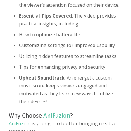
the viewer’s attention focused on their device.
Essential Tips Covered
: The video provides
practical insights, including:
How to optimize battery life
Customizing settings for improved usability
Utilizing hidden features to streamline tasks
Tips for enhancing privacy and security
Upbeat Soundtrack
: An energetic custom
music score keeps viewers engaged and
motivated as they learn new ways to utilize
their devices!
Why Choose
AniFuzion
?
AniFuzion
is your go-to tool for bringing creative