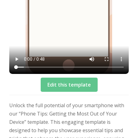
Edit this template
Unlock the full potential of your smartphone with
our “Phone Tips: Getting the Most Out of Your
Device” template. This engaging template is
designed to help you showcase essential tips and