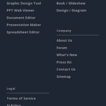
Graphic Design Tool
Book / Slideshow
PPT Web Viewer
Design / Diagram
Document Editor
Presentation Maker
Company
Spreadsheet Editor
About Us
Forum
What's New
Press Kit
Contact Us
Sitemap
Legal
Terms of Service
AI Policy