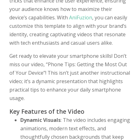
tricks that enhance the user experience, ensuring
your audience knows how to maximize their
device’s capabilities. With
AniFuzion
, you can easily
customize this template to align with your brand’s
identity, creating captivating videos that resonate
with tech enthusiasts and casual users alike.
Get ready to elevate your smartphone skills! Don’t
miss our video, “Phone Tips: Getting the Most Out
of Your Device”! This isn’t just another instructional
video; it’s a dynamic presentation that highlights
practical tips to enhance your daily smartphone
usage.
Key Features of the Video
Dynamic Visuals
: The video includes engaging
animations, modern text effects, and
thoughtfully chosen backgrounds that keep