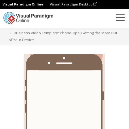
Visual Paradigm Online
Visual Paradigm Desktop
Templates
Business Video Template: Phone Tips: Getting the Most Out
of Your Device