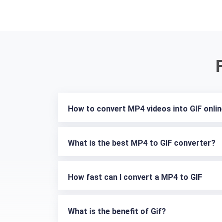
How to convert MP4 videos into GIF onli
What is the best MP4 to GIF converter?
How fast can I convert a MP4 to GIF
What is the benefit of Gif?