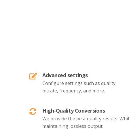
Advanced settings
Configure settings such as quality,
bitrate, frequency, and more.
High-Quality Conversions
We provide the best quality results. Whi
maintaining lossless output.