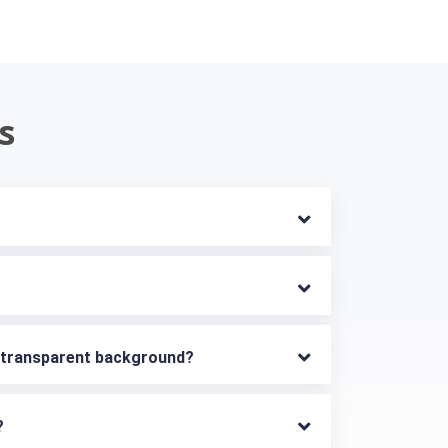
s
h transparent background?
?