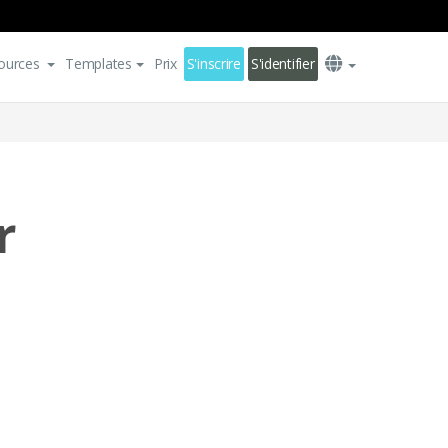
ources
Templates
Prix
S'inscrire
S'identifier
r