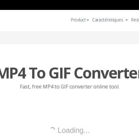
Product
Caractéristiques
Res
MP4 To GIF Converte
Fast, free MP4 to GIF converter online tool.