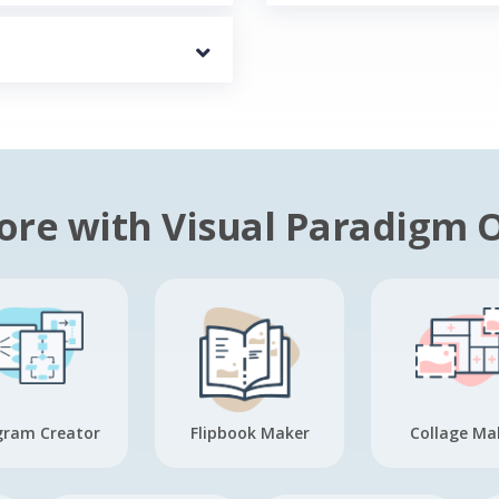
re with Visual Paradigm 
gram Creator
Flipbook Maker
Collage Ma