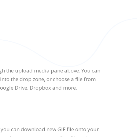
gh the upload media pane above. You can
nto the drop zone, or choose a file from
Google Drive, Dropbox and more.
 you can download new GIF file onto your