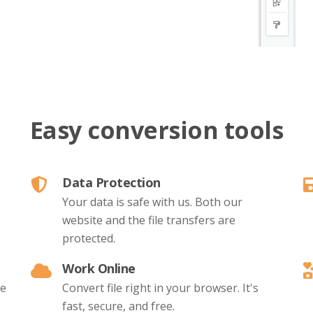
Easy conversion tools
Data Protection
Your data is safe with us. Both our
website and the file transfers are
protected.
Work Online
le
Convert file right in your browser. It's
fast, secure, and free.