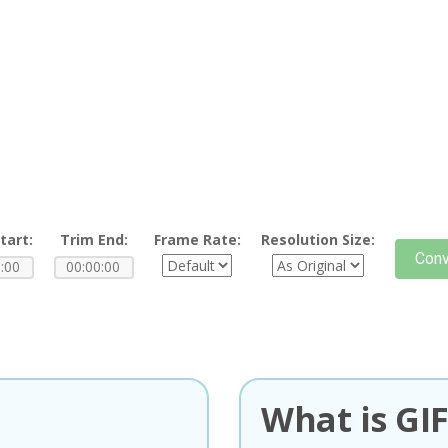
tart:
Trim End:
Frame Rate:
Resolution Size:
Conv
What is GI