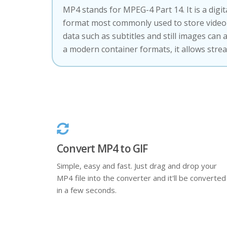
MP4 stands for MPEG-4 Part 14. It is a digi
format most commonly used to store video 
data such as subtitles and still images can 
a modern container formats, it allows stre
Convert MP4 to GIF
Simple, easy and fast. Just drag and drop your
MP4 file into the converter and it'll be converted
in a few seconds.