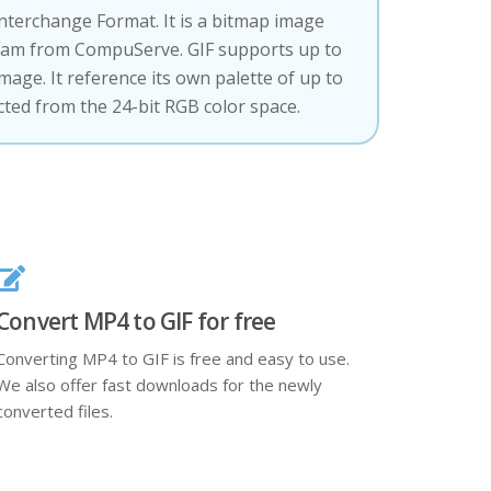
Interchange Format. It is a bitmap image
eam from CompuServe. GIF supports up to
image. It reference its own palette of up to
ected from the 24-bit RGB color space.
Convert MP4 to GIF for free
Converting MP4 to GIF is free and easy to use.
We also offer fast downloads for the newly
converted files.