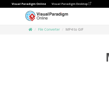
Visual Paradigm Online
Visual Paradigm Desktop
File Converter
MP4 to GIF