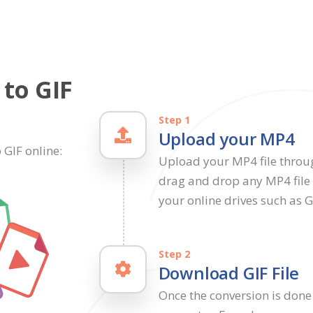
to GIF
Step 1
Upload your MP4
 GIF online:
Upload your MP4 file throu
drag and drop any MP4 file i
your online drives such as 
Step 2
Download GIF File
Once the conversion is done