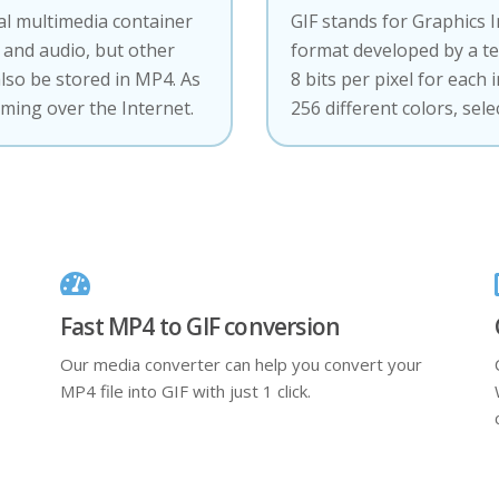
tal multimedia container
GIF stands for Graphics 
and audio, but other
format developed by a t
also be stored in MP4. As
8 bits per pixel for each 
aming over the Internet.
256 different colors, sel
Fast MP4 to GIF conversion
Our media converter can help you convert your
MP4 file into GIF with just 1 click.