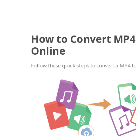
How to Convert MP4 
Online
Follow these quick steps to convert a MP4 to