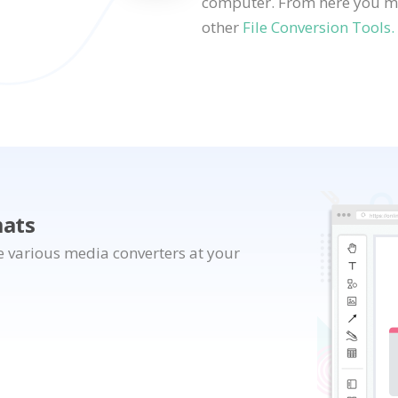
computer. From here you may
other
File Conversion Tools.
mats
e various media converters at your