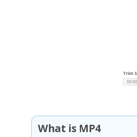
Trim S
What is MP4