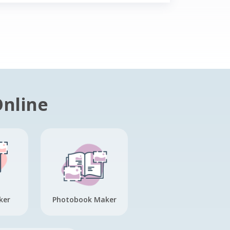
Online
ker
Photobook Maker