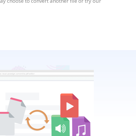
 choose to convert another file or try our