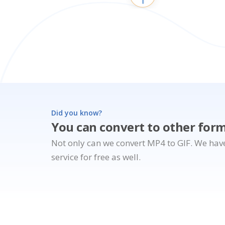
Did you know?
You can convert to other for
Not only can we convert MP4 to GIF. We hav
service for free as well.