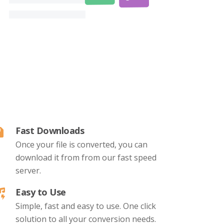
Fast Downloads
Once your file is converted, you can
download it from from our fast speed
server.
Easy to Use
Simple, fast and easy to use. One click
solution to all your conversion needs.