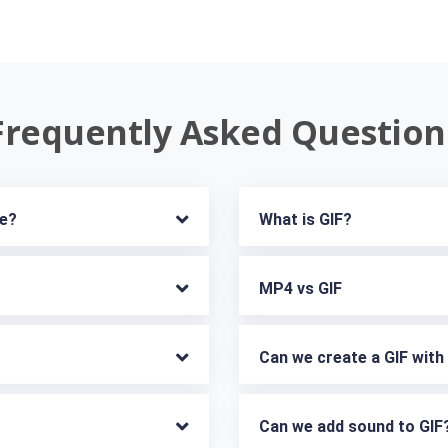
Frequently Asked Question
ne?
What is GIF?
MP4 vs GIF
Can we create a GIF wit
Can we add sound to GIF