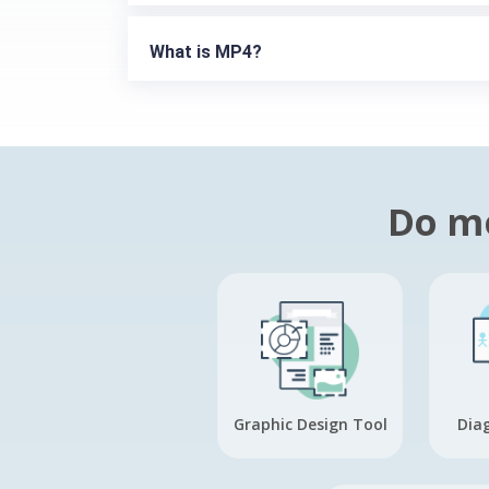
What is MP4?
Do mo
Graphic Design Tool
Dia