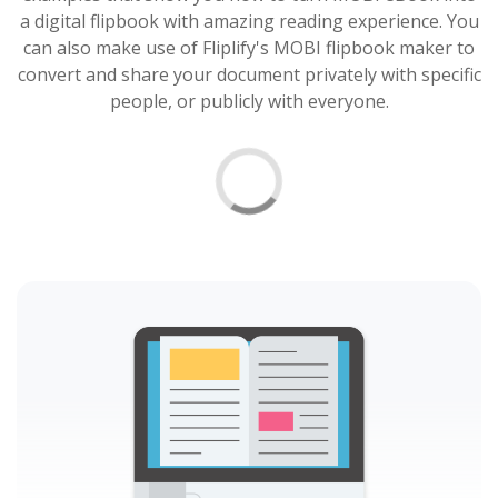
a digital flipbook with amazing reading experience. You
can also make use of Fliplify's MOBI flipbook maker to
convert and share your document privately with specific
people, or publicly with everyone.