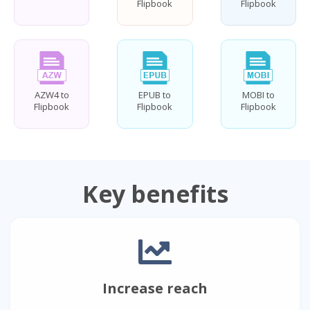
Flipbook
Flipbook
AZW4 to
EPUB to
MOBI to
Flipbook
Flipbook
Flipbook
Key benefits
Increase reach