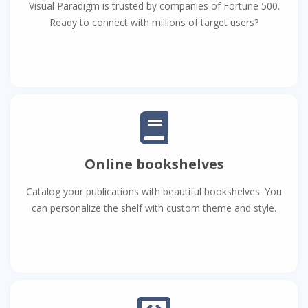
Visual Paradigm is trusted by companies of Fortune 500.
Ready to connect with millions of target users?
Online bookshelves
Catalog your publications with beautiful bookshelves. You
can personalize the shelf with custom theme and style.