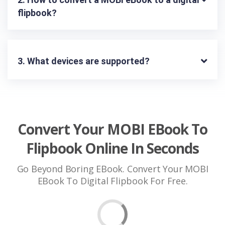
flipbook?
3. What devices are supported?
Convert Your MOBI EBook To
Flipbook Online In Seconds
Go Beyond Boring EBook. Convert Your MOBI
EBook To Digital Flipbook For Free.