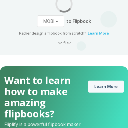
to Flipbook
MOBI
Rather design a flipbook from scratch?
Learn More
No file?
Want to learn
Learn More
how to make
amazing
flipbooks?
Fliplify is a powerful flipbook maker