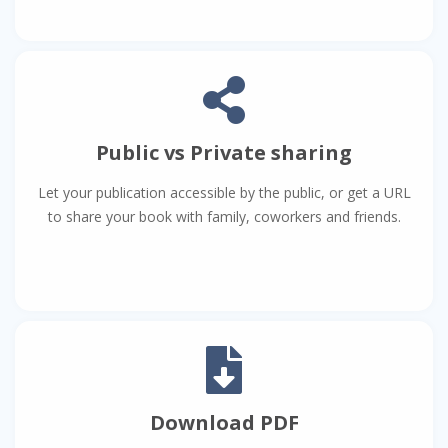
Public vs Private sharing
Let your publication accessible by the public, or get a URL
to share your book with family, coworkers and friends.
Download PDF