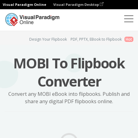
Visual Paradigm Online
Visual Paradigm Desktop
Flipbook Maker
MOBI to Flipbook
Design Your Flipbook
PDF, PPTX, EBook to Flipbook
Hot
MOBI To Flipbook
Converter
Convert any MOBI eBook into flipbooks. Publish and
share any digital PDF flipbooks online.