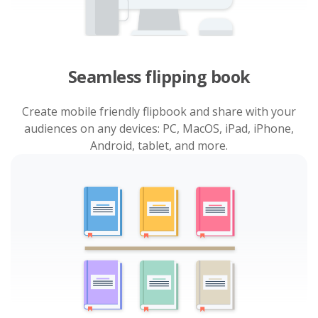
Seamless flipping book
Create mobile friendly flipbook and share with your
audiences on any devices: PC, MacOS, iPad, iPhone,
Android, tablet, and more.