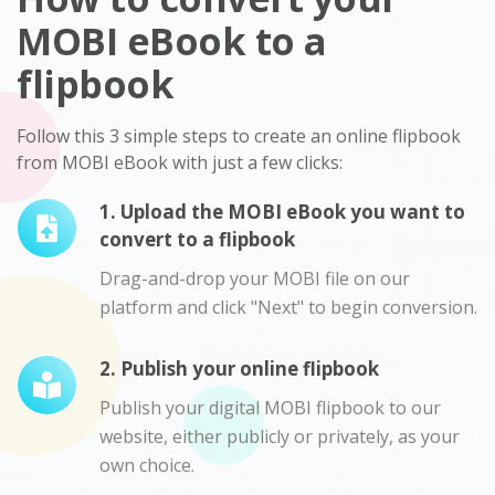
MOBI eBook to a
flipbook
Follow this 3 simple steps to create an online flipbook
from MOBI eBook with just a few clicks:
1. Upload the MOBI eBook you want to
convert to a flipbook
Drag-and-drop your MOBI file on our
platform and click "Next" to begin conversion.
2. Publish your online flipbook
Publish your digital MOBI flipbook to our
website, either publicly or privately, as your
own choice.