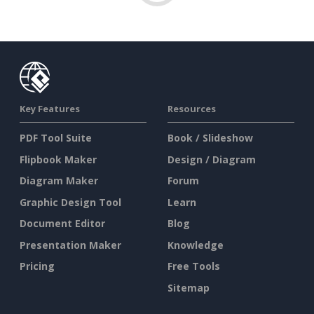
Key Features
Resources
PDF Tool Suite
Book / Slideshow
Flipbook Maker
Design / Diagram
Diagram Maker
Forum
Graphic Design Tool
Learn
Document Editor
Blog
Presentation Maker
Knowledge
Pricing
Free Tools
Sitemap