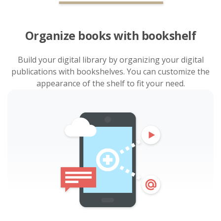
Organize books with bookshelf
Build your digital library by organizing your digital
publications with bookshelves. You can customize the
appearance of the shelf to fit your need.