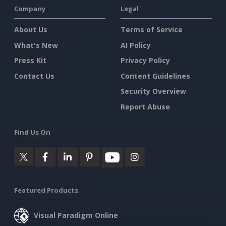
Company
Legal
About Us
Terms of Service
What's New
AI Policy
Press Kit
Privacy Policy
Contact Us
Content Guidelines
Security Overview
Report Abuse
Find Us On
Featured Products
Visual Paradigm Online