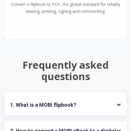
Convert a flipbook to PDF, the global standard for reliably
viewing, printing, signing and commenting.
Frequently asked
questions
1. What is a MOBI flipbook?
2. How to convert a MOBI eBook to a digital 