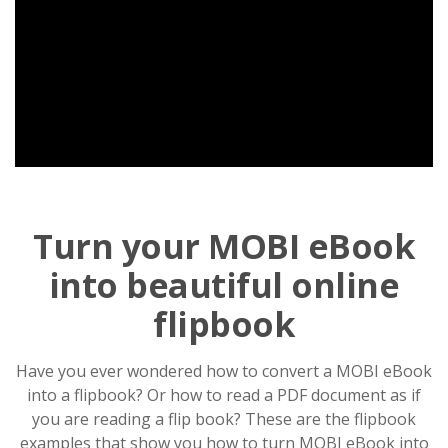
Turn your MOBI eBook
into beautiful online
flipbook
Have you ever wondered how to convert a MOBI eBook
into a flipbook? Or how to read a PDF document as if
you are reading a flip book? These are the flipbook
examples that show you how to turn MOBI eBook into