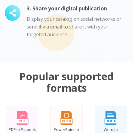
3. Share your digital publication
Display your catalog on social networks or
send it via email to share it with your
targeted audience.
Popular supported
formats
PDF to Flipbook
PowerPoint to
Word to