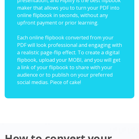
presentation, and Fliplify is the best flipbook
maker that allows you to turn your PDF into
online flipbook in seconds, without any
upfront payment or prior learning.
Each online flipbook converted from your
PDF will look professional and engaging with
a realistic page-flip effect. To create a digital
flipbook, upload your MOBI, and you will get
a link of your flipbook to share with your
audience or to publish on your preferred
social medias. Piece of cake!
How to convert your