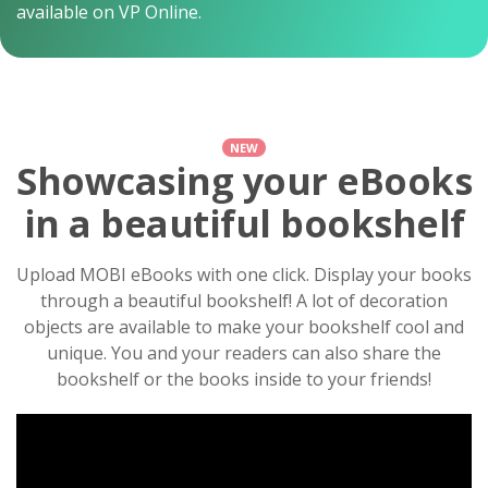
available on VP Online.
NEW
Showcasing your eBooks
in a beautiful bookshelf
Upload MOBI eBooks with one click. Display your books
through a beautiful bookshelf! A lot of decoration
objects are available to make your bookshelf cool and
unique. You and your readers can also share the
bookshelf or the books inside to your friends!