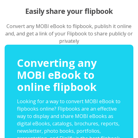
Easily share your flipbook
Convert any MOBI eBook to flipbook, publish it online
and, and get a link of your Flipbook to share publicly or
privately
Converting any
MOBI eBook to
online flipbook
Looking for a way to convert MOBI eBook to
flipbooks online? Flipbooks are an effective
way to display and share MOBI eBooks as
digital eBooks, catalogs, brochures, reports,
newsletter, photo books, portfolios,