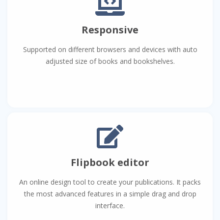
Responsive
Supported on different browsers and devices with auto
adjusted size of books and bookshelves.
Flipbook editor
An online design tool to create your publications. It packs
the most advanced features in a simple drag and drop
interface.