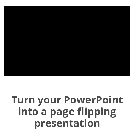
Turn your PowerPoint
into a page flipping
presentation