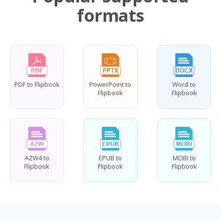
formats
PDF to Flipbook
PowerPoint to
Word to
Flipbook
Flipbook
AZW4 to
EPUB to
MOBI to
Flipbook
Flipbook
Flipbook