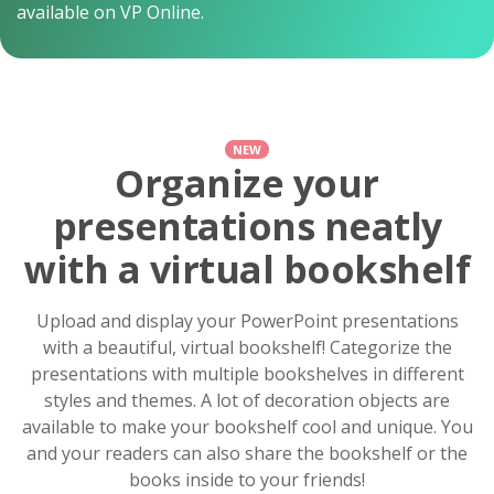
available on VP Online.
NEW
Organize your
presentations neatly
with a virtual bookshelf
Upload and display your PowerPoint presentations
with a beautiful, virtual bookshelf! Categorize the
presentations with multiple bookshelves in different
styles and themes. A lot of decoration objects are
available to make your bookshelf cool and unique. You
and your readers can also share the bookshelf or the
books inside to your friends!