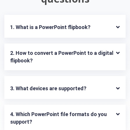
1. What is a PowerPoint flipbook?
2. How to convert a PowerPoint to a digital 
flipbook?
3. What devices are supported?
4. Which PowerPoint file formats do you 
support?