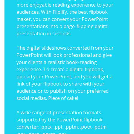
more enjoyable reading experience to your
audiences. With Fliplify, the best flipbook
maker, you can convert your PowerPoint
presentations into a page-flipping digital
presentation in seconds.
The digital slideshows converted from your
PowerPoint will look professional and give
your clients a realistic book-reading
experience. To create a digital flipbook,
upload your PowerPoint, and you will get a
link of your flipbook to share with your
audience or to publish on your preferred
social medias. Piece of cake!
A wide range of presentation formats
supported by the PowerPoint flipbook
converter: .pptx, .ppt, .pptm, .potx, .potm,