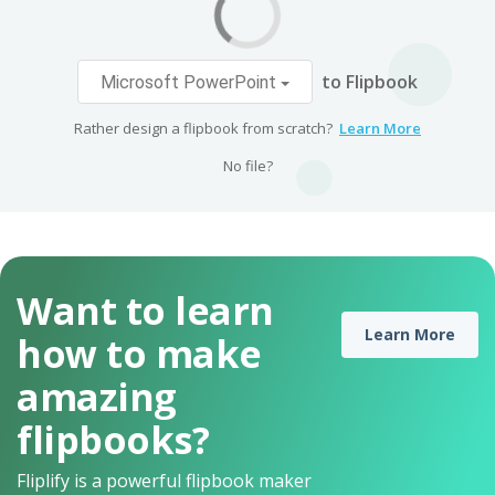
to Flipbook
Microsoft PowerPoint
Rather design a flipbook from scratch?
Learn More
No file?
Want to learn
Learn More
how to make
amazing
flipbooks?
Fliplify is a powerful flipbook maker