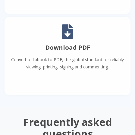
Download PDF
Convert a flipbook to PDF, the global standard for reliably
viewing, printing, signing and commenting.
Frequently asked
questions