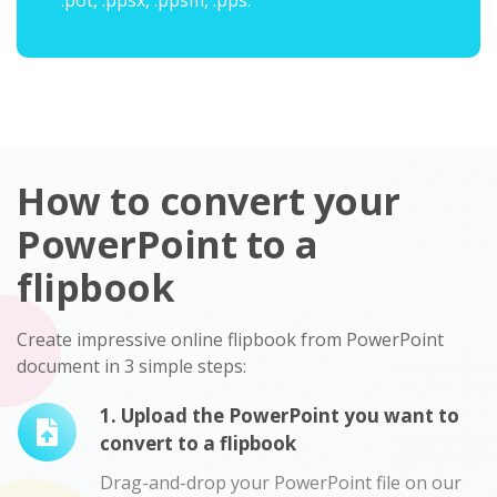
.pot, .ppsx, .ppsm, .pps.
How to convert your
PowerPoint to a
flipbook
Create impressive online flipbook from PowerPoint
document in 3 simple steps:
1. Upload the PowerPoint you want to
convert to a flipbook
Drag-and-drop your PowerPoint file on our