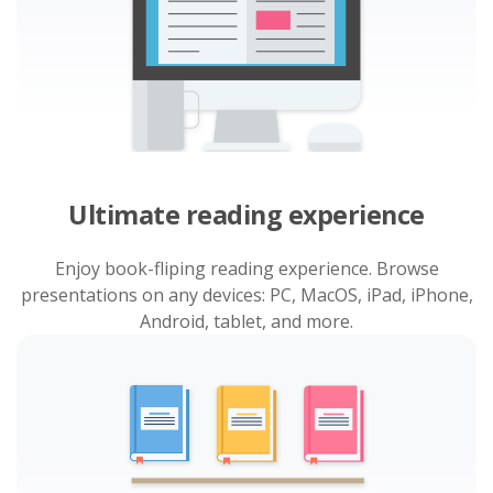
Ultimate reading experience
Enjoy book-fliping reading experience. Browse
presentations on any devices: PC, MacOS, iPad, iPhone,
Android, tablet, and more.