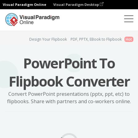
Visual Paradigm Online
Visual Paradigm Desktop
Flipbook Maker
PowerPoint Flipbook
Design Your Flipbook
PDF, PPTX, EBook to Flipbook
Hot
PowerPoint To
Flipbook Converter
Convert PowerPoint presentations (pptx, ppt, etc) to
flipbooks. Share with partners and co-workers online.