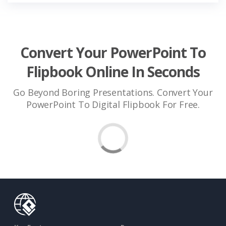
Convert Your PowerPoint To
Flipbook Online In Seconds
Go Beyond Boring Presentations. Convert Your
PowerPoint To Digital Flipbook For Free.