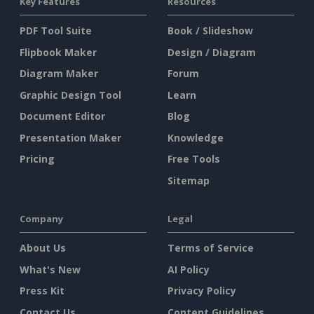
Key Features
Resources
PDF Tool Suite
Book / Slideshow
Flipbook Maker
Design / Diagram
Diagram Maker
Forum
Graphic Design Tool
Learn
Document Editor
Blog
Presentation Maker
Knowledge
Pricing
Free Tools
Sitemap
Company
Legal
About Us
Terms of Service
What's New
AI Policy
Press Kit
Privacy Policy
Contact Us
Content Guidelines