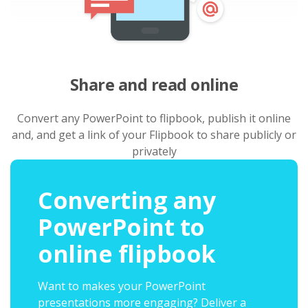
Share and read online
Convert any PowerPoint to flipbook, publish it online
and, and get a link of your Flipbook to share publicly or
privately
Converting any
PowerPoint to
online flipbook
Want to makes your PowerPoint
presentations more engaging? Deliver a