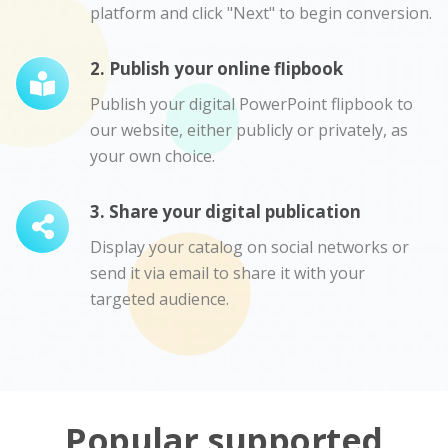
platform and click "Next" to begin conversion.
2. Publish your online flipbook
Publish your digital PowerPoint flipbook to
our website, either publicly or privately, as
your own choice.
3. Share your digital publication
Display your catalog on social networks or
send it via email to share it with your
targeted audience.
Popular supported