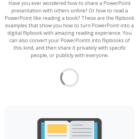
Have you ever wondered how to share a PowerPoint
presentation with others online? Or how to read a
PowerPoint like reading a book? These are the flipbook
examples that show you how to turn PowerPoint into a
digital flipbook with amazing reading experience. You
can also convert your PowerPoints into flipbooks of
this kind, and then share it privately with specific
people, or publicly with everyone.