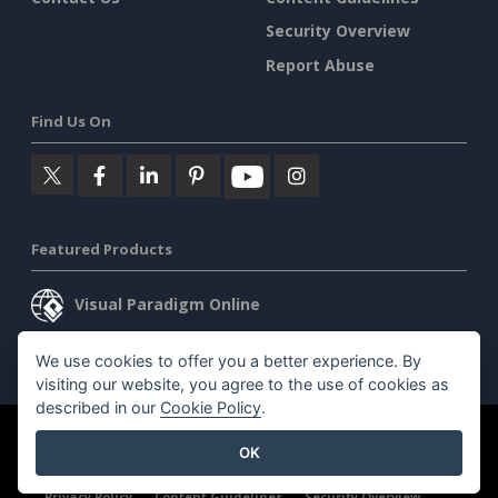
Security Overview
Report Abuse
Find Us On
Featured Products
Visual Paradigm Online
Visual Paradigm Desktop
We use cookies to offer you a better experience. By
visiting our website, you agree to the use of cookies as
described in our
Cookie Policy
.
©2026 by Visual Paradigm. All rights reserved.
Terms of Service
OK
AI Policy
Privacy Policy
Content Guidelines
Security Overview