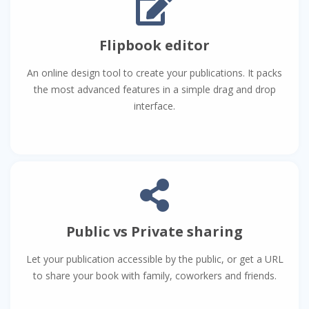
Flipbook editor
An online design tool to create your publications. It packs
the most advanced features in a simple drag and drop
interface.
Public vs Private sharing
Let your publication accessible by the public, or get a URL
to share your book with family, coworkers and friends.