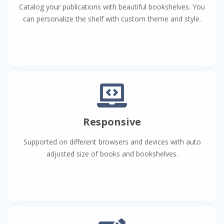
Catalog your publications with beautiful bookshelves. You
can personalize the shelf with custom theme and style.
Responsive
Supported on different browsers and devices with auto
adjusted size of books and bookshelves.