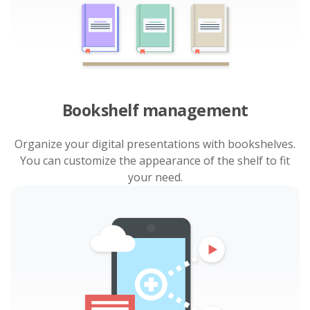
Bookshelf management
Organize your digital presentations with bookshelves.
You can customize the appearance of the shelf to fit
your need.