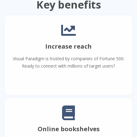
Key benefits
Increase reach
Visual Paradigm is trusted by companies of Fortune 500.
Ready to connect with millions of target users?
Online bookshelves