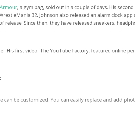
 Armour
, a gym bag, sold out in a couple of days. His second
 WrestleMania 32. Johnson also released an alarm clock app a
 of release. Since then, they have released sneakers, headp
. His first video, The YouTube Factory, featured online pers
:
 can be customized. You can easily replace and add photos,