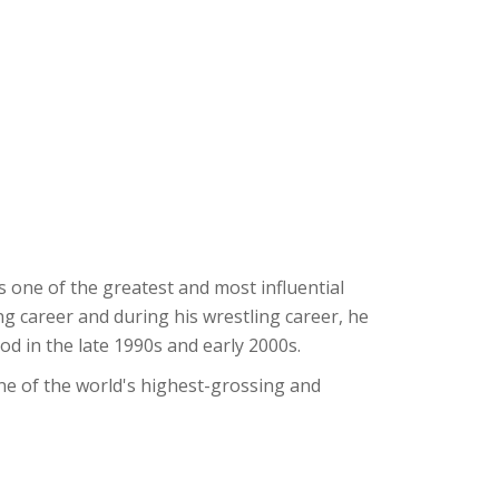
one of the greatest and most influential
ng career and during his wrestling career, he
od in the late 1990s and early 2000s.
one of the world's highest-grossing and