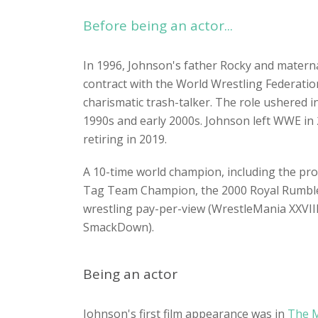
Before being an actor...
In 1996, Johnson's father Rocky and materna
contract with the World Wrestling Federati
charismatic trash-talker. The role ushered i
1990s and early 2000s. Johnson left WWE in 
retiring in 2019.
A 10-time world champion, including the prom
Tag Team Champion, the 2000 Royal Rumble
wrestling pay-per-view (WrestleMania XXVII
SmackDown).
Being an actor
Johnson's first film appearance was in
The 