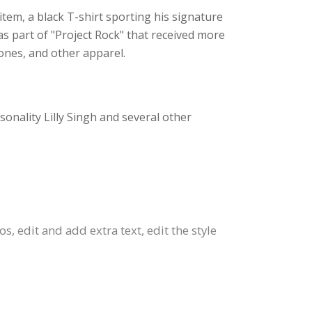
 item, a black T-shirt sporting his signature
s part of "Project Rock" that received more
hones, and other apparel.
onality Lilly Singh and several other
 edit and add extra text, edit the style