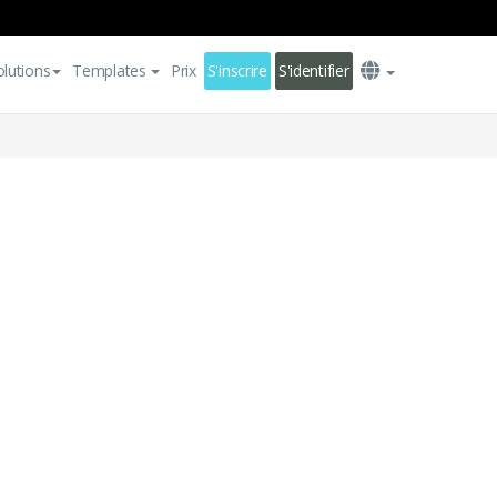
olutions
Templates
Prix
S'inscrire
S'identifier