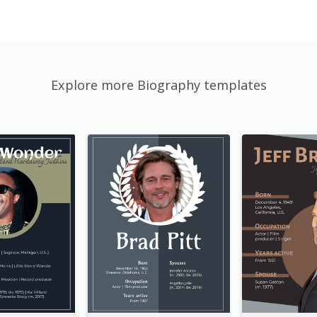
Explore more Biography templates