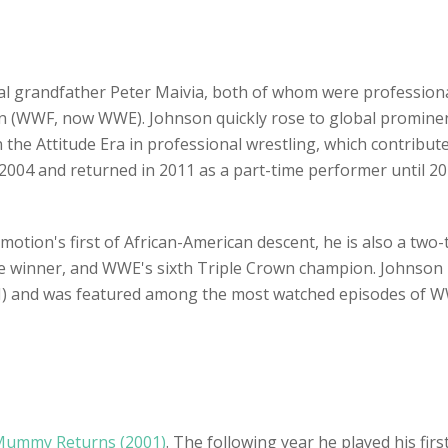
l grandfather Peter Maivia, both of whom were professional
on (WWF, now WWE). Johnson quickly rose to global promine
n the Attitude Era in professional wrestling, which contribut
2004 and returned in 2011 as a part-time performer until 2
otion's first of African-American descent, he is also a two-
 winner, and WWE's sixth Triple Crown champion. Johnson 
I) and was featured among the most watched episodes of WWE
Mummy Returns (2001)
. The following year he played his first