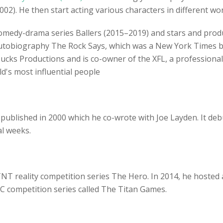
02). He then start acting various characters in different wo
omedy-drama series Ballers (2015–2019) and stars and prod
autobiography The Rock Says, which was a New York Times be
ks Productions and is co-owner of the XFL, a professional 
's most influential people
is published in 2000 which he co-wrote with Joe Layden. It de
al weeks.
NT reality competition series The Hero. In 2014, he hosted 
BC competition series called The Titan Games.