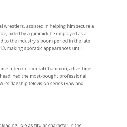
 wrestlers, assisted in helping him secure a
nce, aided by a gimmick he employed as a
ed to the industry's boom period in the late
013, making sporadic appearances until
time Intercontinental Champion, a five-time
headlined the most-bought professional
's flagship television series (Raw and
 leading role as titular character in the