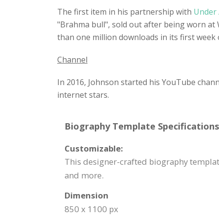
The first item in his partnership with
Under
"Brahma bull", sold out after being worn at
than one million downloads in its first week
Channel
In 2016, Johnson started his YouTube channel
internet stars.
Biography Template Specifications
Customizable:
This designer-crafted biography template
and more.
Dimension
850 x 1100 px