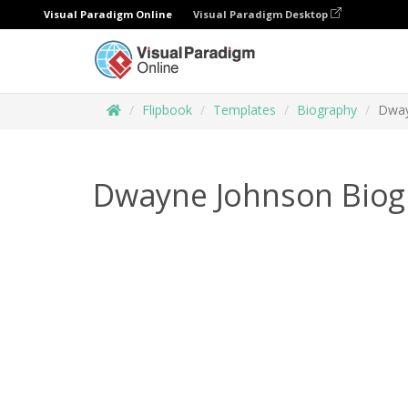
Visual Paradigm Online
Visual Paradigm Desktop
Flipbook
Templates
Biography
Dway
Dwayne Johnson Biog