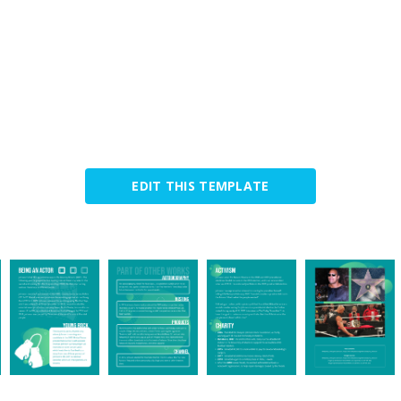
EDIT THIS TEMPLATE