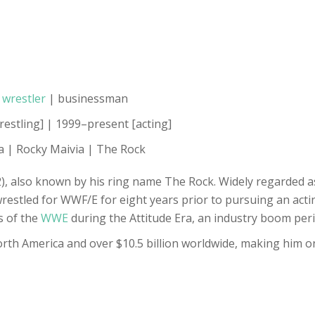
l
wrestler
| businessman
restling] | 1999–present [acting]
a | Rocky Maivia | The Rock
 also known by his ring name The Rock. Widely regarded as 
wrestled for WWF/E for eight years prior to pursuing an acti
s of the
WWE
during the Attitude Era, an industry boom peri
North America and over $10.5 billion worldwide, making him 