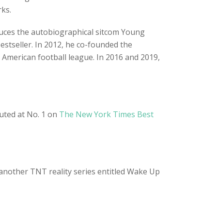
rks.
uces the autobiographical sitcom Young
stseller. In 2012, he co-founded the
American football league. In 2016 and 2019,
buted at No. 1 on
The New York Times Best
another TNT reality series entitled Wake Up