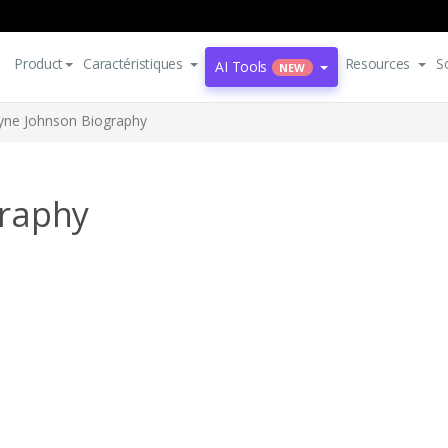
Product
Caractéristiques
Resources
S
AI Tools
NEW
ne Johnson Biography
raphy