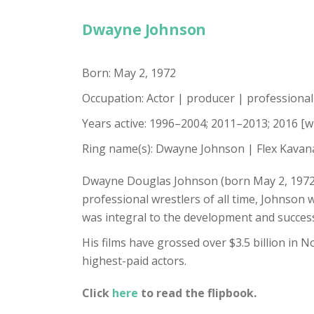
Dwayne Johnson
Born: May 2, 1972
Occupation: Actor | producer | professiona
Years active: 1996–2004; 2011–2013; 2016 [w
Ring name(s): Dwayne Johnson | Flex Kavan
Dwayne Douglas Johnson (born May 2, 1972),
professional wrestlers of all time, Johnson 
was integral to the development and succes
His films have grossed over $3.5 billion in 
highest-paid actors.
Click
here
to read the flipbook.