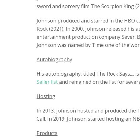
sword and sorcery film The Scorpion King (20
Johnson produced and starred in the HBO c
Rock (2021). In 2000, Johnson released his 
entertainment production company Seven Buc
Johnson was named by Time one of the world
Autobiography
His autobiography, titled The Rock Says..., 
Seller list
and remained on the list for sever
Hosting
In 2013, Johnson hosted and produced the T
Call. In 2019, Johnson started hosting an N
Products