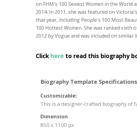
on FHM's 100 Sexiest Women in the World and
2014. In 2011, she was featured on Victoria's
that year, including People's 100 Most Bea
100 Hottest Women. She was ranked sixth on
2012 by Vogue and was included on similar l
Click
here
to read this biography b
Biography Template Specifications
Customizable:
This is a designer-crafted biography of 
Dimension
850 x 1100 px