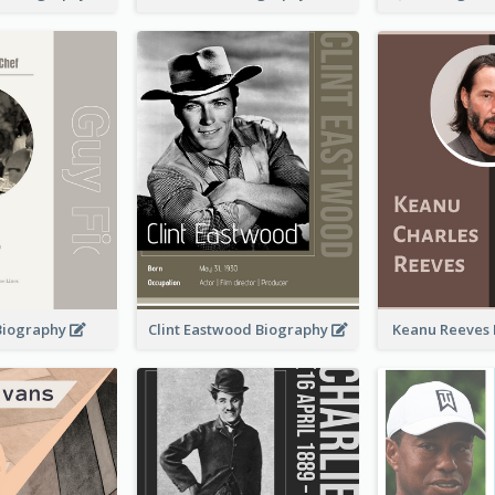
 Biography
Clint Eastwood Biography
Keanu Reeves