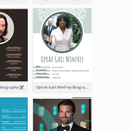
 Biography
Oprah Gail Winfrey Biography