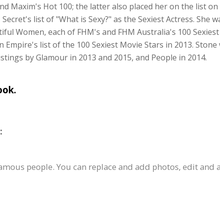
 Maxim's Hot 100; the latter also placed her on the list o
 Secret's list of "What is Sexy?" as the Sexiest Actress. She 
utiful Women, each of FHM's and FHM Australia's 100 Sexies
 Empire's list of the 100 Sexiest Movie Stars in 2013. Sto
istings by Glamour in 2013 and 2015, and People in 2014.
ook.
:
famous people. You can replace and add photos, edit and a