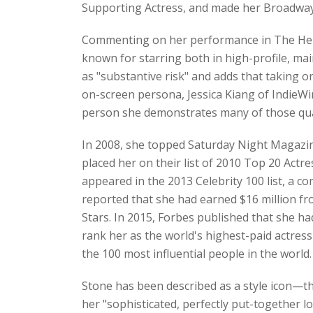
Supporting Actress, and made her Broadway d
Commenting on her performance in The Help,
known for starring both in high-profile, ma
as "substantive risk" and adds that taking o
on-screen persona, Jessica Kiang of IndieWir
person she demonstrates many of those qualit
In 2008, she topped Saturday Night Magazine
placed her on their list of 2010 Top 20 Act
appeared in the 2013 Celebrity 100 list, a c
reported that she had earned $16 million fr
Stars. In 2015, Forbes published that she h
rank her as the world's highest-paid actress
the 100 most influential people in the world.
Stone has been described as a style icon—the
her "sophisticated, perfectly put-together l