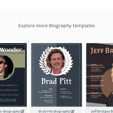
Explore more Biography templates
er Biography
Brad Pitt Biography
Jeff Bridges