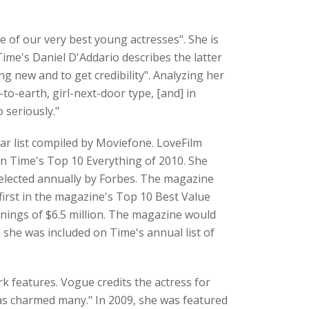
of our very best young actresses". She is
ime's Daniel D'Addario describes the latter
g new and to get credibility". Analyzing her
o-earth, girl-next-door type, [and] in
 seriously."
ar list compiled by Moviefone. LoveFilm
in Time's Top 10 Everything of 2010. She
 selected annually by Forbes. The magazine
irst in the magazine's Top 10 Best Value
rnings of $6.5 million. The magazine would
, she was included on Time's annual list of
k features. Vogue credits the actress for
 has charmed many." In 2009, she was featured