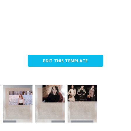
EDIT THIS TEMPLATE