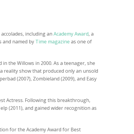
 accolades, including an
Academy Award
, a
ess and named by
Time magazine
as one of
 in the Willows in 2000. As a teenager, she
 a reality show that produced only an unsold
Superbad (2007), Zombieland (2009), and Easy
est Actress. Following this breakthrough,
elp (2011), and gained wider recognition as
ation for the Academy Award for Best