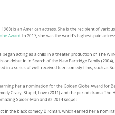
988) is an American actress. She is the recipient of various
lobe Award
. In 2017, she was the world's highest-paid actr
e began acting as a child in a theater production of The Wind
ision debut in In Search of the New Partridge Family (2004),
ared in a series of well-received teen comedy films, such as 
, earning her a nomination for the Golden Globe Award for B
medy Crazy, Stupid, Love (2011) and the period drama The H
Amazing Spider-Man and its 2014 sequel.
dict in the black comedy Birdman, which earned her a nomin