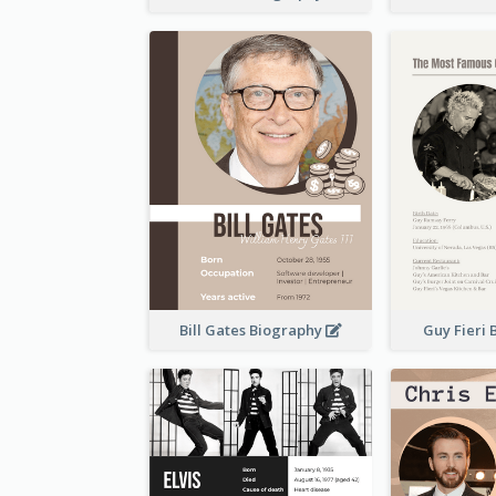
Bill Gates Biography
Guy Fieri