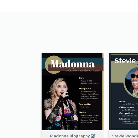
Madonna Biography
Stevie Wond