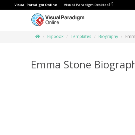
Visual Paradigm Online
Visual Paradigm Desktop
Flipbook
Templates
Biography
Emma
Emma Stone Biograp