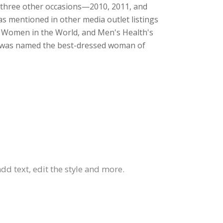
n three other occasions—2010, 2011, and
was mentioned in other media outlet listings
t Women in the World, and Men's Health's
ne was named the best-dressed woman of
dd text, edit the style and more.