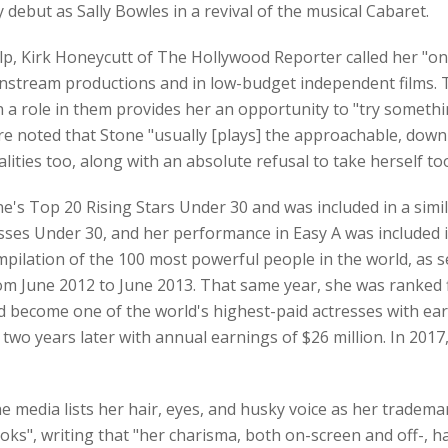
ebut as Sally Bowles in a revival of the musical Cabaret.
 Kirk Honeycutt of The Hollywood Reporter called her "one 
instream productions and in low-budget independent films. T
n a role in them provides her an opportunity to "try somethin
e noted that Stone "usually [plays] the approachable, down-t
ies too, along with an absolute refusal to take herself too
's Top 20 Rising Stars Under 30 and was included in a simil
resses Under 30, and her performance in Easy A was included 
ompilation of the 100 most powerful people in the world, as
om June 2012 to June 2013. That same year, she was ranked f
ad become one of the world's highest-paid actresses with ea
 two years later with annual earnings of $26 million. In 2017
 media lists her hair, eyes, and husky voice as her trademar
ooks", writing that "her charisma, both on-screen and off-,