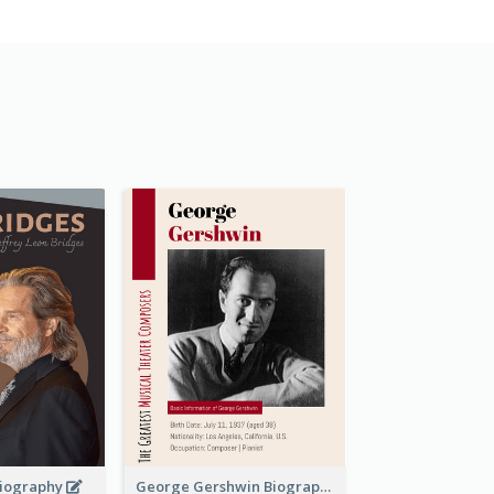
 Biography
George Gershwin Biography