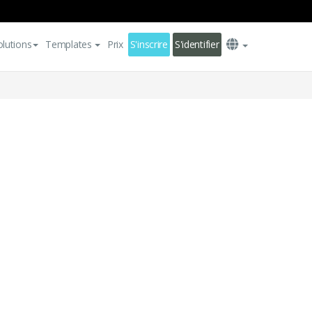
olutions
Templates
Prix
S'inscrire
S'identifier