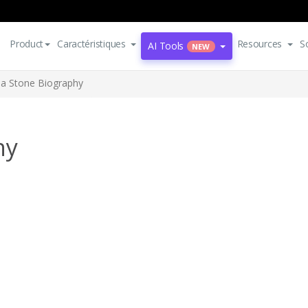
Product
Caractéristiques
Resources
S
AI Tools
NEW
 Stone Biography
hy