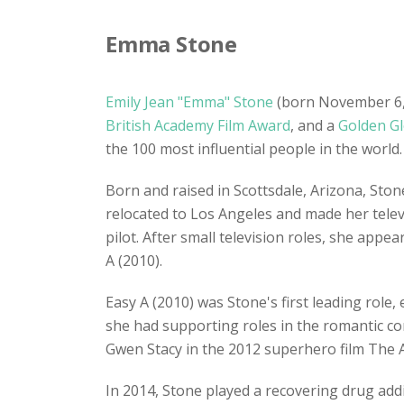
Emma Stone
Emily Jean "Emma" Stone
(born November 6, 1
British Academy Film Award
, and a
Golden G
the 100 most influential people in the world.
Born and raised in Scottsdale, Arizona, Ston
relocated to Los Angeles and made her telev
pilot. After small television roles, she appe
A (2010).
Easy A (2010) was Stone's first leading role
she had supporting roles in the romantic co
Gwen Stacy in the 2012 superhero film The 
In 2014, Stone played a recovering drug ad