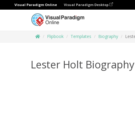
Visual Paradigm Online
Visual Paradigm Desktop
Flipbook
Templates
Biography
Lest
Lester Holt Biography