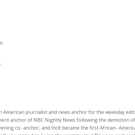
an
9
an American journalist and news anchor for the weekday edi
ent anchor of NBC Nightly News following the demotion of B
ening co- anchor, and Holt became the first African- Ameri