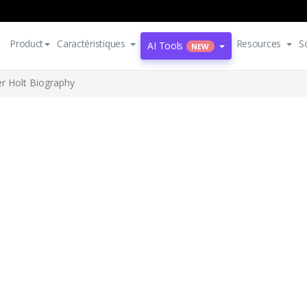
Product
Caractéristiques
Resources
S
AI Tools
NEW
er Holt Biography