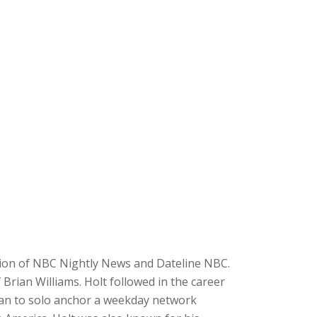
tion of NBC Nightly News and Dateline NBC.
rian Williams. Holt followed in the career
can to solo anchor a weekday network