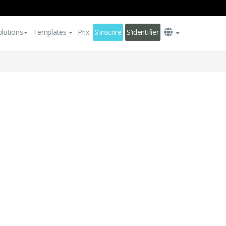
olutions
Templates
Prix
S'inscrire
S'identifier