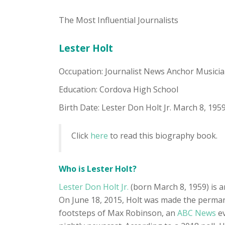
The Most Influential Journalists
Lester Holt
Occupation: Journalist News Anchor Musici
Education: Cordova High School
Birth Date: Lester Don Holt Jr. March 8, 195
Click
here
to read this biography book.
Who is Lester Holt?
Lester Don Holt Jr.
(born March 8, 1959) is 
On June 18, 2015, Holt was made the perman
footsteps of Max Robinson, an
ABC News
ev