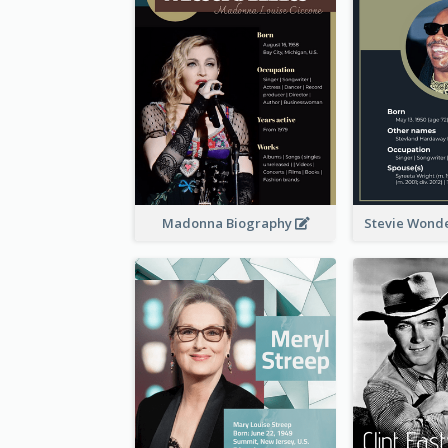
Madonna Biography
Stevie Wond