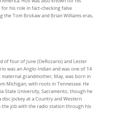
n America. Holt was also known for his
r his role in fact-checking false
g the Tom Brokaw and Brian Williams eras,
ld of four of June (DeRozario) and Lester
rio was an Anglo-Indian and was one of 14
is maternal grandmother, May, was born in
rom Michigan, with roots in Tennessee. He
ia State University, Sacramento, though he
 a disc jockey at a Country and Western
p the job with the radio station through his