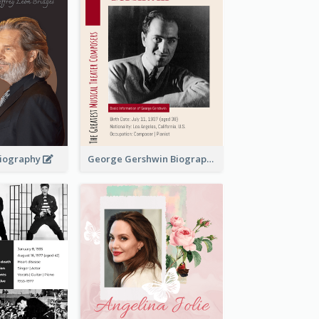
 Biography
George Gershwin Biography