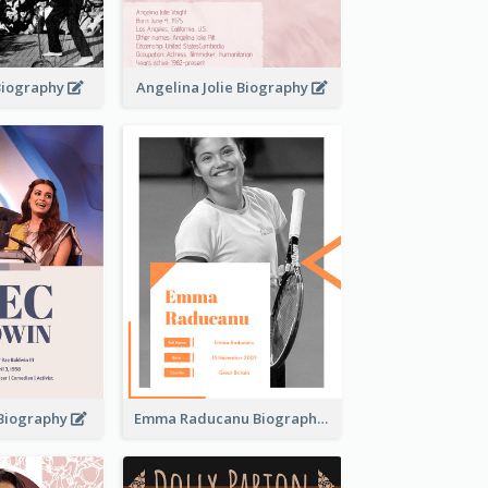
 Biography
Angelina Jolie Biography
 Biography
Emma Raducanu Biography