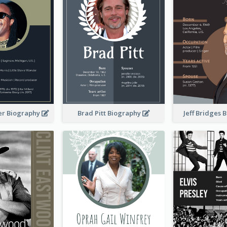
er Biography
Brad Pitt Biography
Jeff Bridges