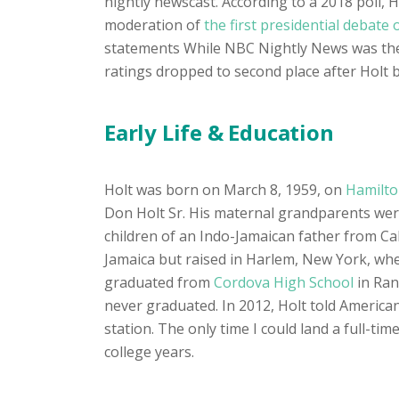
nightly newscast. According to a 2018 poll,
moderation of
the first presidential debate 
statements While NBC Nightly News was the
ratings dropped to second place after Holt 
Early Life & Education
Holt was born on March 8, 1959, on
Hamilton
Don Holt Sr. His maternal grandparents wer
children of an Indo-Jamaican father from C
Jamaica but raised in Harlem, New York, wh
graduated from
Cordova High School
in Ran
never graduated. In 2012, Holt told American
station. The only time I could land a full-ti
college years.