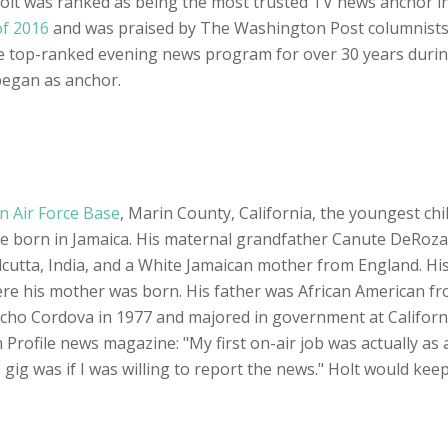
 Holt was ranked as being the most trusted TV news anchor i
of 2016
and was praised by The Washington Post columnists fo
 top-ranked evening news program for over 30 years durin
began as anchor.
 Air Force Base
, Marin County, California, the youngest chi
e born in Jamaica. His maternal grandfather Canute DeRoza
alcutta, India, and a White Jamaican mother from England. H
ere his mother was born. His father was African American f
cho Cordova in 1977 and majored in government at Californ
 Profile news magazine: "My first on-air job was actually as
me gig was if I was willing to report the news." Holt would kee