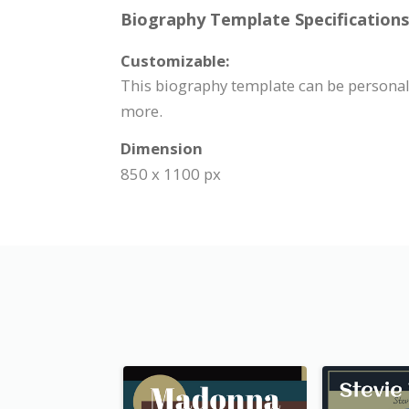
Biography Template Specifications
Customizable:
This biography template can be personali
more.
Dimension
850 x 1100 px