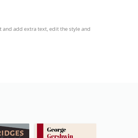
 and add extra text, edit the style and