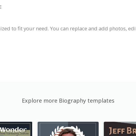
:
zed to fit your need. You can replace and add photos, edit
Explore more Biography templates