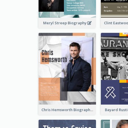
Meryl Streep Biography
Clint Eastwo
Chris Hemsworth Biography
Bayard Rust