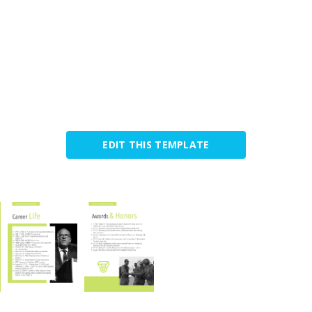
EDIT THIS TEMPLATE