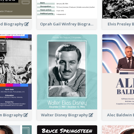
od Biography
Oprah Gail Winfrey Biography
Elvis Presley
in Biography
Walter Disney Biography
Alec Baldwin