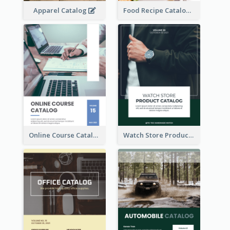
Apparel Catalog
Food Recipe Catalog
Online Course Catalog
Watch Store Product Catalog