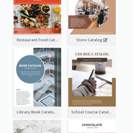
Restaurant Food Catalog
Store Catalog
Library Book Catalog
School Course Catalog