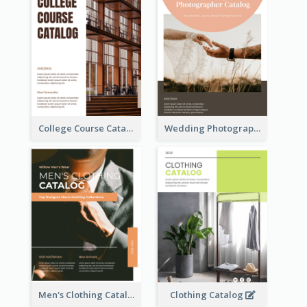
College Course Catalog
Wedding Photography Catalog
Men's Clothing Catalog
Clothing Catalog