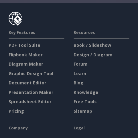
Key Features
Resources
PDF Tool Suite
Book / Slideshow
Flipbook Maker
Design / Diagram
Diagram Maker
Forum
Graphic Design Tool
Learn
Document Editor
Blog
Presentation Maker
Knowledge
Spreadsheet Editor
Free Tools
Pricing
Sitemap
Company
Legal