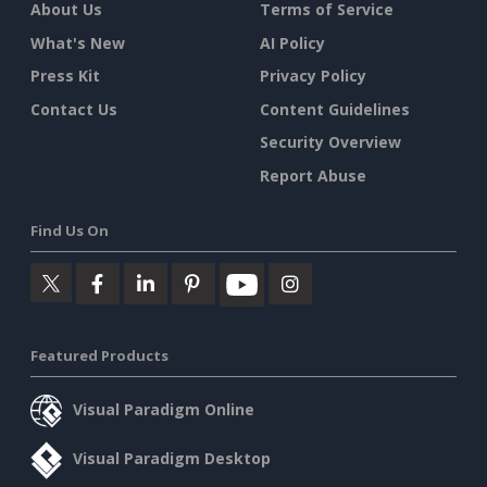
About Us
Terms of Service
What's New
AI Policy
Press Kit
Privacy Policy
Contact Us
Content Guidelines
Security Overview
Report Abuse
Find Us On
Featured Products
Visual Paradigm Online
Visual Paradigm Desktop