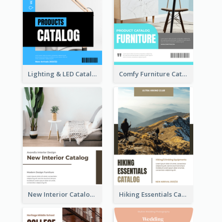
Lighting & LED Catalog
Comfy Furniture Cataog
New Interior Catalog
Hiking Essentials Catalog