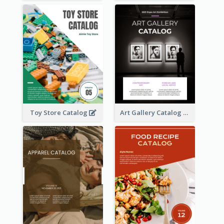
Toy Store Catalog
Art Gallery Catalog