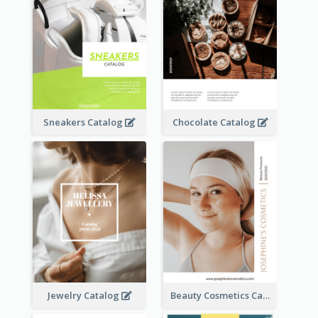
Sneakers Catalog
Chocolate Catalog
Jewelry Catalog
Beauty Cosmetics Catalog