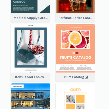
Medical Supply Catalog
Perfume Series Catalog
Utensils And Cookware Catalog
Fruits Catalog