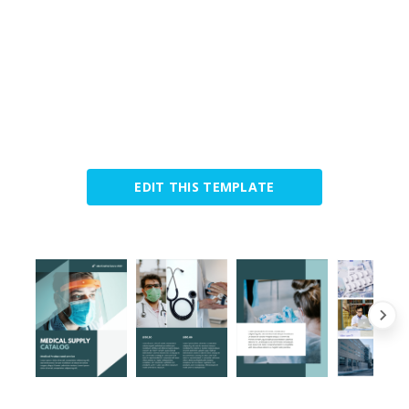
EDIT THIS TEMPLATE