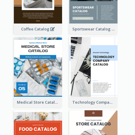
Coffee Catalog
Sportswear Catalog
Medical Store Catalog
Technology Company Catalog