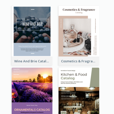
Wine And Brie Catalog
Cosmetics & Fragrance Catalog