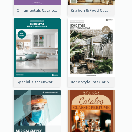
Ornamentals Catalog
Kitchen & Food Catalog
Special Kitchenware Catalog
Boho Style Interior Style Catalog