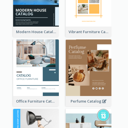
Modern House Catalog
Vibrant Furniture Catalog
Office Furniture Catalog
Perfume Catalog