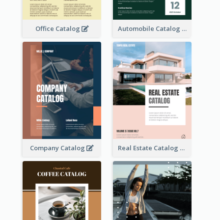
Office Catalog
Automobile Catalog
Company Catalog
Real Estate Catalog