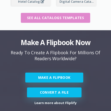
Hotel Catalog
Digital Camera Catalog
SEE ALL CATALOGS TEMPLATES
Make A Flipbook Now
Ready To Create A Flipbook For Millions Of
Readers Worldwide?
MAKE A FLIPBOOK
CONVERT A FILE
Learn more about Fliplify