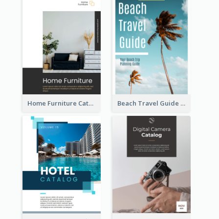
Home Furniture Catalog
Beach Travel Guide