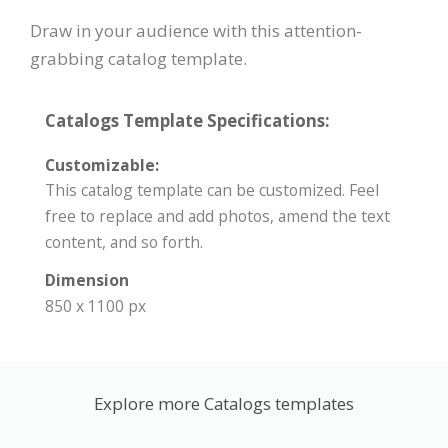
Draw in your audience with this attention-
grabbing catalog template.
Catalogs Template Specifications:
Customizable:
This catalog template can be customized. Feel
free to replace and add photos, amend the text
content, and so forth.
Dimension
850 x 1100 px
Explore more Catalogs templates