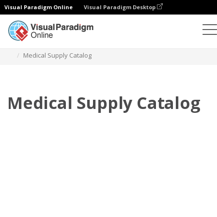
Visual Paradigm Online
Visual Paradigm Desktop
Flipbook
Templates
Catalogs
Medical Supply Catalog
Medical Supply Catalog