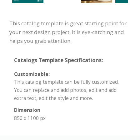
This catalog template is great starting point for
your next design project. It is eye-catching and
helps you grab attention.
Catalogs Template Specifications:
Customizable:
This catalog template can be fully customized.
You can replace and add photos, edit and add
extra text, edit the style and more.
Dimension
850 x 1100 px