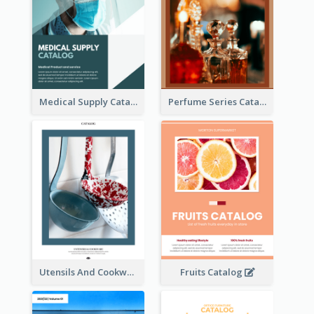
Medical Supply Catalog
Perfume Series Catalog
Utensils And Cookware Catalog
Fruits Catalog