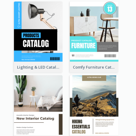
Lighting & LED Catalog
Comfy Furniture Cataog