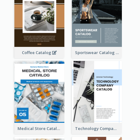
Coffee Catalog
Sportswear Catalog
Medical Store Catalog
Technology Company Catalog