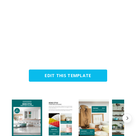
EDIT THIS TEMPLATE