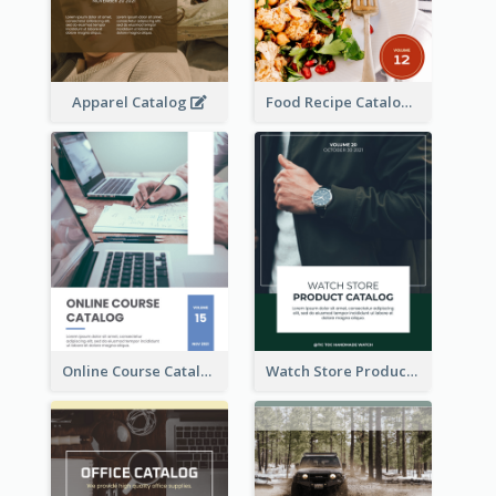
Apparel Catalog
Food Recipe Catalog
Online Course Catalog
Watch Store Product Catalog