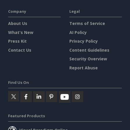
Company
Legal
About Us
Terms of Service
What's New
AI Policy
Press Kit
Privacy Policy
Contact Us
Content Guidelines
Security Overview
Report Abuse
Find Us On
Featured Products