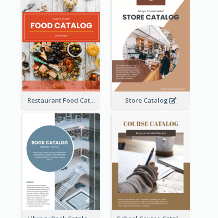
Restaurant Food Catalog
Store Catalog