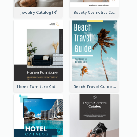
Jewelry Catalog
Beauty Cosmetics Catalog
Home Furniture Catalog
Beach Travel Guide