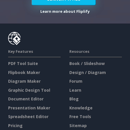
Learn more about Fliplify
Key Features
Resources
PDF Tool Suite
Book / Slideshow
Flipbook Maker
Design / Diagram
Diagram Maker
Forum
Graphic Design Tool
Learn
Document Editor
Blog
Presentation Maker
Knowledge
Spreadsheet Editor
Free Tools
Pricing
Sitemap