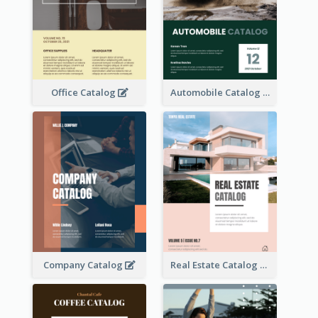
Office Catalog
Automobile Catalog
Company Catalog
Real Estate Catalog