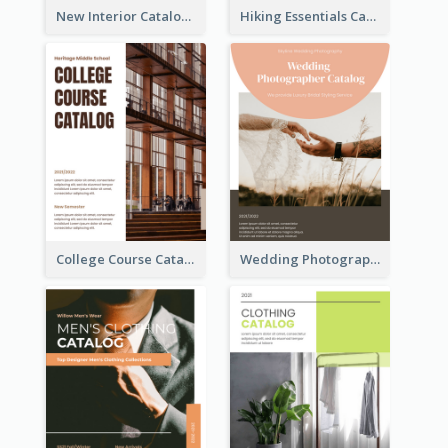
New Interior Catalog
Hiking Essentials Catalog
College Course Catalog
Wedding Photography Catalog