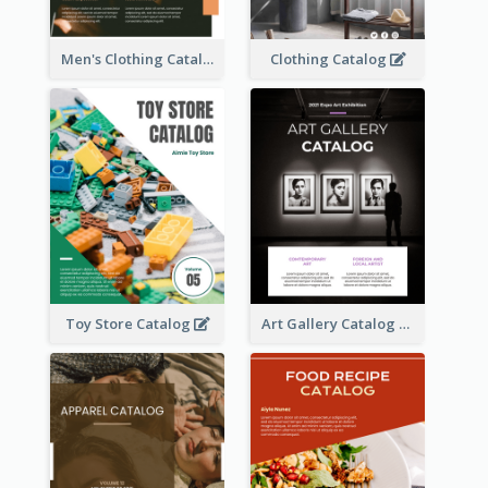
Men's Clothing Catalog
Clothing Catalog
Toy Store Catalog
Art Gallery Catalog