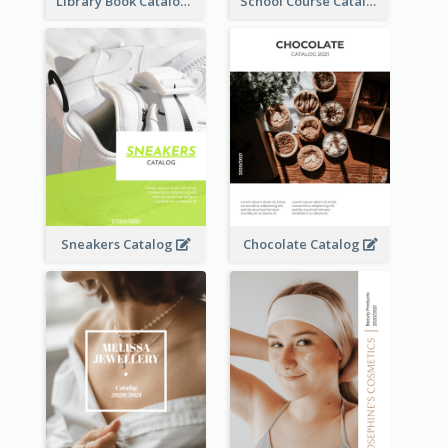
Library Book Catalog
School Course Catalog
Sneakers Catalog
Chocolate Catalog