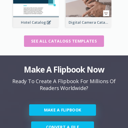
Hotel Catalog
Digital Camera Catalog
SEE ALL CATALOGS TEMPLATES
Make A Flipbook Now
Ready To Create A Flipbook For Millions Of
Readers Worldwide?
MAKE A FLIPBOOK
CONVERT A FILE