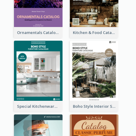
Ornamentals Catalog
Kitchen & Food Catalog
Special Kitchenware Catalog
Boho Style Interior Style Catalog