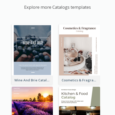
Explore more Catalogs templates
Wine And Brie Catalog
Cosmetics & Fragrance Catalog