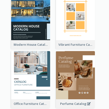
Modern House Catalog
Vibrant Furniture Catalog
Office Furniture Catalog
Perfume Catalog