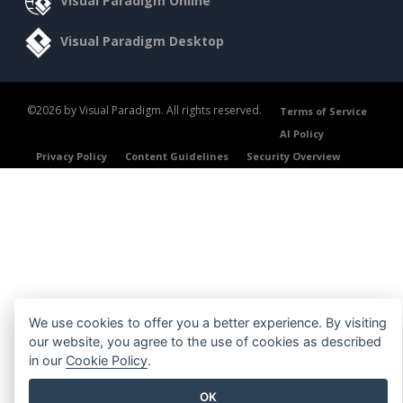
Visual Paradigm Online
Visual Paradigm Desktop
©2026 by Visual Paradigm. All rights reserved.
Terms of Service
AI Policy
Privacy Policy
Content Guidelines
Security Overview
We use cookies to offer you a better experience. By visiting
our website, you agree to the use of cookies as described
in our
Cookie Policy
.
OK