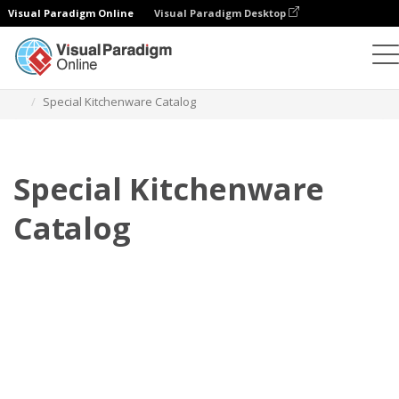
Visual Paradigm Online
Visual Paradigm Desktop
Flipbook
Templates
Catalogs
Special Kitchenware Catalog
Special Kitchenware
Catalog