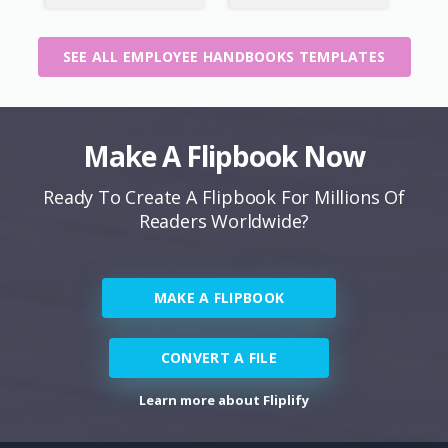
SEE ALL EMPLOYEE HANDBOOKS TEMPLATES
Make A Flipbook Now
Ready To Create A Flipbook For Millions Of
Readers Worldwide?
MAKE A FLIPBOOK
CONVERT A FILE
Learn more about Fliplify