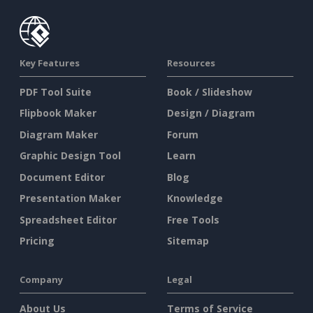
Key Features
Resources
PDF Tool Suite
Book / Slideshow
Flipbook Maker
Design / Diagram
Diagram Maker
Forum
Graphic Design Tool
Learn
Document Editor
Blog
Presentation Maker
Knowledge
Spreadsheet Editor
Free Tools
Pricing
Sitemap
Company
Legal
About Us
Terms of Service