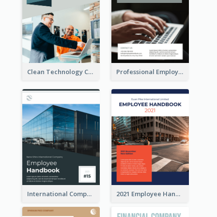
Clean Technology Company Handbook
Professional Employee Handbook
International Company Handbook
2021 Employee Handbook