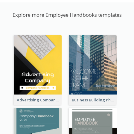
Explore more Employee Handbooks templates
Advertising Company Employee Handbook
Business Building Photo Employee Handbook