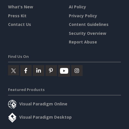
What's New
AI Policy
Press Kit
Privacy Policy
Contact Us
Content Guidelines
Security Overview
Report Abuse
Find Us On
Featured Products
Visual Paradigm Online
Visual Paradigm Desktop