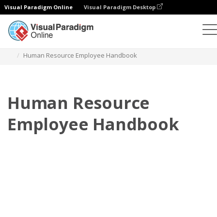
Visual Paradigm Online
Visual Paradigm Desktop
Flipbook
Templates
Employee Handbooks
Human Resource Employee Handbook
Human Resource
Employee Handbook