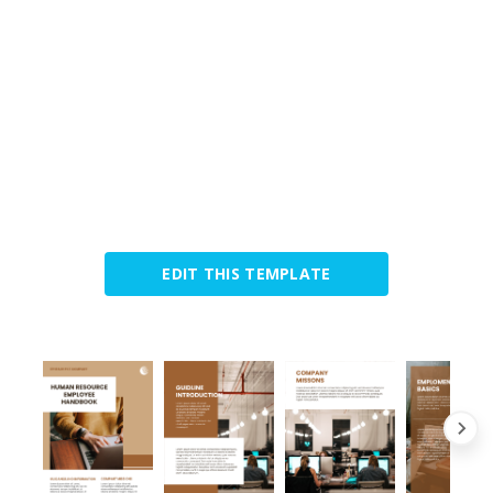
EDIT THIS TEMPLATE