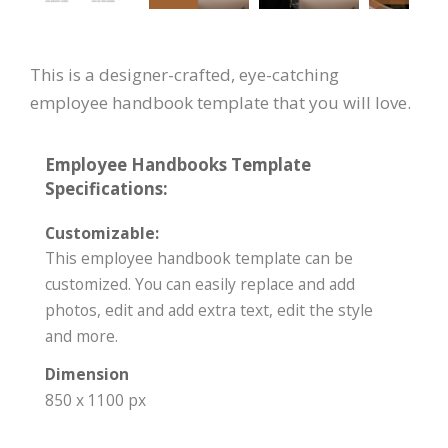
This is a designer-crafted, eye-catching
employee handbook template that you will love.
Employee Handbooks Template
Specifications:
Customizable:
This employee handbook template can be
customized. You can easily replace and add
photos, edit and add extra text, edit the style
and more.
Dimension
850 x 1100 px