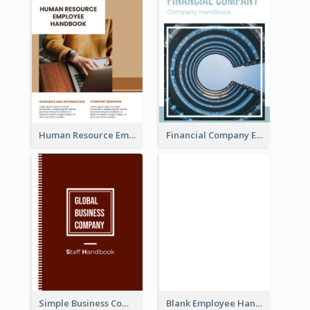
Human Resource Employee Handbook
Financial Company Employee Handbook
Simple Business Company Employee Handbook
Blank Employee Handbook