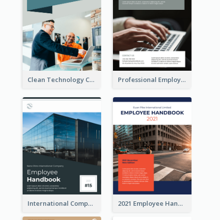
Clean Technology Company Handbook
Professional Employee Handbook
International Company Handbook
2021 Employee Handbook