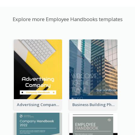
Explore more Employee Handbooks templates
Advertising Company Employee Handbook
Business Building Photo Employee Handbook