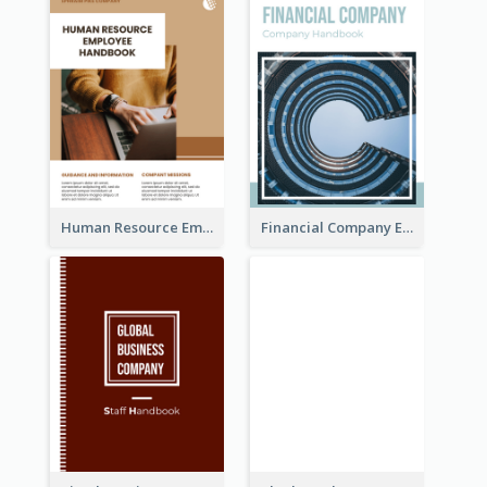
Human Resource Employee Handbook
Financial Company Employee Handbook