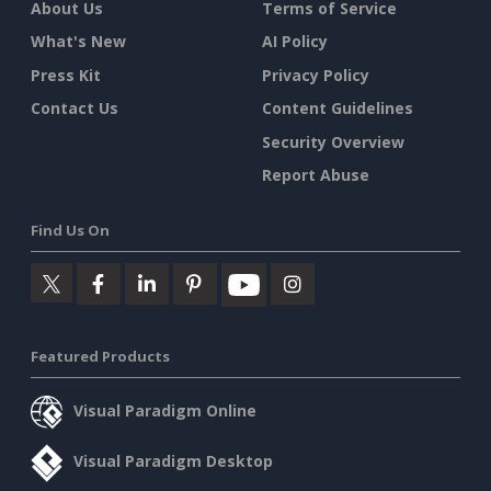
About Us
Terms of Service
What's New
AI Policy
Press Kit
Privacy Policy
Contact Us
Content Guidelines
Security Overview
Report Abuse
Find Us On
Featured Products
Visual Paradigm Online
Visual Paradigm Desktop