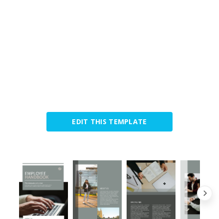
EDIT THIS TEMPLATE