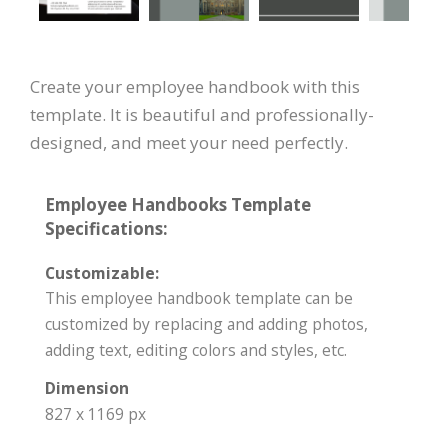
Create your employee handbook with this
template. It is beautiful and professionally-
designed, and meet your need perfectly.
Employee Handbooks Template
Specifications:
Customizable:
This employee handbook template can be
customized by replacing and adding photos,
adding text, editing colors and styles, etc.
Dimension
827 x 1169 px