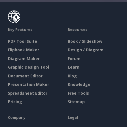
Key Features
Resources
PDF Tool Suite
Book / Slideshow
Flipbook Maker
Design / Diagram
Diagram Maker
Forum
Graphic Design Tool
Learn
Document Editor
Blog
Presentation Maker
Knowledge
Spreadsheet Editor
Free Tools
Pricing
Sitemap
Company
Legal