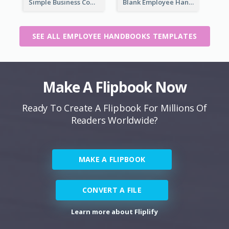
Simple Business Company Employee Handbook
Blank Employee Handbook
SEE ALL EMPLOYEE HANDBOOKS TEMPLATES
Make A Flipbook Now
Ready To Create A Flipbook For Millions Of
Readers Worldwide?
MAKE A FLIPBOOK
CONVERT A FILE
Learn more about Fliplify