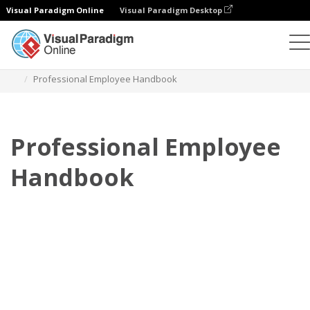
Visual Paradigm Online
Visual Paradigm Desktop
Flipbook
Templates
Employee Handbooks
Professional Employee Handbook
Professional Employee
Handbook