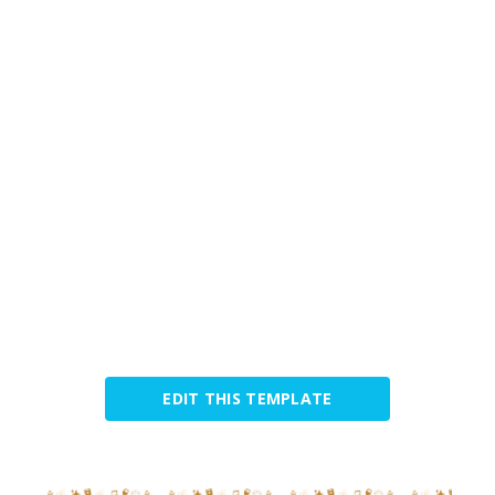
EDIT THIS TEMPLATE