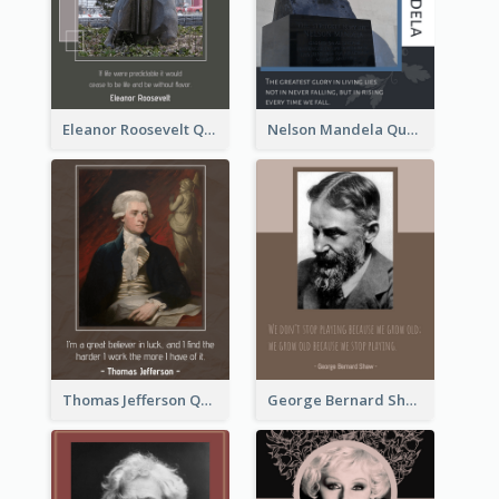
Eleanor Roosevelt Quote
Nelson Mandela Quote 02
Thomas Jefferson Quote
George Bernard Shaw Quote 02