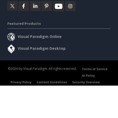
Featured Products
Visual Paradigm Online
Visual Paradigm Desktop
©2026 by Visual Paradigm. All rights reserved.
Terms of Service
AI Policy
Privacy Policy
Content Guidelines
Security Overview