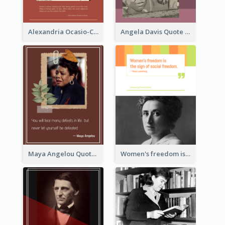
Alexandria Ocasio-Cortez Quote
Angela Davis Quote
Maya Angelou Quote 02
Women's freedom is the sign of social freedom. ―Rosa Luxemburg