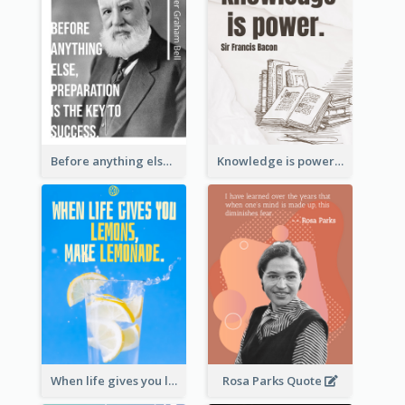
Before anything else, preparation is the key to success.-Alexander Graham Bell
Knowledge is power. – Sir Francis Bacon
When life gives you lemons, make lemonade. – Elbert Hubbard
Rosa Parks Quote