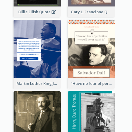
Billie Eilish Quote
Gary L. Francione Quote
Martin Luther King Jr Quote
"Have no fear of perfection―you’ll never reach it."―Salvador Dali