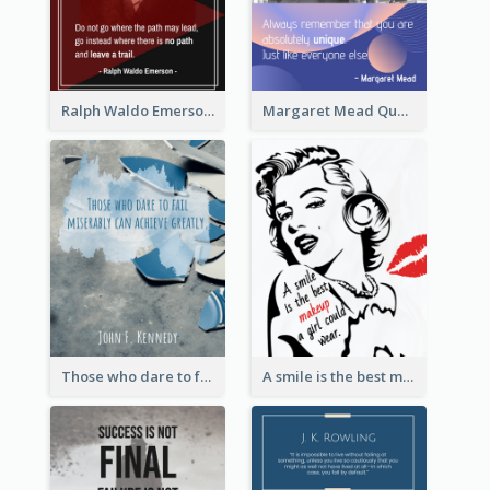
Ralph Waldo Emerson Quote
Margaret Mead Quote
Those who dare to fail miserably can achieve greatly. - John F. Kennedy
A smile is the best makeup a girl could wear. - Marilyn Monroe