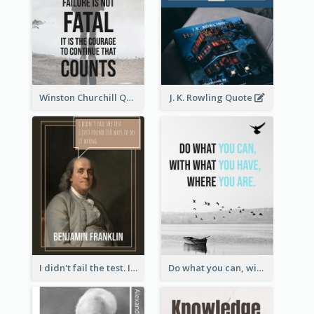
Winston Churchill Quote
J. K. Rowling Quote
I didn't fail the test. I just found 100 ways to do it wrong.-Benjamin Franklin
Do what you can, with what you have, where you are. - Teddy Roosevelt