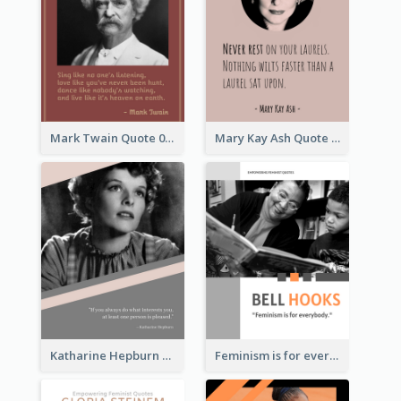
Mark Twain Quote 03
Mary Kay Ash Quote
Katharine Hepburn Quote
Feminism is for everybody. ―Bell Hooks