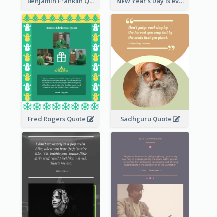
Benjamin Franklin Quote
New Year's Day is every man's birthday. —Charles Lamb
Fred Rogers Quote
Sadhguru Quote