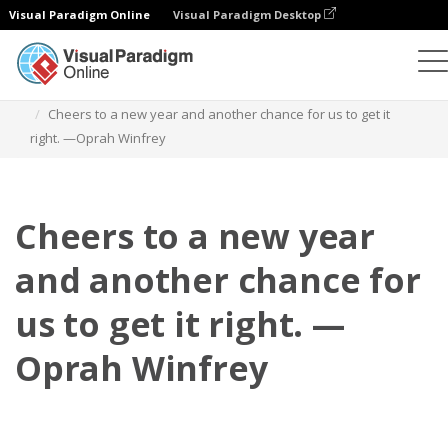
Visual Paradigm Online
Visual Paradigm Desktop
Flipbook
Templates
Quotes
Cheers to a new year and another chance for us to get it
right. —Oprah Winfrey
Cheers to a new year
and another chance for
us to get it right. —
Oprah Winfrey