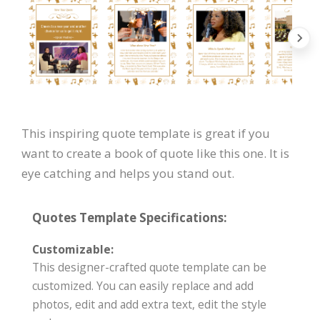
This inspiring quote template is great if you
want to create a book of quote like this one. It is
eye catching and helps you stand out.
Quotes Template Specifications:
Customizable:
This designer-crafted quote template can be
customized. You can easily replace and add
photos, edit and add extra text, edit the style