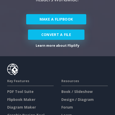
MAKE A FLIPBOOK
CONVERT A FILE
Learn more about Fliplify
Key Features
Resources
PDF Tool Suite
Book / Slideshow
Flipbook Maker
Design / Diagram
Diagram Maker
Forum