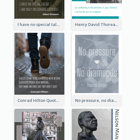
I have no special talent. I am only passionately curious. - Albert Einstein
Henry David Thoreau Quote
Conrad Hilton Quote
No pressure, no diamonds. - Thomas Carlyle