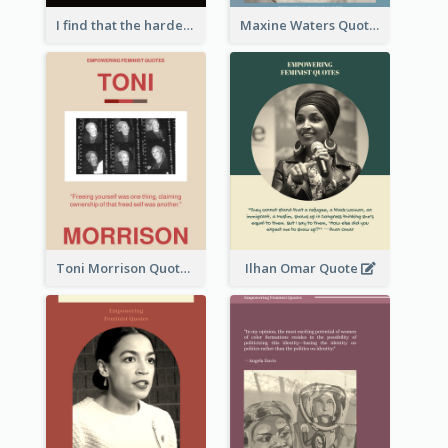
I find that the harder I work, the more luck I seem to have. - Thomas Jefferson
Maxine Waters Quote
Toni Morrison Quote
Ilhan Omar Quote