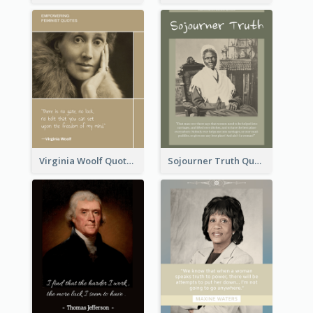
Virginia Woolf Quote
Sojourner Truth Quote