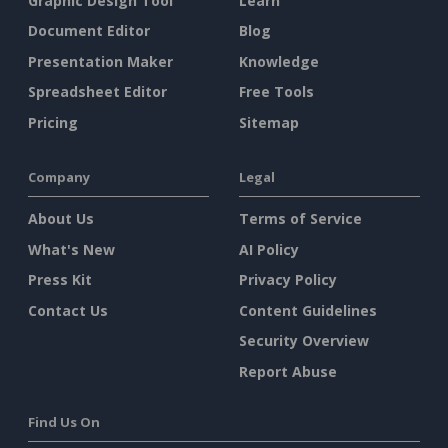
Graphic Design Tool
Learn
Document Editor
Blog
Presentation Maker
Knowledge
Spreadsheet Editor
Free Tools
Pricing
Sitemap
Company
Legal
About Us
Terms of Service
What's New
AI Policy
Press Kit
Privacy Policy
Contact Us
Content Guidelines
Security Overview
Report Abuse
Find Us On