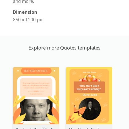
and more.
Dimension
850 x 1100 px
Explore more Quotes templates