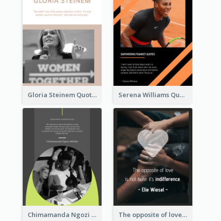
Gloria Steinem Quote
Serena Williams Quote
Chimamanda Ngozi Adichie Quote
The opposite of love is not hate; it’s indifference. - Elie Wiesel