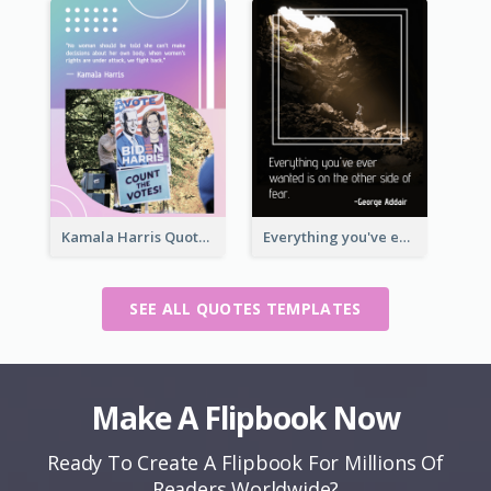
Kamala Harris Quote
Everything you've ever wanted is on the other side of fear.-George Addair
SEE ALL QUOTES TEMPLATES
Make A Flipbook Now
Ready To Create A Flipbook For Millions Of
Readers Worldwide?