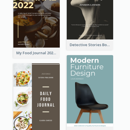
Detective Stories Book Cover
My Food Journal 2021 Book Cover