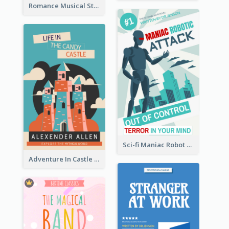
Romance Musical Story Book Cover
Sci-fi Maniac Robot Book Cover
Adventure In Castle Book Cover