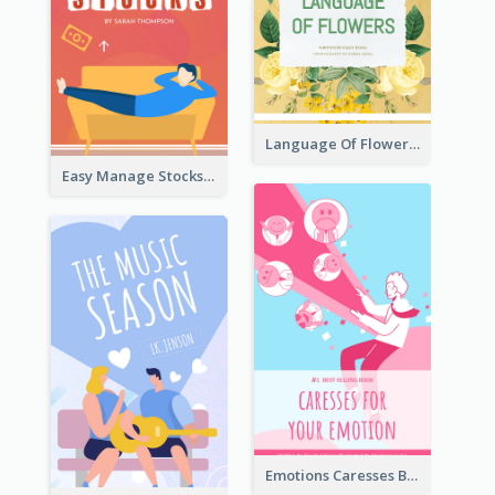
Language Of Flowers Book Cover
Easy Manage Stocks Book Cover Design
Emotions Caresses Book Cover