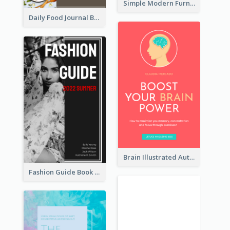
Simple Modern Furniture Design Book Cover
Daily Food Journal Book Cover
Brain Illustrated Autobiography Book Cover
Fashion Guide Book Cover