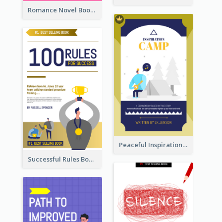
Romance Novel Book Cover
Peaceful Inspirational Camping Book Cover
Successful Rules Book Cover Design