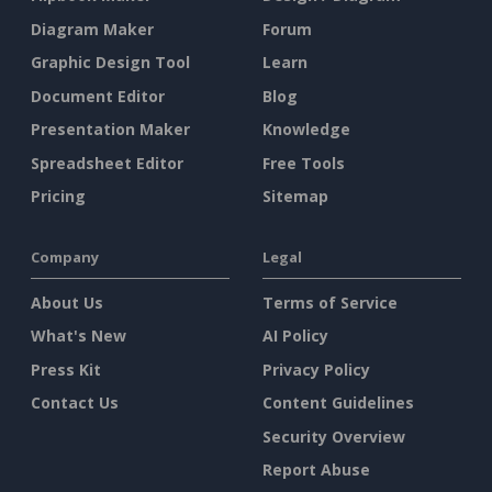
Diagram Maker
Forum
Graphic Design Tool
Learn
Document Editor
Blog
Presentation Maker
Knowledge
Spreadsheet Editor
Free Tools
Pricing
Sitemap
Company
Legal
About Us
Terms of Service
What's New
AI Policy
Press Kit
Privacy Policy
Contact Us
Content Guidelines
Security Overview
Report Abuse