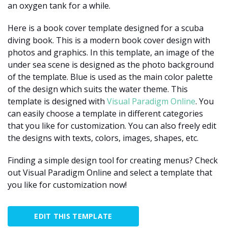
an oxygen tank for a while.
Here is a book cover template designed for a scuba
diving book. This is a modern book cover design with
photos and graphics. In this template, an image of the
under sea scene is designed as the photo background
of the template. Blue is used as the main color palette
of the design which suits the water theme. This
template is designed with
Visual Paradigm Online
. You
can easily choose a template in different categories
that you like for customization. You can also freely edit
the designs with texts, colors, images, shapes, etc.
Finding a simple design tool for creating menus? Check
out Visual Paradigm Online and select a template that
you like for customization now!
EDIT THIS TEMPLATE