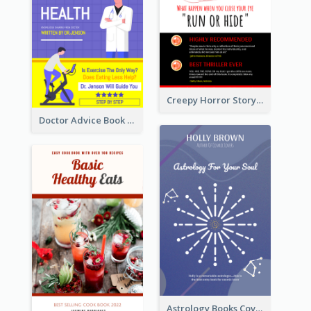
Creepy Horror Story Book Cover Design
Doctor Advice Book Cover Design
Astrology Books Cover Design