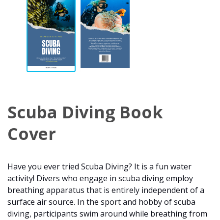
Scuba Diving Book
Cover
Have you ever tried Scuba Diving? It is a fun water
activity! Divers who engage in scuba diving employ
breathing apparatus that is entirely independent of a
surface air source. In the sport and hobby of scuba
diving, participants swim around while breathing from