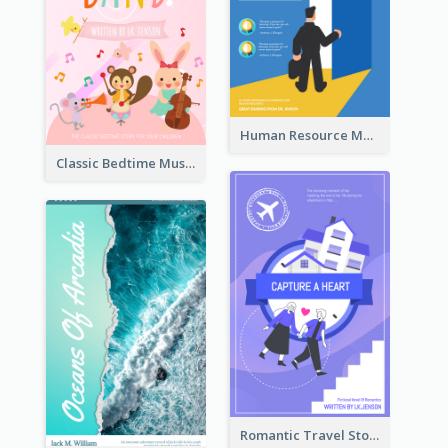
Human Resource Management Book Cover
Classic Bedtime Musical Story Book Cover
Romantic Travel Story Book Cover