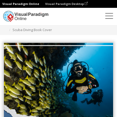
Visual Paradigm Online
Visual Paradigm Desktop
Graphic Design Tool
Templates
Book Covers
Scuba Diving Book Cover