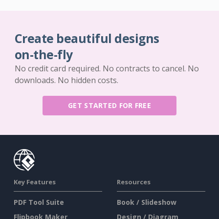
Create beautiful designs
on-the-fly
No credit card required. No contracts to cancel. No
downloads. No hidden costs.
GET STARTED FOR FREE
Key Features
Resources
PDF Tool Suite
Book / Slideshow
Flipbook Maker
Design / Diagram