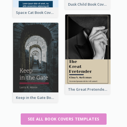
Dusk Child Book Cover
Space Cat Book Cover
The Great Pretender Book Cover
Keep in the Gate Book Cover
SEE ALL BOOK COVERS TEMPLATES