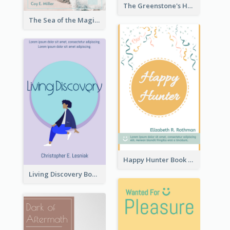
The Greenstone's Heap Book Cover
The Sea of the Magic Book Cover
Happy Hunter Book Cover
Living Discovery Book Cover