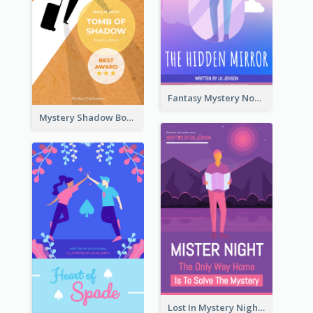
Fantasy Mystery Novel Book Cover
Mystery Shadow Book Cover
Lost In Mystery Night Book Cover