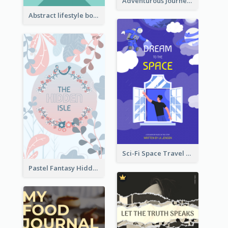
Adventurous Journey To Island Book Cover
Abstract lifestyle book cover
Sci-Fi Space Travel Dream Book Cover Design
Pastel Fantasy Hidden Isle Book Cover Design