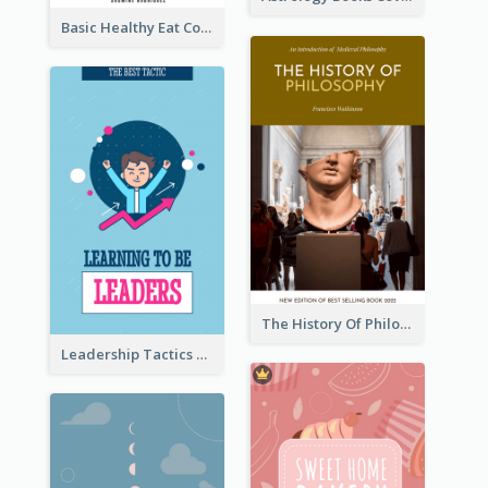
Basic Healthy Eat Cooking Book Cover
The History Of Philosophy Book Cover
Leadership Tactics Book Cover