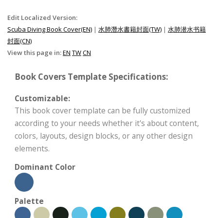
Edit Localized Version:
Scuba Diving Book Cover(EN)
|
水肺潛水書籍封面(TW)
|
水肺潜水书籍
封面(CN)
View this page in:
EN
TW
CN
Book Covers Template Specifications:
Customizable:
This book cover template can be fully customized
according to your needs whether it's about content,
colors, layouts, design blocks, or any other design
elements.
Dominant Color
Palette