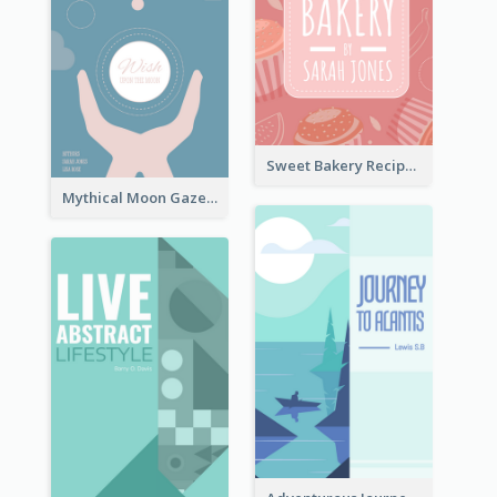
Sweet Bakery Recipe Book Cover
Mythical Moon Gaze Book Cover