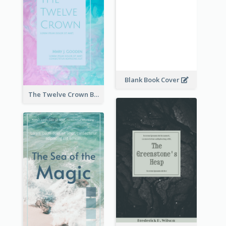
Blank Book Cover
The Twelve Crown Book Cover