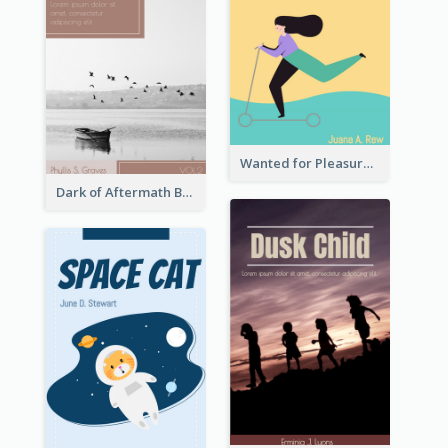
Wanted for Pleasure Book Cover
Dark of Aftermath Book Cover