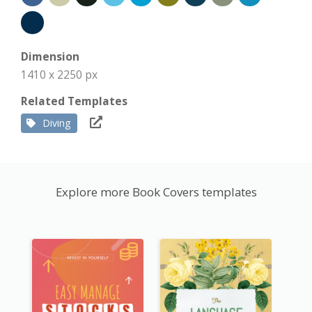
Dimension
1410 x 2250 px
Related Templates
Diving
Explore more Book Covers templates