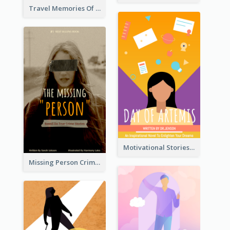
Travel Memories Of Arcadia Book Cover
Motivational Stories Of Artemis Book Cover
Missing Person Crime Novel Book Cover