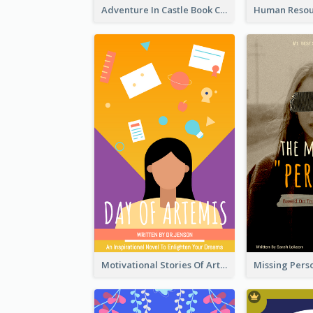
Adventure In Castle Book Cover
Motivational Stories Of Artemis Book Cover