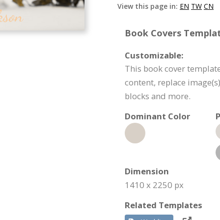
View this page in:
EN
TW
CN
Book Covers Template
Customizable:
This book cover template
content, replace image(s
blocks and more.
Dominant Color
P
Dimension
1410 x 2250 px
Related Templates