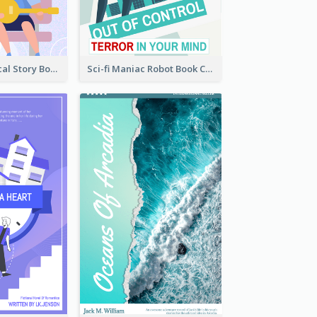
Romance Musical Story Book Cover
Sci-fi Maniac Robot Book Cover