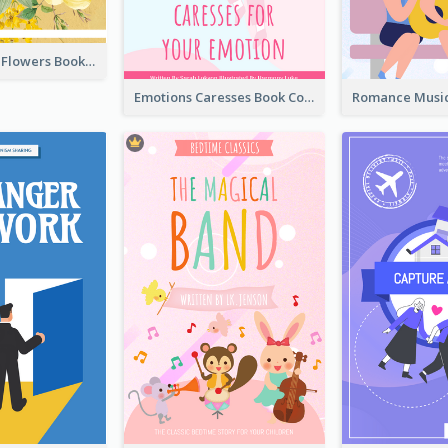
Language Of Flowers Book Cover
Emotions Caresses Book Cover