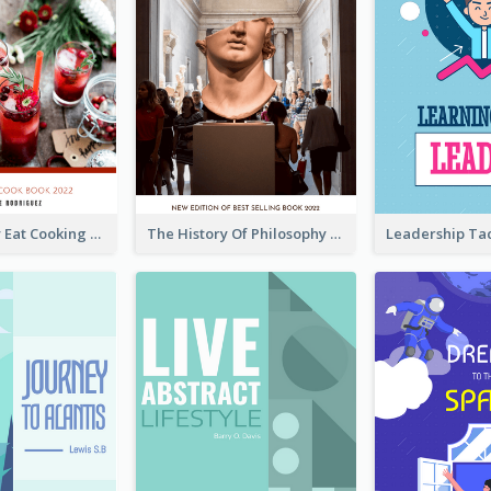
Basic Healthy Eat Cooking Book Cover
The History Of Philosophy Book Cover