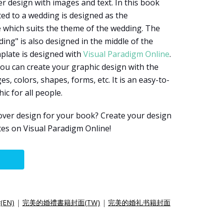
er design with images and text. In this book
ted to a wedding is designed as the
 which suits the theme of the wedding. The
ing" is also designed in the middle of the
plate is designed with
Visual Paradigm Online
.
you can create your graphic design with the
s, colors, shapes, forms, etc. It is an easy-to-
ic for all people.
over design for your book? Create your design
es on Visual Paradigm Online!
r(EN)
|
完美的婚禮書籍封面(TW)
|
完美的婚礼书籍封面