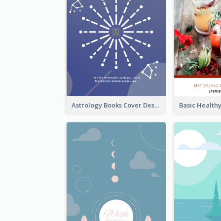
Astrology Books Cover Design