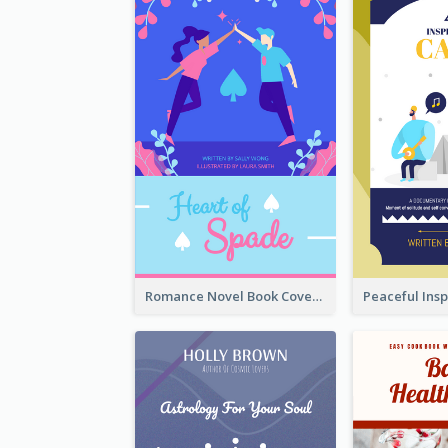
Romance Novel Book Cover