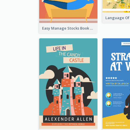
Easy Manage Stocks Book Cover Design