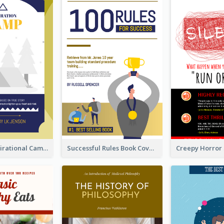
Peaceful Inspirational Camping Book Cover
Successful Rules Book Cover Design