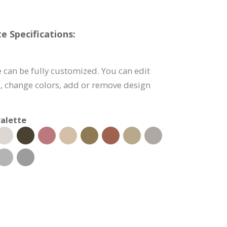
 Specifications:
 can be fully customized. You can edit
), change colors, add or remove design
alette