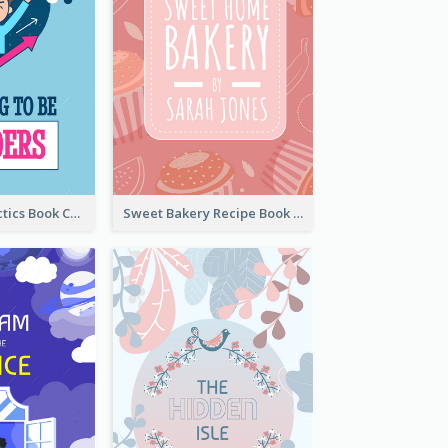
Leadership Tactics Book Cover
Sweet Bakery Recipe Book Cover