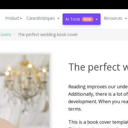
Product
Caractéristiques
Resources
AI Tools
NEW
Covers
The perfect wedding book cover
The perfect 
Reading improves our under
Additionally, there is a lot
development. When you read
terms.
This is a book cover templa