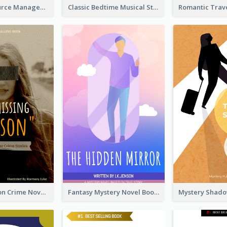
Human Resource Management Book Cover
Classic Bedtime Musical Story Book Cover
Missing Person Crime Novel Book Cover
Fantasy Mystery Novel Book Cover