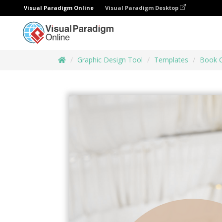
Visual Paradigm Online
Visual Paradigm Desktop
Graphic Design Tool
Templates
Book 