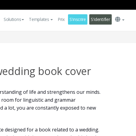
Solutions
Templates
Prix
S'inscrire
S'identifier
wedding book cover
standing of life and strengthens our minds.
 of room for linguistic and grammar
 a lot, you are constantly exposed to new
te designed for a book related to a wedding.