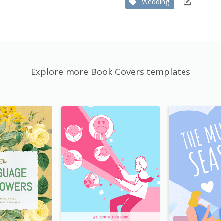
Wedding
Explore more Book Covers templates