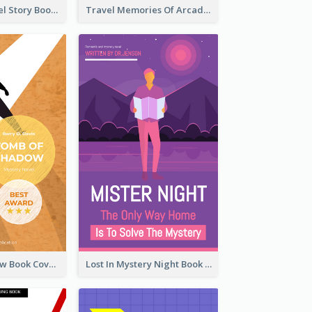
Romantic Travel Story Book Cover
Travel Memories Of Arcadia Book Cover
Mystery Shadow Book Cover
Lost In Mystery Night Book Cover