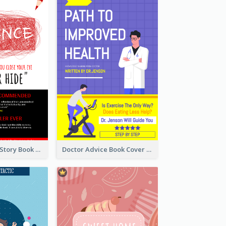
Creepy Horror Story Book Cover Design
Doctor Advice Book Cover Design