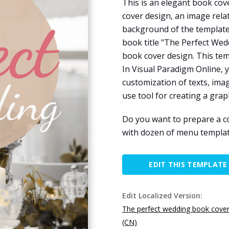
This is an elegant book cov
cover design, an image rela
background of the template
book title "The Perfect Wedd
book cover design. This tem
In Visual Paradigm Online, 
customization of texts, image
use tool for creating a graph
Do you want to prepare a c
with dozen of menu templat
EDIT THIS TEMPLATE
Edit Localized Version:
The perfect wedding book cove
(CN)