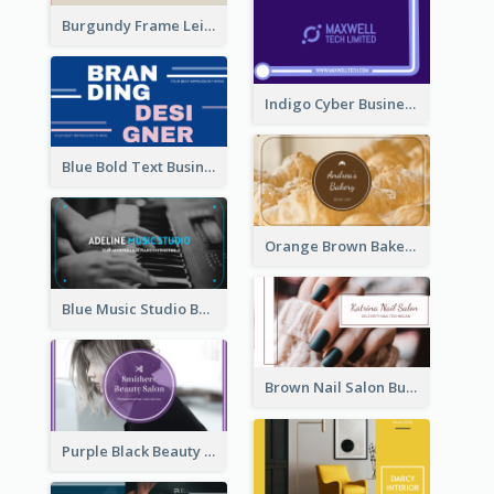
Burgundy Frame Leisure Theme Business card Design
Indigo Cyber Business Card Design Template
Blue Bold Text Business Cards Design Idea
Orange Brown Bakery Business Card
Blue Music Studio Business Card
Brown Nail Salon Business Card
Purple Black Beauty Salon Business Card