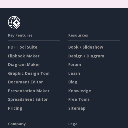
Key Features
Resources
PDF Tool Suite
Book / Slideshow
Flipbook Maker
Design / Diagram
Diagram Maker
Forum
Graphic Design Tool
Learn
Document Editor
Blog
Presentation Maker
Knowledge
Spreadsheet Editor
Free Tools
Pricing
Sitemap
Company
Legal