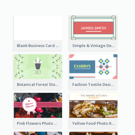
Blank Business Card
Simple & Vintage Designer Business Card Idea
Botanical Forest Store Business Card
Fashion Textile Designers Business Card
Pink Flowers Photo Badge Flower Shop Business Card
Yellow Food Photo Italian Food Business Card