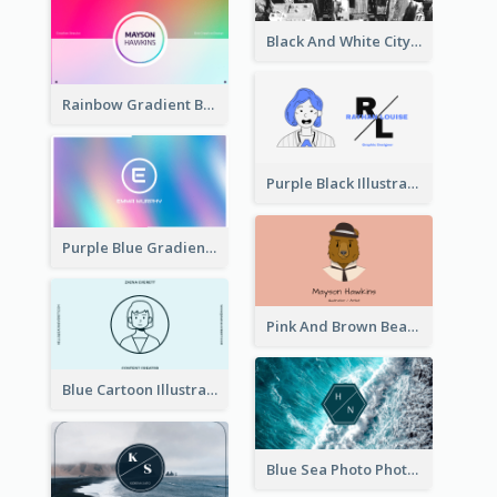
Black And White City Photo Business Card
Rainbow Gradient Background Business Card
Purple Black Illustration Portrait Business Card
Purple Blue Gradient Background Business Card
Pink And Brown Bear Illustration Business Card
Blue Cartoon Illustration Portrait Business Card
Blue Sea Photo Photographer Business Card