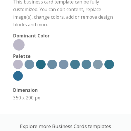
This business card template can be fully
customized. You can edit content, replace
image(s), change colors, add or remove design
blocks and more.
Dominant Color
Palette
Dimension
350 x 200 px
Explore more Business Cards templates