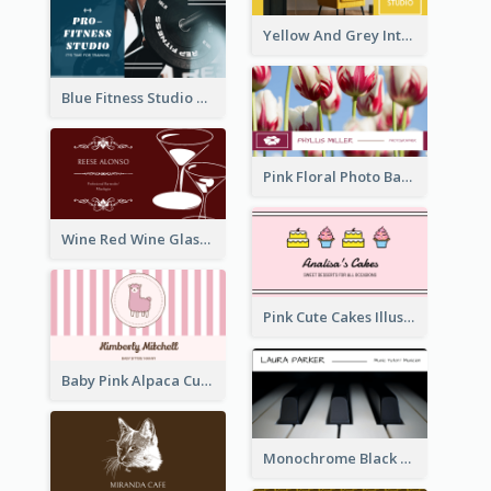
Yellow And Grey Interior Studio Business Card
Blue Fitness Studio Business Card
Pink Floral Photo Background Photographer Business Card
Wine Red Wine Glass Bartender Business Card
Pink Cute Cakes Illustration Cake Shop Business Card
Baby Pink Alpaca Cute Illustration Business Card
Monochrome Black Piano Music Business Card