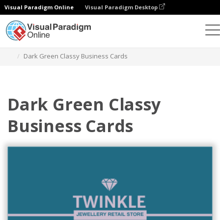
Visual Paradigm Online
Visual Paradigm Desktop
Graphic Design Tool
Templates
Business Cards
Dark Green Classy Business Cards
Dark Green Classy
Business Cards