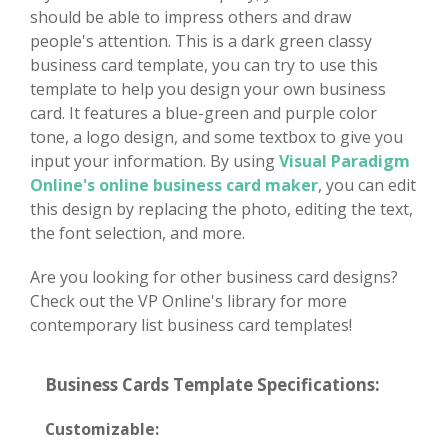
should be able to impress others and draw
people's attention. This is a dark green classy
business card template, you can try to use this
template to help you design your own business
card. It features a blue-green and purple color
tone, a logo design, and some textbox to give you
input your information. By using
Visual Paradigm
Online's online business card maker
, you can edit
this design by replacing the photo, editing the text,
the font selection, and more.
Are you looking for other business card designs?
Check out the VP Online's library for more
contemporary list business card templates!
Business Cards Template Specifications:
Customizable: