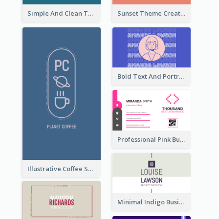
Simple And Clean Teal Business Card Design
Sunset Theme Creative Agency Business Card Design
Bold Text And Portrait Business Card Design Template
Professional Pink Business Card Design Idea
Illustrative Coffee Shop Business Card Design Idea
Minimal Indigo Business Card Design Idea