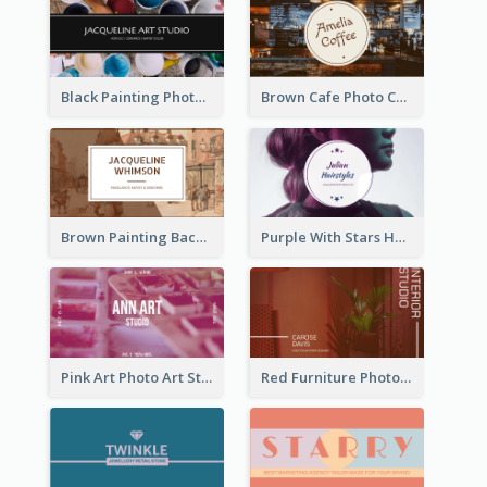
Black Painting Photo Art Studio Business Card
Brown Cafe Photo Coffee Shop Business Card
Brown Painting Background Artist Business Card
Purple With Stars Hair Salon Business Card
Pink Art Photo Art Studio Business Card
Red Furniture Photo Interior Design Business Card