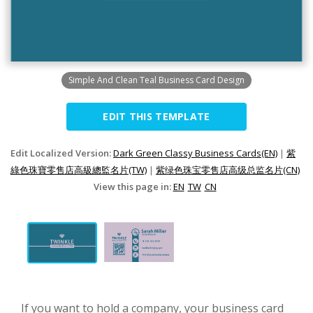
Simple And Clean Teal Business Card Design
EDIT THIS TEMPLATE
Edit Localized Version:
Dark Green Classy Business Cards(EN)
|
紫
綠色珠寶零售店高級總監名片(TW)
|
紫绿色珠宝零售店高级总监名片(CN)
View this page in:
EN
TW
CN
If you want to hold a company, your business card