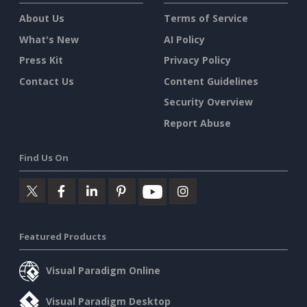
About Us
Terms of Service
What's New
AI Policy
Press Kit
Privacy Policy
Contact Us
Content Guidelines
Security Overview
Report Abuse
Find Us On
Featured Products
Visual Paradigm Online
Visual Paradigm Desktop