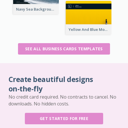
Navy Sea Background Photographer Business Card
Yellow And Blue Modern Photographer Business Card
SEE ALL BUSINESS CARDS TEMPLATES
Create beautiful designs
on-the-fly
No credit card required. No contracts to cancel. No
downloads. No hidden costs.
GET STARTED FOR FREE