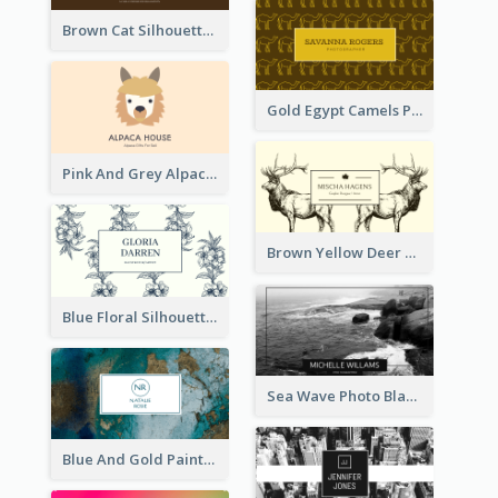
Brown Cat Silhouette Cafe Business Card
Gold Egypt Camels Patterns Illustration Business Card
Pink And Grey Alpaca Illustration Business Card
Brown Yellow Deer Silhouette Business Card
Blue Floral Silhouette Elegant Business Card
Sea Wave Photo Black And White Business Card
Blue And Gold Painting Texture Business Card