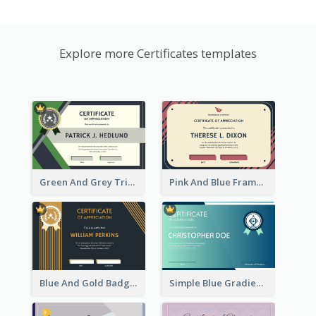
Explore more Certificates templates
Green And Grey Triangles With Badge Certificate
Pink And Blue Frame Company Certificate
Blue And Gold Badge Appreciation Certificate
Simple Blue Gradient Certificate