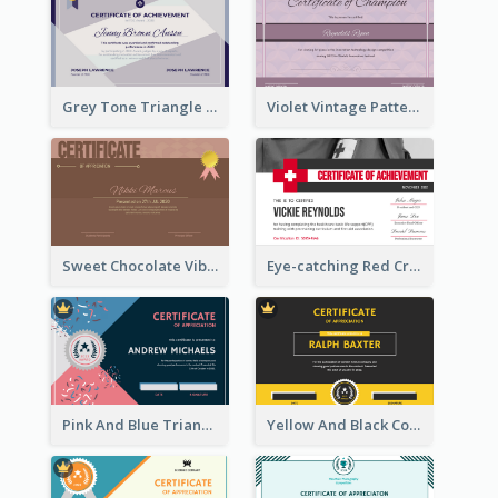
Grey Tone Triangle Design of Certificate For Achievement
Violet Vintage Pattern Certificate Design For Winners
Sweet Chocolate Vibe With Gold Badge Simple Certificate Design
Eye-catching Red Cross Certificate Design Template
Pink And Blue Triangles Confetti Celebration Certificate
Yellow And Black Contrast Simple Certificate