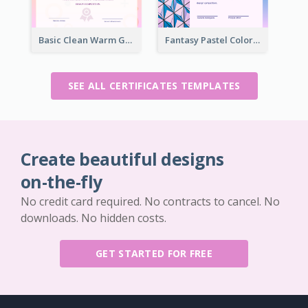
Basic Clean Warm Gradient Design Certificate Of Winner
Fantasy Pastel Color Graphic Certificate Design
SEE ALL CERTIFICATES TEMPLATES
Create beautiful designs
on-the-fly
No credit card required. No contracts to cancel. No
downloads. No hidden costs.
GET STARTED FOR FREE