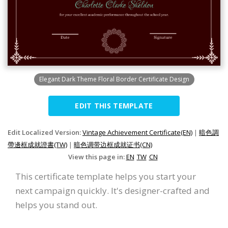
Elegant Dark Theme Floral Border Certificate Design
EDIT THIS TEMPLATE
Edit Localized Version:
Vintage Achievement Certificate(EN)
|
暗色調
帶邊框成就證書(TW)
|
暗色调带边框成就证书(CN)
View this page in:
EN
TW
CN
This certificate template helps you start your
next campaign quickly. It's designer-crafted and
helps you stand out.