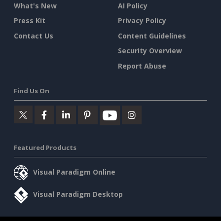
What's New
AI Policy
Press Kit
Privacy Policy
Contact Us
Content Guidelines
Security Overview
Report Abuse
Find Us On
Featured Products
Visual Paradigm Online
Visual Paradigm Desktop