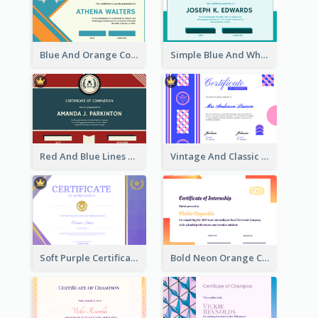
Blue And Orange Company Triangles With Badge Certificate
Simple Blue And White Rectangle Certificate
Red And Blue Lines And Badge Completion Certificate
Vintage And Classic Vibrant Certificate Design Ideas
Soft Purple Certificate Of Appreciation Design Idea
Bold Neon Orange Certificate Design For Internship