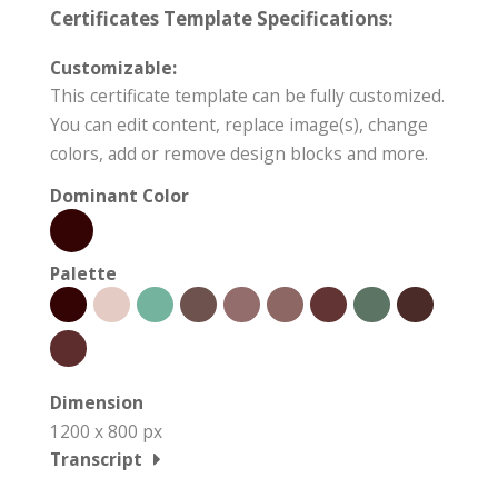
Certificates Template Specifications:
Customizable:
This certificate template can be fully customized.
You can edit content, replace image(s), change
colors, add or remove design blocks and more.
Dominant Color
Palette
Dimension
1200 x 800 px
Transcript