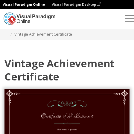
Visual Paradigm Online
Visual Paradigm Desktop
Graphic Design Tool
Templates
Certificates
Vintage Achievement Certificate
Vintage Achievement
Certificate