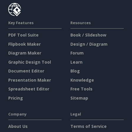
Key Features
Resources
PDF Tool Suite
Book / Slideshow
Flipbook Maker
Design / Diagram
Diagram Maker
Forum
Graphic Design Tool
Learn
Document Editor
Blog
Presentation Maker
Knowledge
Spreadsheet Editor
Free Tools
Pricing
Sitemap
Company
Legal
About Us
Terms of Service