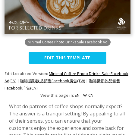
Minimal Coffee Photo Drinks Sale Facebook Ad
EDIT THIS TEMPLATE
Edit Localized Version:
Minimal Coffee Photo Drinks Sale Facebook
Ad(EN)
|
咖啡攝影飲品銷售Facebook廣告(TW)
|
咖啡摄影饮品销售
Facebook广告(CN)
View this page in:
EN
TW
CN
What do patrons of coffee shops normally expect?
The answer is a tranquil setting! By appealing to all
of their senses, you can ensure that your
customers enjoy the experience and come back for