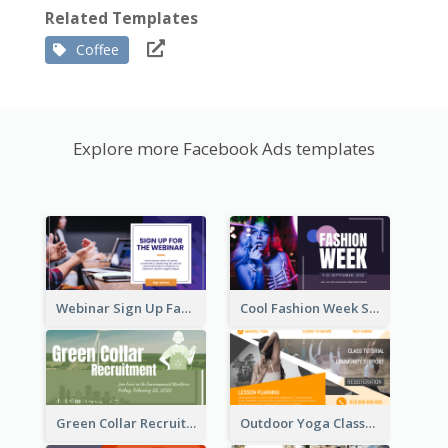
Related Templates
Coffee
Explore more Facebook Ads templates
Webinar Sign Up Facebook Ad
Cool Fashion Week Sale Facebook Ad
Green Collar Recruit Facebook Ad
Outdoor Yoga Classes Facebook Ad