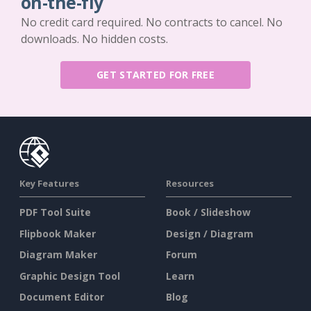
on-the-fly
No credit card required. No contracts to cancel. No
downloads. No hidden costs.
GET STARTED FOR FREE
Key Features
Resources
PDF Tool Suite
Book / Slideshow
Flipbook Maker
Design / Diagram
Diagram Maker
Forum
Graphic Design Tool
Learn
Document Editor
Blog