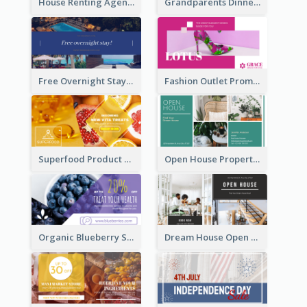
House Renting Agency Facebook Ad
Grandparents Dinner Discount Facebook Ad
Free Overnight Stay Hotel Promotion Facebook Ad
Fashion Outlet Promote Facebook Ad
Superfood Product Discount Facebook Ad
Open House Property Invitation Facebook Ad
Organic Blueberry Sales Facebook Ad
Dream House Open House Facebook Ad