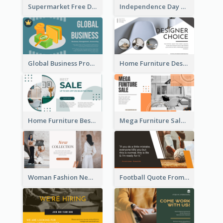
Supermarket Free Delivery Facebook Ad
Independence Day Sale Facebook Ad
Global Business Promotional Facebook Ad (With Illustration)
Home Furniture Design Store Facebook Ad
Home Furniture Best Sale Facebook Ad
Mega Furniture Sale Facebook Ad
Woman Fashion New Collection Facebook Ad
Football Quote From Football Legends Facebook Ad