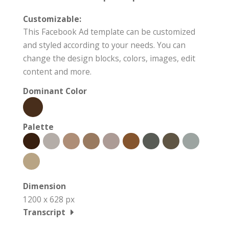
Customizable:
This Facebook Ad template can be customized
and styled according to your needs. You can
change the design blocks, colors, images, edit
content and more.
Dominant Color
Palette
Dimension
1200 x 628 px
Transcript