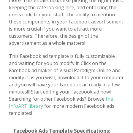
more. This entails tasks like picking the right music,
keeping the café looking nice, and enforcing the
dress code for your staff. The ability to mention
these components in your Facebook advertisement
is more crucial if you want to attract more
customers. Therefore, the design of the
advertisement as a whole matters!
This Facebook ad template is fully customizable
and waiting for you to modify it. Click on the
Facebook ad maker of Visual Paradigm Online and
modify it as you wish, download it to your computer
and you will have your Facebook ad ready in a few
minutes!!! Start editing your Facebook ad now!
Searching for other Facebook ads? Browse
the
InfoART library
for more modern Facebook ads
templates!
Facebook Ads Template Specifications: