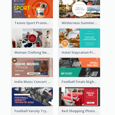
Tennis Sport Promote Facebook Ad
Wilderness Summer Camp Facebook Post
Woman Clothing New Arrivals Facebook Ad
Hotel Staycation Promotion Facebook Ad
Indie Music Concert Facebook Ad
Football Finals Night Watching Facebook Ad
Football Varsity Tryouts Sports Facebook Ad
Red Shopping Photo Special Sale Facebook Ad