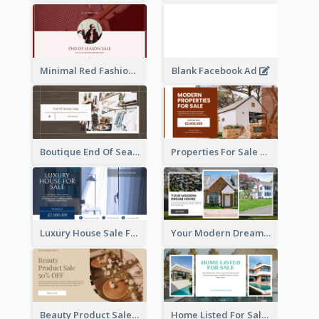
Minimal Red Fashion Photo Sale Facebook Ad
Blank Facebook Ad
Boutique End Of Season Sale Facebook Ad
Properties For Sale Facebook Ad
Luxury House Sale Facebook Ad
Your Modern Dream House Facebook Ad
Beauty Product Sale Facebook Ad
Home Listed For Sale Facebook Ad