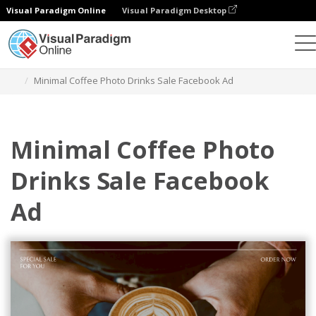
Visual Paradigm Online
Visual Paradigm Desktop
Graphic Design Tool
Templates
Facebook Ads
Minimal Coffee Photo Drinks Sale Facebook Ad
Minimal Coffee Photo
Drinks Sale Facebook
Ad