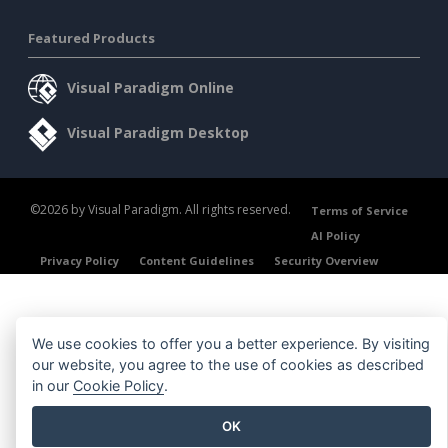
Featured Products
Visual Paradigm Online
Visual Paradigm Desktop
©2026 by Visual Paradigm. All rights reserved.
Terms of Service
AI Policy
Privacy Policy
Content Guidelines
Security Overview
We use cookies to offer you a better experience. By visiting
our website, you agree to the use of cookies as described
in our
Cookie Policy
.
OK