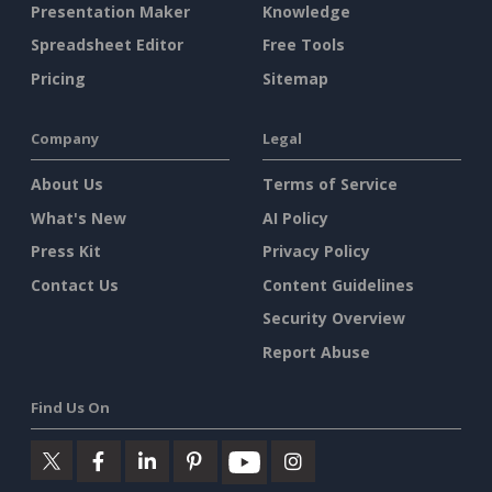
Presentation Maker
Knowledge
Spreadsheet Editor
Free Tools
Pricing
Sitemap
Company
Legal
About Us
Terms of Service
What's New
AI Policy
Press Kit
Privacy Policy
Contact Us
Content Guidelines
Security Overview
Report Abuse
Find Us On