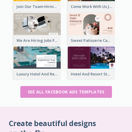
Join Our Team Hiring Job Facebook Ad
Come Work With Us Job Hiring Facebook Ad
We Are Hiring Jobs Facebook Ad
Sweet Patisserie Cake Promotion Facebook Ad
Luxury Hotel And Resort Booking Facebook Ad
Hotel And Resort Staycation Promotion Facebook Ad
SEE ALL FACEBOOK ADS TEMPLATES
Create beautiful designs