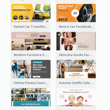
Rental Car Travelling Facebook Ad
Rent A Car Facebook Ad
Modern Furniture Shop Facebook Ad
Skincare Guide Facebook Ad
Online Fitness Course Facebook Ad
Autumn Outfits Sale Facebook Ad