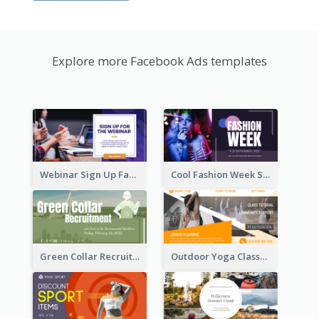
Explore more Facebook Ads templates
Webinar Sign Up Facebook Ad
Cool Fashion Week Sale Facebook Ad
Green Collar Recruit Facebook Ad
Outdoor Yoga Classes Facebook Ad