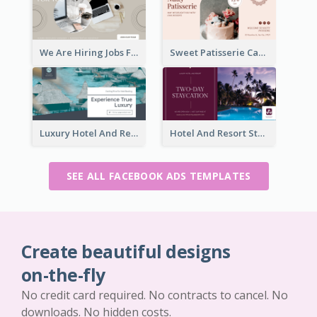
We Are Hiring Jobs Facebook Ad
Sweet Patisserie Cake Promotion Facebook Ad
Luxury Hotel And Resort Booking Facebook Ad
Hotel And Resort Staycation Promotion Facebook Ad
SEE ALL FACEBOOK ADS TEMPLATES
Create beautiful designs
on-the-fly
No credit card required. No contracts to cancel. No
downloads. No hidden costs.