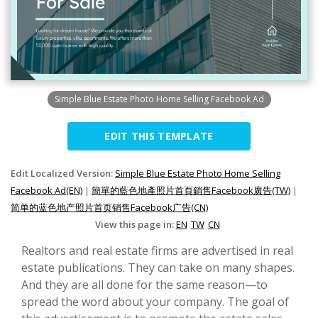
Simple Blue Estate Photo Home Selling Facebook Ad
EDIT THIS TEMPLATE
Edit Localized Version:
Simple Blue Estate Photo Home Selling
Facebook Ad(EN)
|
簡單的藍色地產照片首頁銷售Facebook廣告(TW)
|
简单的蓝色地产照片首页销售Facebook广告(CN)
View this page in:
EN
TW
CN
Realtors and real estate firms are advertised in real
estate publications. They can take on many shapes.
And they are all done for the same reason—to
spread the word about your company. The goal of