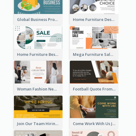
Global Business Promotional Facebook Ad (With Illustration)
Home Furniture Design Store Facebook Ad
Home Furniture Best Sale Facebook Ad
Mega Furniture Sale Facebook Ad
Woman Fashion New Collection Facebook Ad
Football Quote From Football Legends Facebook Ad
Join Our Team Hiring Job Facebook Ad
Come Work With Us Job Hiring Facebook Ad