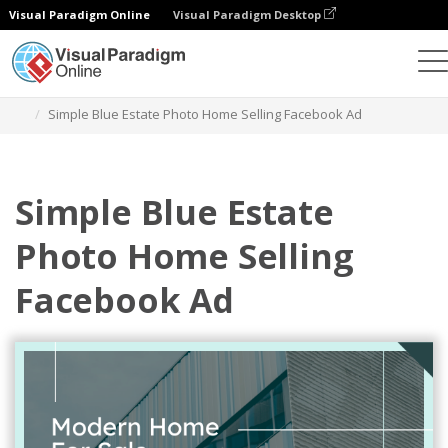
Visual Paradigm Online
Visual Paradigm Desktop
Graphic Design Tool
Templates
Facebook Ads
Simple Blue Estate Photo Home Selling Facebook Ad
Simple Blue Estate
Photo Home Selling
Facebook Ad