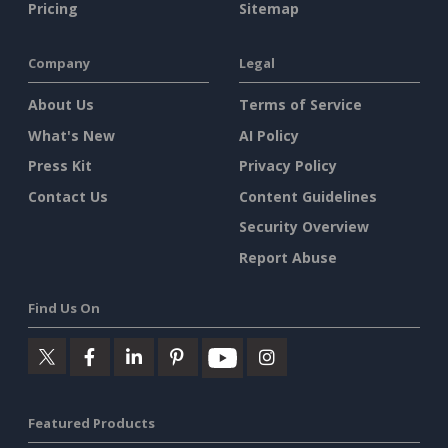
Pricing
Sitemap
Company
Legal
About Us
Terms of Service
What's New
AI Policy
Press Kit
Privacy Policy
Contact Us
Content Guidelines
Security Overview
Report Abuse
Find Us On
Featured Products