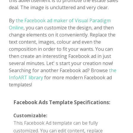
this advertisement is to promote the estate sales
deal. The image is uncluttered and very clear.
By
the Facebook ad maker of Visual Paradigm
Online
, you can customize the design, and then
change elements on it conveniently. Replace the
text content, images, colour and even the
composition in order to fit your wants. You can
then create an interesting Facebook ad in just
several minutes. Let' s start your creation now!
Searching for another Facebook ad? Browse
the
InfoART library
for more modern Facebook ad
templates!
Facebook Ads Template Specifications:
Customizable:
This Facebook Ad template can be fully
customized. You can edit content, replace