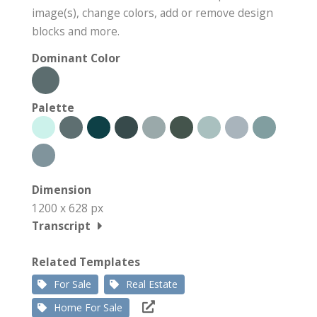
image(s), change colors, add or remove design
blocks and more.
Dominant Color
Palette
Dimension
1200 x 628 px
Transcript
Related Templates
For Sale
Real Estate
Home For Sale