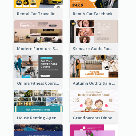
Rental Car Travelling Facebook Ad
Rent A Car Facebook Ad
Modern Furniture Shop Facebook Ad
Skincare Guide Facebook Ad
Online Fitness Course Facebook Ad
Autumn Outfits Sale Facebook Ad
House Renting Agency Facebook Ad
Grandparents Dinner Discount Facebook Ad