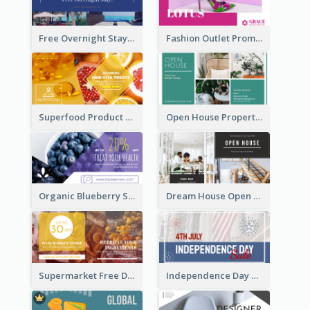
Free Overnight Stay Hotel Promotion Facebook Ad
Fashion Outlet Promote Facebook Ad
Superfood Product Discount Facebook Ad
Open House Property Invitation Facebook Ad
Organic Blueberry Sales Facebook Ad
Dream House Open House Facebook Ad
Supermarket Free Delivery Facebook Ad
Independence Day Sale Facebook Ad