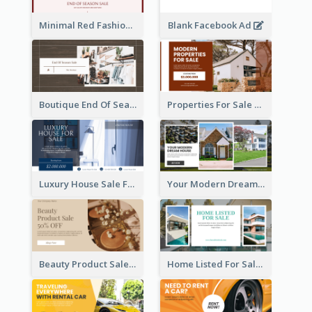
Minimal Red Fashion Photo Sale Facebook Ad
Blank Facebook Ad
Boutique End Of Season Sale Facebook Ad
Properties For Sale Facebook Ad
Luxury House Sale Facebook Ad
Your Modern Dream House Facebook Ad
Beauty Product Sale Facebook Ad
Home Listed For Sale Facebook Ad