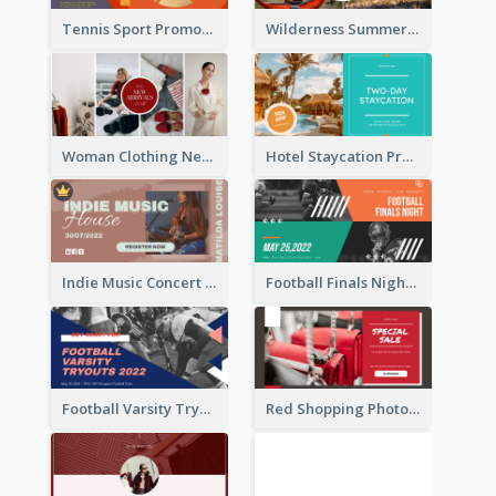
Tennis Sport Promote Facebook Ad
Wilderness Summer Camp Facebook Post
Woman Clothing New Arrivals Facebook Ad
Hotel Staycation Promotion Facebook Ad
Indie Music Concert Facebook Ad
Football Finals Night Watching Facebook Ad
Football Varsity Tryouts Sports Facebook Ad
Red Shopping Photo Special Sale Facebook Ad