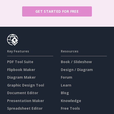
GET STARTED FOR FREE
Key Features
Resources
PDF Tool Suite
Book / Slideshow
Flipbook Maker
Design / Diagram
Diagram Maker
Forum
Graphic Design Tool
Learn
Document Editor
Blog
Presentation Maker
Knowledge
Spreadsheet Editor
Free Tools