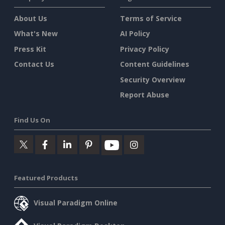
About Us
Terms of Service
What's New
AI Policy
Press Kit
Privacy Policy
Contact Us
Content Guidelines
Security Overview
Report Abuse
Find Us On
Featured Products
Visual Paradigm Online