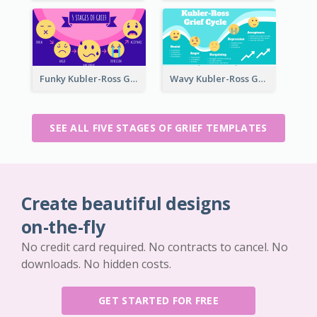
Funky Kubler-Ross Grief Cycle
Wavy Kubler-Ross Grief Cycle
SEE ALL FIVE STAGES OF GRIEF TEMPLATES
Create beautiful designs
on-the-fly
No credit card required. No contracts to cancel. No
downloads. No hidden costs.
GET STARTED FOR FREE