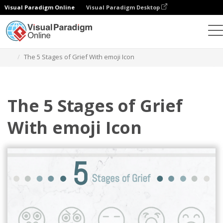
Visual Paradigm Online
Visual Paradigm Desktop
Graphic Design Tool
Templates
Five Stages of Grief
The 5 Stages of Grief With emoji Icon
The 5 Stages of Grief
With emoji Icon