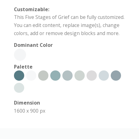
Customizable:
This Five Stages of Grief can be fully customized.
You can edit content, replace image(s), change
colors, add or remove design blocks and more.
Dominant Color
Palette
Dimension
1600 x 900 px