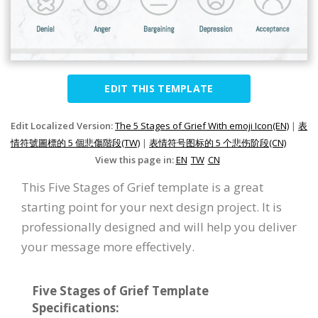
EDIT THIS TEMPLATE
Edit Localized Version:
The 5 Stages of Grief With emoji Icon(EN)
|
表
情符號圖標的 5 個悲傷階段(TW)
|
表情符号图标的 5 个悲伤阶段(CN)
View this page in:
EN
TW
CN
This Five Stages of Grief template is a great
starting point for your next design project. It is
professionally designed and will help you deliver
your message more effectively.
Five Stages of Grief Template
Specifications: