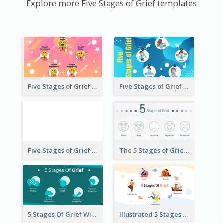
Explore more Five Stages of Grief templates
Five Stages of Grief with Emoji Icon
Five Stages of Grief Infographic with illustration
Five Stages of Grief
The 5 Stages of Grief With emoji Icon
5 Stages Of Grief With Graphics
Illustrated 5 Stages Of Grief