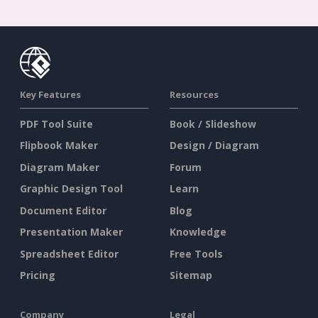
Key Features
Resources
PDF Tool Suite
Book / Slideshow
Flipbook Maker
Design / Diagram
Diagram Maker
Forum
Graphic Design Tool
Learn
Document Editor
Blog
Presentation Maker
Knowledge
Spreadsheet Editor
Free Tools
Pricing
Sitemap
Company
Legal