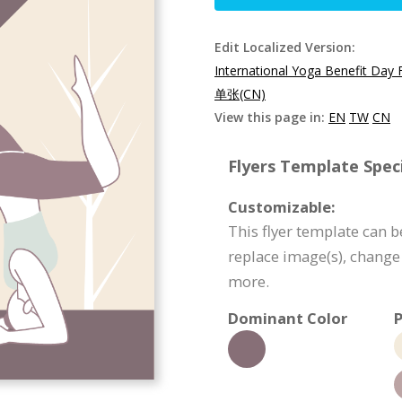
Edit Localized Version:
International Yoga Benefit Day 
单张(CN)
View this page in:
EN
TW
CN
Flyers Template Speci
Customizable:
This flyer template can b
replace image(s), change
more.
Dominant Color
P