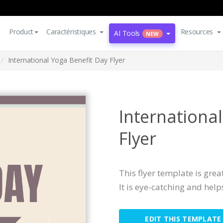
Product
Caractéristiques
Resources
AI Tools
NEW
International Yoga Benefit Day Flyer
Internationa
Flyer
This flyer template is grea
It is eye-catching and help
EDIT THIS TEMPLATE