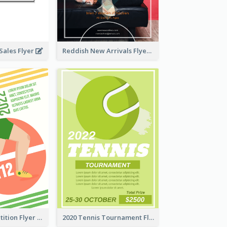
ales Flyer
Reddish New Arrivals Flyer
Fun Run Competition Flyer
2020 Tennis Tournament Flyer