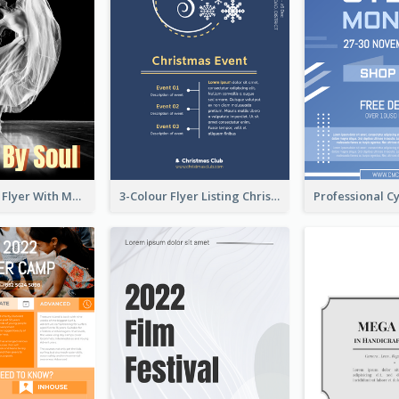
Performance Flyer With Monochrome Photo
3-Colour Flyer Listing Christmas Activities