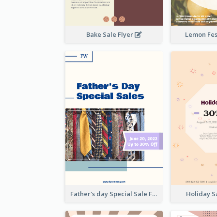
Bake Sale Flyer
Lemon Fest
Father's day Special Sale Flyer
Holiday S