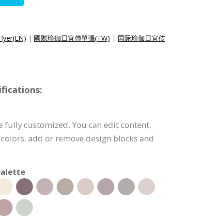
Flyer(EN)
|
國際瑜伽日宜傳單張(TW)
|
国际瑜伽日宜传
fications:
e fully customized. You can edit content,
 colors, add or remove design blocks and
alette