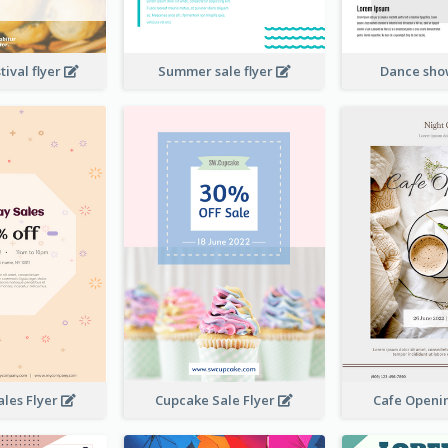
ival flyer
Summer sale flyer
Dance sho
ales Flyer
Cupcake Sale Flyer
Cafe Openi