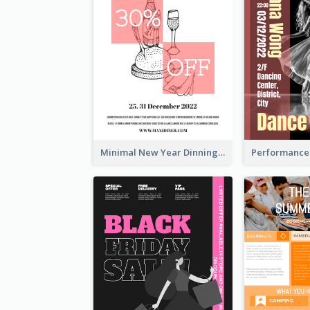
Minimal New Year Dinning Promotion Design Idea