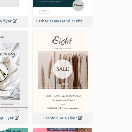
w flyer
Father's Day Handicrafts Workshop Flyer
ng Flyer
Fashion Sale Flyer