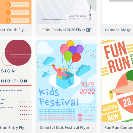
Vibrant Summer Youth Flyer Design Templates
Film Festival 2020 Flyer
Camera Mega S
Design Exhibition Entry Flyer
Colorful Kids Festival Flyer