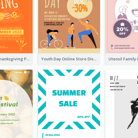
Restaurant Thanksgiving Promote Flyers
Youth Day Online Store Discount Flyer