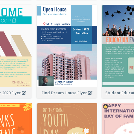
 2020 Flyer
Find Dream House Flyer