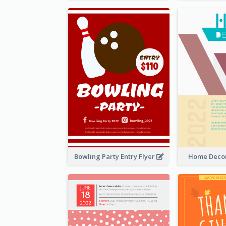
Bowling Party Entry Flyer
Home Decor