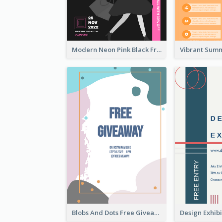
Modern Neon Pink Black Friday Shopping Sale Day Flyer
Blobs And Dots Free Giveaway Flyer