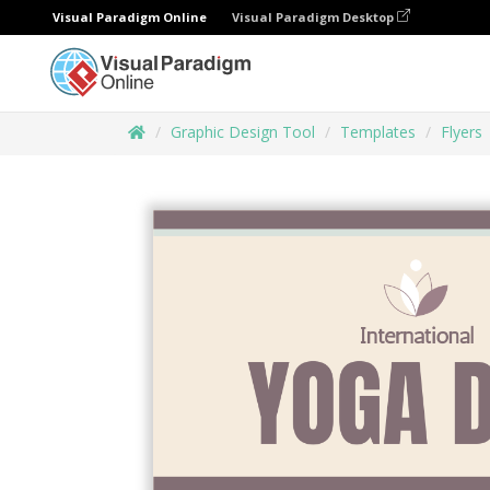
Visual Paradigm Online
Visual Paradigm Desktop
Graphic Design Tool
Templates
Flyers