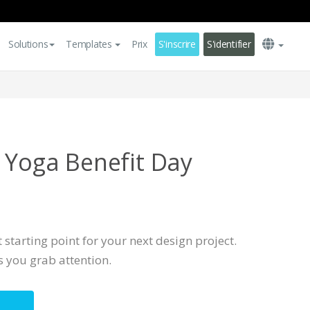
Solutions
Templates
Prix
S'inscrire
S'identifier
l Yoga Benefit Day
t starting point for your next design project.
s you grab attention.