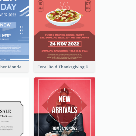
Professional Cyber Monday Free Delivery Promotion Flyer Design
Coral Bold Thanksgiving Dinner Promotion Flyer