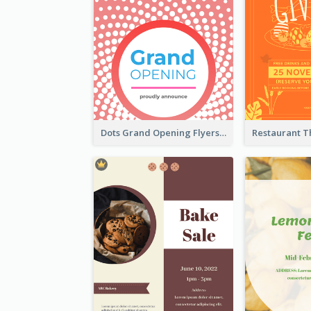
Dots Grand Opening Flyers