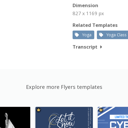
Dimension
827 x 1169 px
Related Templates
Yoga
Yoga Class
Transcript
Explore more Flyers templates