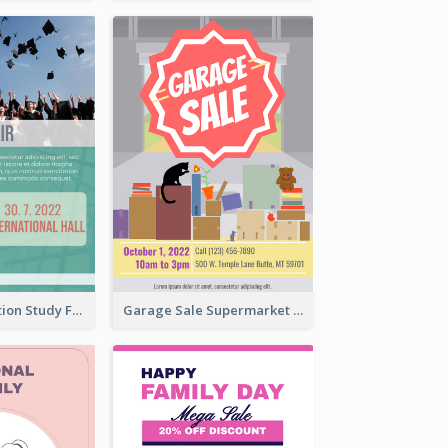
Student Education Study Flyer
Garage Sale Supermarket Flyer