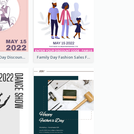
Utensil Family Day Discount Flyer
Family Day Fashion Sales Flyer