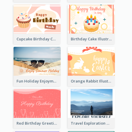
Cupcake Birthday Card With Blobs
Birthday Cake Illustration Greeting Card
Fun Holiday Enjoyment Card
Orange Rabbit Illustration Happy Easter Greeting Card
Red Birthday Greeting Card
Travel Exploration Greeting Card