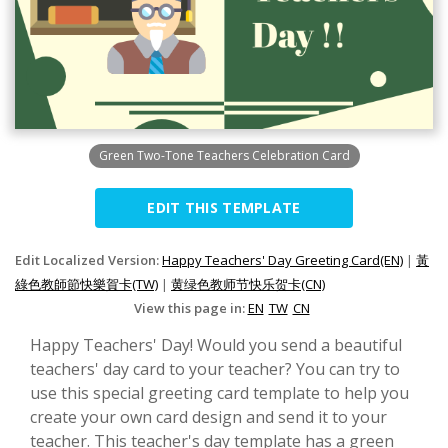
Green Two-Tone Teachers Celebration Card
EDIT THIS TEMPLATE
Edit Localized Version:
Happy Teachers' Day Greeting Card(EN)
|
黃
綠色教師節快樂賀卡(TW)
|
黄绿色教师节快乐贺卡(CN)
View this page in:
EN
TW
CN
Happy Teachers' Day! Would you send a beautiful
teachers' day card to your teacher? You can try to
use this special greeting card template to help you
create your own card design and send it to your
teacher. This teacher's day template has a green