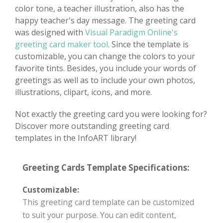
color tone, a teacher illustration, also has the
happy teacher's day message. The greeting card
was designed with
Visual Paradigm Online's
greeting card maker tool
. Since the template is
customizable, you can change the colors to your
favorite tints. Besides, you include your words of
greetings as well as to include your own photos,
illustrations, clipart, icons, and more.
Not exactly the greeting card you were looking for?
Discover more outstanding greeting card
templates in the InfoART library!
Greeting Cards Template Specifications:
Customizable:
This greeting card template can be customized
to suit your purpose. You can edit content,