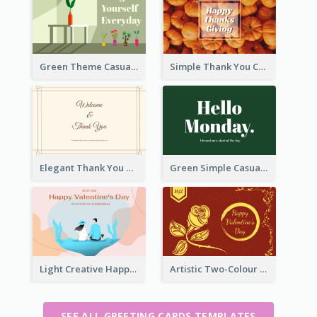
Green Theme Casual Just Because Card
Simple Thank You Card
Elegant Thank You Note Greeting Card
Green Simple Casual Greeting Card
Light Creative Happy Valentine's Day Greeting Card
Artistic Two-Colour Valentine's Day Greeting Card
SEE ALL GREETING CARDS TEMPLATES