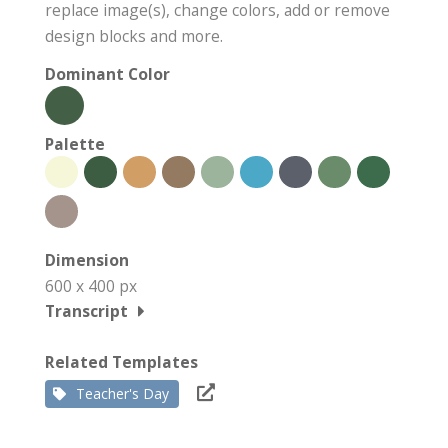
replace image(s), change colors, add or remove
design blocks and more.
Dominant Color
Palette
Dimension
600 x 400 px
Transcript
Related Templates
Teacher's Day