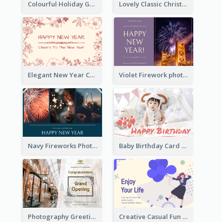
Colourful Holiday Greeting Card In Orange Theme
Lovely Classic Christmas Greeting Card Design
Elegant New Year Card With Theme Of Flowers And Plants
Violet Firework photo 2021 New Year Greeting Card
Navy Fireworks Photo Happy New Year Greeting Card
Baby Birthday Card With Simple Decorations
Photography Greeting Card For Grand Opening
Creative Casual Fun Greeting Card