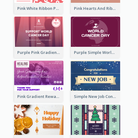
Pink White Ribbon Patterns World Cancer Day Greeting Card
Pink Hearts And Ribbon Patterns World Cancer Day Greeting Card
Purple Pink Gradient World Cancer Day Greeting Card
Purple Simple World Cancer Day Greeting Card
Pink Gradient Reward For Donation Card Design
Simple New Job Congratulations Card In Yellow And Blue