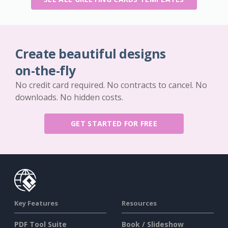
Create beautiful designs
on-the-fly
No credit card required. No contracts to cancel. No
downloads. No hidden costs.
GET STARTED FOR FREE
Key Features
Resources
PDF Tool Suite
Book / Slideshow