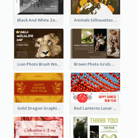
Black And White Zebra World Wildlife Day Greeting Card
Animals Silhouettes World Wildlife Day Greeting Card
Lion Photo Brush World Wildlife Day Greeting Card
Brown Photo Grids World Wildlife Day Greeting Card
Gold Dragon Graphic Lunar New Year Greeting Card
Red Lanterns Lunar New Year Greeting Card