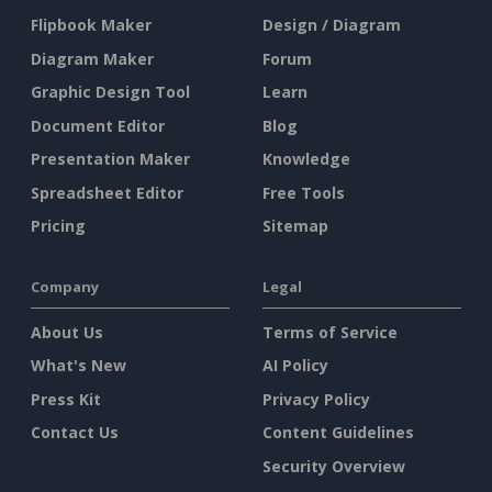
Flipbook Maker
Design / Diagram
Diagram Maker
Forum
Graphic Design Tool
Learn
Document Editor
Blog
Presentation Maker
Knowledge
Spreadsheet Editor
Free Tools
Pricing
Sitemap
Company
Legal
About Us
Terms of Service
What's New
AI Policy
Press Kit
Privacy Policy
Contact Us
Content Guidelines
Security Overview