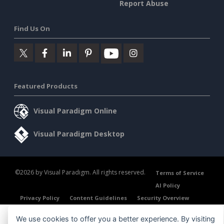
Report Abuse
Find Us On
Featured Products
Visual Paradigm Online
Visual Paradigm Desktop
©2026 by Visual Paradigm. All rights reserved.
Terms of Service
AI Policy
Privacy Policy
Content Guidelines
Security Overview
We use cookies to offer you a better experience. By visiting