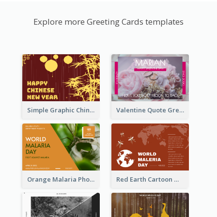
Explore more Greeting Cards templates
Simple Graphic Chinese New Year In Red And Yellow
Valentine Quote Greeting Card
Orange Malaria Photo World Malaria Day Greeting Card
Red Earth Cartoon World Malaria Day Greeting Card