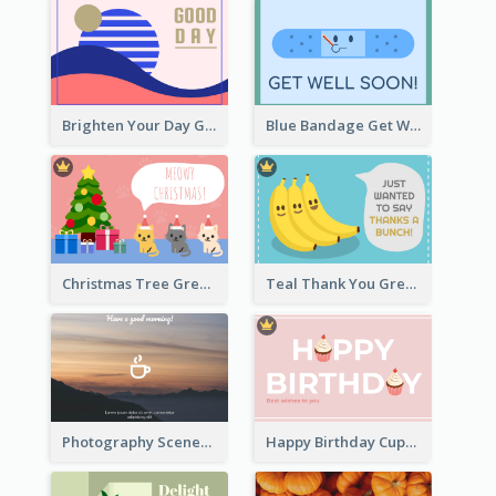
Brighten Your Day Greeting Card
Blue Bandage Get Well Soon Card
Christmas Tree Greeting Card
Teal Thank You Greeting Card Template
Photography Scenery Good Morning Greeting Card
Happy Birthday Cupcake Card