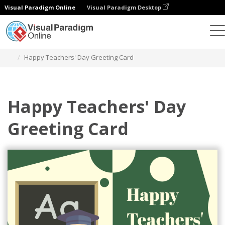
Visual Paradigm Online
Visual Paradigm Desktop
Graphic Design Tool
Templates
Greeting Cards
Happy Teachers' Day Greeting Card
Happy Teachers' Day
Greeting Card