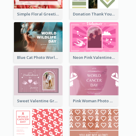
Simple Floral Greeting Card Of Valentine's Day
Donation Thank You Card
Blue Cat Photo World Wildlife Day Greeting Card
Neon Pink Valentine Greeting Card Design Ideas
Sweet Valentine Greeting Card Design Ideas
Pink Woman Photo World Cancer Day Greeting Card