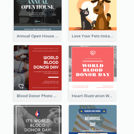
Annual Open House Instagram Post
Love Your Pets Instagram Post
Blood Donor Photo World Blood Donor Day Instagram Post
Heart Illustration World Blood Donor Day Instagram Post