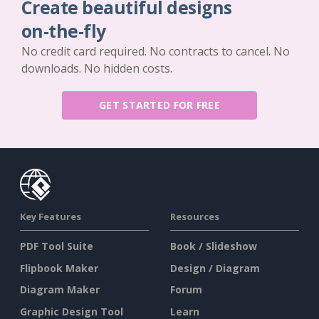
Create beautiful designs
on-the-fly
No credit card required. No contracts to cancel. No
downloads. No hidden costs.
GET STARTED FOR FREE
Key Features
Resources
PDF Tool Suite
Book / Slideshow
Flipbook Maker
Design / Diagram
Diagram Maker
Forum
Graphic Design Tool
Learn