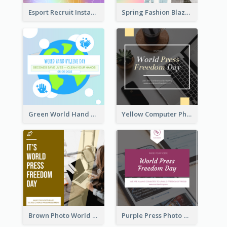
Esport Recruit Instagram Post
Spring Fashion Blazer Instagram Post
Green World Hand Hygiene Day Instagram Post
Yellow Computer Photo World Press Freedom Day Instagram Post
Brown Photo World Press Freedom Day Instagram Post
Purple Press Photo World Press Freedom Day Instagram Post