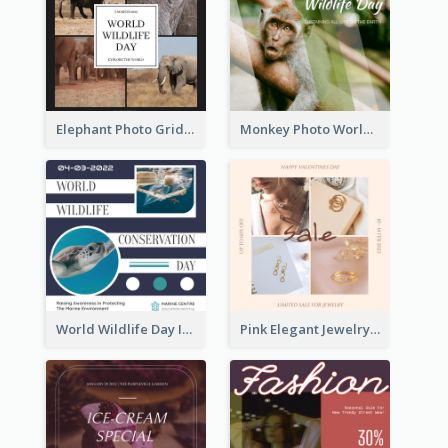
Elephant Photo Grid World Wildlife Day Instagram Post
Monkey Photo World Wildlife Day Instagram Post
World Wildlife Day Instagram Post
Pink Elegant Jewelry Sale Valentines Day Instagram Post