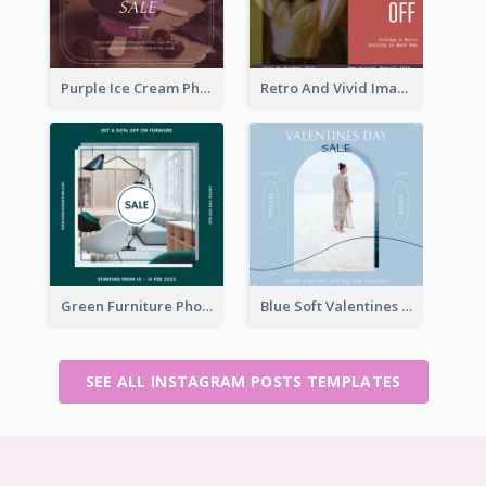
Purple Ice Cream Photo Dessert Sale Instagram Post
Retro And Vivid Image Instagram Post Design Idea
Green Furniture Photo Furniture Sale Instagram Post
Blue Soft Valentines Day Limited Sale Instagram Post
SEE ALL INSTAGRAM POSTS TEMPLATES