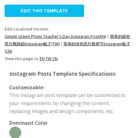
EDIT THIS TEMPLATE
Edit Localized Version:
Simple Green Photo Teacher's Day Instagram Post(EN)
|
簡單的綠色
照片教師節Instagram帖子(TW)
|
简单的绿色照片教师节Instagram帖子
(CN)
View this page in:
EN
TW
CN
Instagram Posts Template Specifications:
Customizable:
This Instagram post template can be customized to
your requirements by changing the content,
replacing images and design components, etc.
Dominant Color