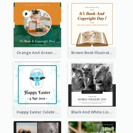
Orange And Green Photo Book And Copyright Day Instagram Post
Brown Book Illustration Book And Copyright Day Instagram Post
Happy Easter Celebration Instagram Post
Black And White Lion World Wildlife Day Instagram Post