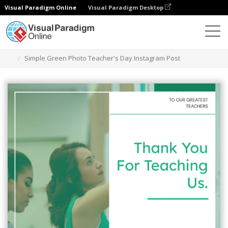
Visual Paradigm Online
Visual Paradigm Desktop
Graphic Design Tool
Templates
Instagram Posts
Simple Green Photo Teacher's Day Instagram Post