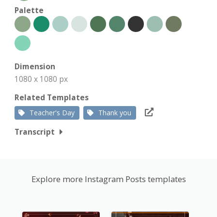
Palette
Dimension
1080 x 1080 px
Related Templates
Teacher's Day
Thank you
Transcript
Explore more Instagram Posts templates