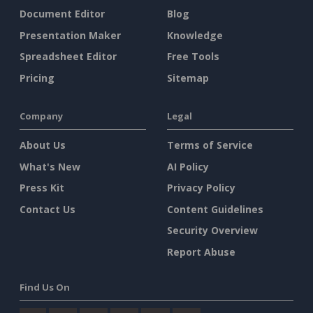
Document Editor
Blog
Presentation Maker
Knowledge
Spreadsheet Editor
Free Tools
Pricing
Sitemap
Company
Legal
About Us
Terms of Service
What's New
AI Policy
Press Kit
Privacy Policy
Contact Us
Content Guidelines
Security Overview
Report Abuse
Find Us On