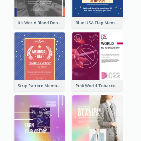
It's World Blood Donor Day Photo Instagram Post
Blue USA Flag Memorial Day Instagram Post Design
Strip Pattern Memorial Day Instagram Post
Pink World Tobacco Day Instagram Post