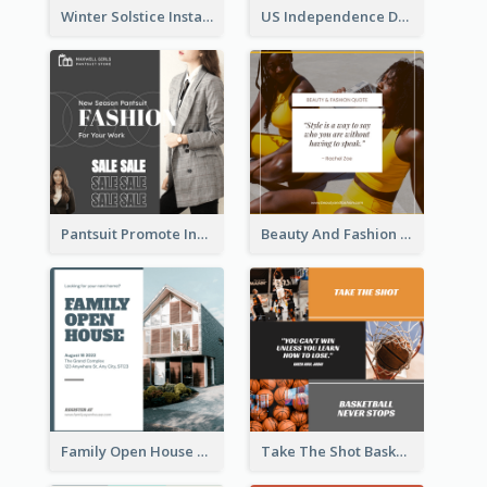
Winter Solstice Instagram Post
US Independence Day Instagram Post
Pantsuit Promote Instagram Post
Beauty And Fashion Inspirational Quote Instagram Post
Family Open House Registration Instagram Post
Take The Shot Basketball Instagram Post