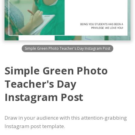
Simple Green Photo Teacher's Day Instagram Post
Simple Green Photo
Teacher's Day
Instagram Post
Draw in your audience with this attention-grabbing
Instagram post template.