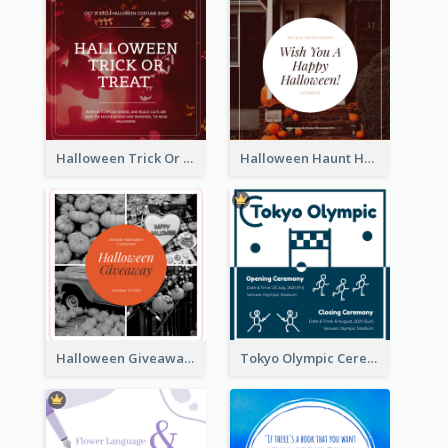
Halloween Trick Or Treat Instagram Post
Halloween Haunt House Instagram Post
Halloween Giveaway Instagram Post
Tokyo Olympic Ceremony Instagram Post