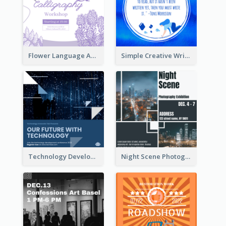
Flower Language And Calligraphy Instagram Post
Simple Creative Writing Quote Instagram Post
Technology Development Conference Instagram Post
Night Scene Photography Exhibition Instagram Post