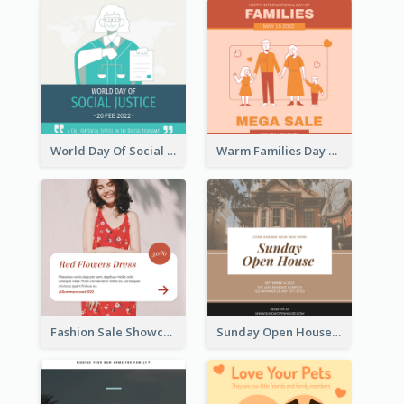
World Day Of Social Justice Instagram Post
Warm Families Day Sales Instagram Post
Fashion Sale Showcase Instagram Post
Sunday Open House Instagram Post