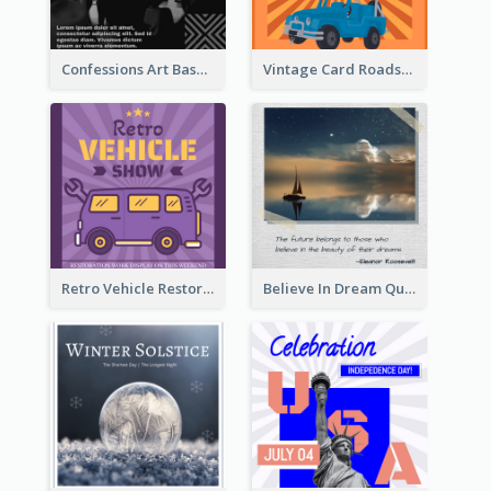
Confessions Art Basel Instagram Post
Vintage Card Roadshow Instagram Post
Retro Vehicle Restoration Instagram Post
Believe In Dream Quote Instagram Post