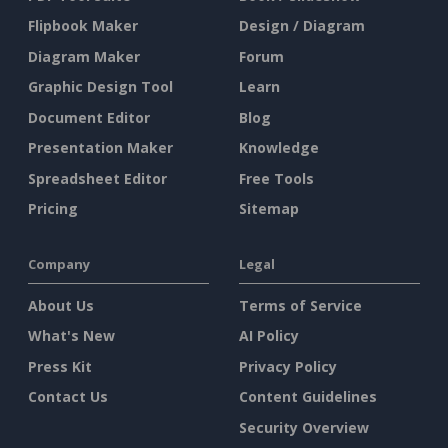
Flipbook Maker
Design / Diagram
Diagram Maker
Forum
Graphic Design Tool
Learn
Document Editor
Blog
Presentation Maker
Knowledge
Spreadsheet Editor
Free Tools
Pricing
Sitemap
Company
Legal
About Us
Terms of Service
What's New
AI Policy
Press Kit
Privacy Policy
Contact Us
Content Guidelines
Security Overview