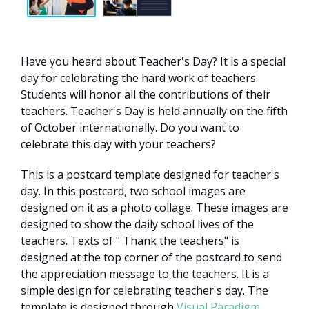
Have you heard about Teacher's Day? It is a special
day for celebrating the hard work of teachers.
Students will honor all the contributions of their
teachers. Teacher's Day is held annually on the fifth
of October internationally. Do you want to
celebrate this day with your teachers?
This is a postcard template designed for teacher's
day. In this postcard, two school images are
designed on it as a photo collage. These images are
designed to show the daily school lives of the
teachers. Texts of " Thank the teachers" is
designed at the top corner of the postcard to send
the appreciation message to the teachers. It is a
simple design for celebrating teacher's day. The
template is designed through
Visual Paradigm