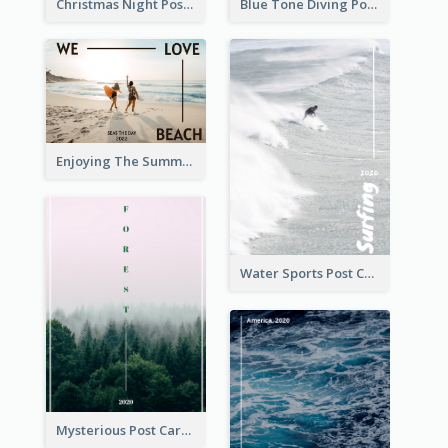
Christmas Night Post Card
Blue Tone Diving Post Card
Enjoying The Summer Post Card
Water Sports Post Card
Mysterious Post Card Of Forest