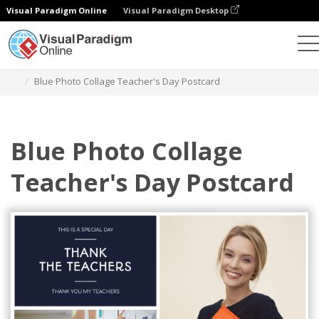
Visual Paradigm Online
Visual Paradigm Desktop
Graphic Design Tool
Templates
Postcards
Blue Photo Collage Teacher's Day Postcard
Blue Photo Collage
Teacher's Day Postcard