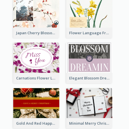
Japan Cherry Blossoms Postcard
Flower Language Friendship Postcard
Carnations Flower Language Postcard
Elegant Blossom Dreamy Design Postcard
Gold And Red Happy Christmas Holidays Postcard
Minimal Merry Christmas To You Postcard