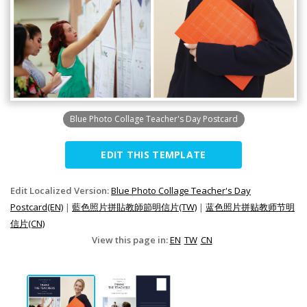
Blue Photo Collage Teacher's Day Postcard
EDIT THIS TEMPLATE
Edit Localized Version:
Blue Photo Collage Teacher's Day
Postcard(EN)
|
藍色照片拼貼教師節明信片(TW)
|
蓝色照片拼贴教师节明
信片(CN)
View this page in:
EN
TW
CN