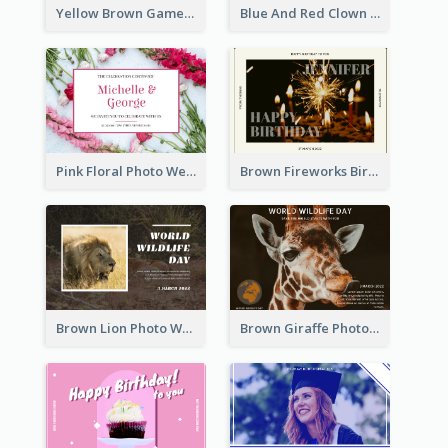
Yellow Brown Games Illustration April Fools Day Postcard
Blue And Red Clown Photo April Fools Day Postcard
Pink Floral Photo Wedding Postcard
Brown Fireworks Birthday Postcard
Brown Lion Photo World Wildlife Day Post Card
Brown Giraffe Photo World Wildlife Day Post Card