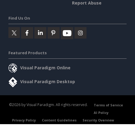
Report Abuse
Find Us On
Featured Products
Visual Paradigm Online
Visual Paradigm Desktop
©2026 by Visual Paradigm. All rights reserved.
Terms of Service
AI Policy
Privacy Policy
Content Guidelines
Security Overview