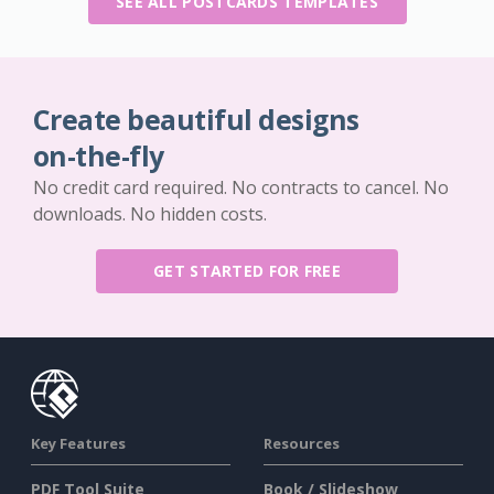
SEE ALL POSTCARDS TEMPLATES
Create beautiful designs
on-the-fly
No credit card required. No contracts to cancel. No
downloads. No hidden costs.
GET STARTED FOR FREE
Key Features
Resources
PDF Tool Suite
Book / Slideshow