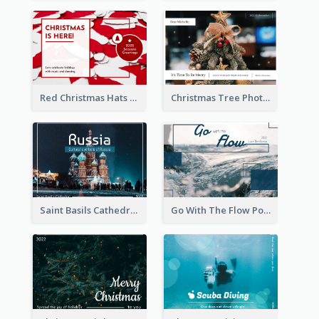
Red Christmas Hats Photo Postcard
Christmas Tree Photo Christmas Holidays Post Card
Saint Basils Cathedral Post Card
Go With The Flow Post Card