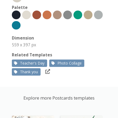
Palette
Dimension
559 x 397 px
Related Templates
Teacher's Day
Photo Collage
Thank you
Explore more Postcards templates