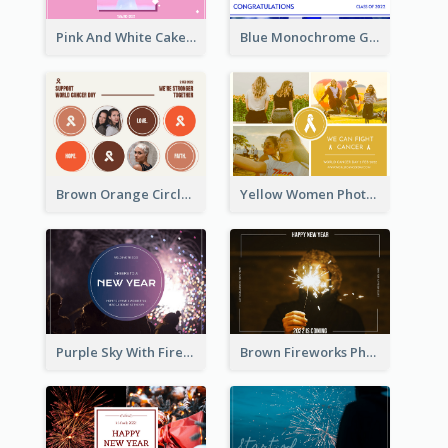
Pink And White Cake Photo Birthday Postcard
Blue Monochrome Graduation Photo Congratulations Postcard
Brown Orange Circles World Cancer Day Postcard
Yellow Women Photo Grid World Cancer Day Postcard
Purple Sky With Fireworks Background New Year Postcard
Brown Fireworks Photo Happy New Year Postcard