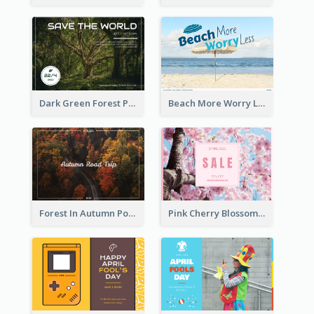
Dark Green Forest Photo Earth Day Postcard
Beach More Worry Less Postcard
Forest In Autumn Post Card
Pink Cherry Blossom Spring Sale Postcard