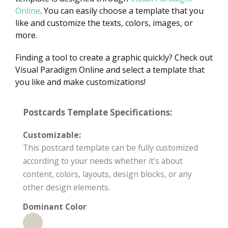
Online
. You can easily choose a template that you
like and customize the texts, colors, images, or
more.
Finding a tool to create a graphic quickly? Check out
Visual Paradigm Online and select a template that
you like and make customizations!
Postcards Template Specifications:
Customizable:
This postcard template can be fully customized
according to your needs whether it's about
content, colors, layouts, design blocks, or any
other design elements.
Dominant Color