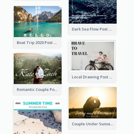
Dark Sea Flow Post Cards
Boat Trip 2020 Post Card
Local Drawing Post Card
Romantic Couple Post Card
Couple Under Sunset Post Card