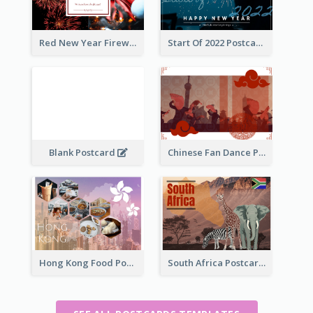
Red New Year Fireworks and Bow Tie Postcard
Start Of 2022 Postcard
Blank Postcard
Chinese Fan Dance Postcard
Hong Kong Food Postcard
South Africa Postcard