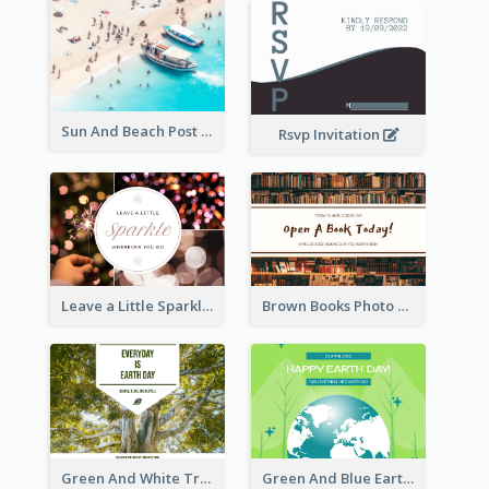
Sun And Beach Post Card
Rsvp Invitation
Leave a Little Sparkle Wherever You Go Postcard
Brown Books Photo World Book Day Postcard
Green And White Trees Photo Earth Day Postcard
Green And Blue Earth and Trees Illustrations Earth Day Postcard