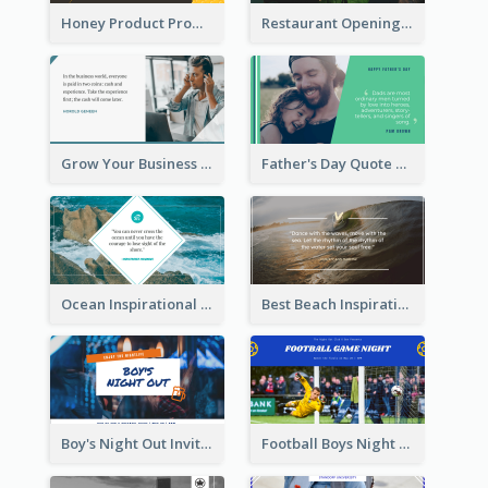
Honey Product Promotion Twitter Post
Restaurant Opening Promotion Twitter Post
Grow Your Business Quote Twitter Post
Father's Day Quote Twitter Post
Ocean Inspirational Quote Twitter Post
Best Beach Inspirational Quote Twitter Post
Boy's Night Out Invitation Twitter Post
Football Boys Night Out Twitter Post