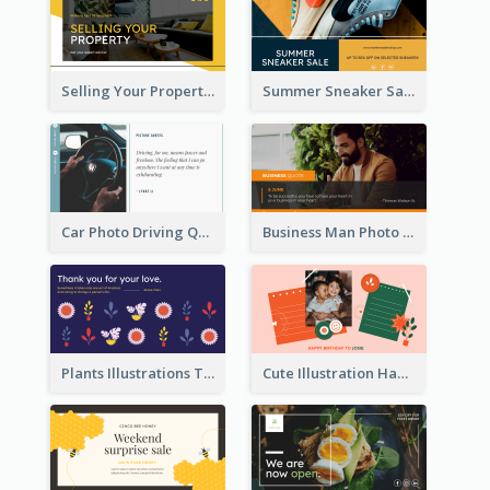
Selling Your Property Real Estate Twitter Post
Summer Sneaker Sale Twitter Post
Car Photo Driving Quote Twitter Post
Business Man Photo Business Quote Twitter Post
Plants Illustrations Thank You Twitter Post
Cute Illustration Happy Birthday Twitter Post