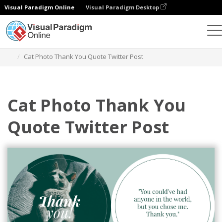
Visual Paradigm Online
Visual Paradigm Desktop
Graphic Design Tool
Templates
Twitter Posts
Cat Photo Thank You Quote Twitter Post
Cat Photo Thank You
Quote Twitter Post