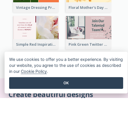
Vintage Dressing Promote Twitter Post
Floral Mother's Day Twitter Post In Yellow Colour Tone
Simple Red Inspirational quotes Floral Twitter Post
Pink Green Twitter Post
We use cookies to offer you a better experience. By visiting
SEE ALL TWITTER POSTS TEMPLATES
our website, you agree to the use of cookies as described
in our
Cookie Policy
.
OK
Create beautiful designs
on-the-fly
No credit card required. No contracts to cancel. No
downloads. No hidden costs.