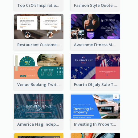
Top CEO's Inspirational Quote Twitter Post
Fashion Style Quote Twitter Post
Restaurant Customer Review Twitter Post
Awesome Fitness Member Discount Twitter Post Design
Venue Booking Twitter Post Design
Fourth Of July Sale Twitter Post
America Flag Independence Day Twitter Post
Investing In Property Real Estate Twitter Post