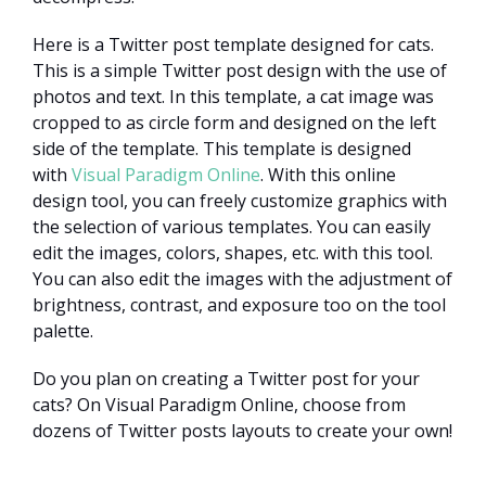
Here is a Twitter post template designed for cats.
This is a simple Twitter post design with the use of
photos and text. In this template, a cat image was
cropped to as circle form and designed on the left
side of the template. This template is designed
with
Visual Paradigm Online
. With this online
design tool, you can freely customize graphics with
the selection of various templates. You can easily
edit the images, colors, shapes, etc. with this tool.
You can also edit the images with the adjustment of
brightness, contrast, and exposure too on the tool
palette.
Do you plan on creating a Twitter post for your
cats? On Visual Paradigm Online, choose from
dozens of Twitter posts layouts to create your own!