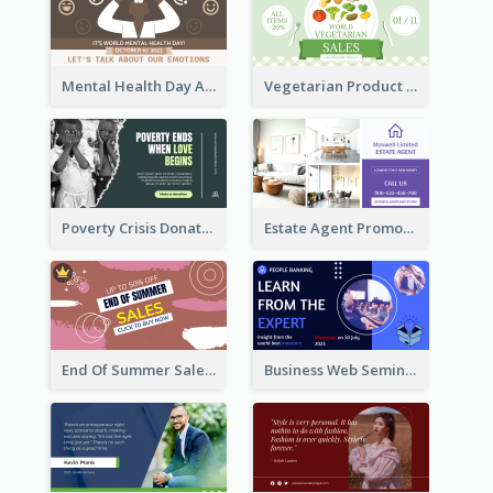
Mental Health Day Awareness Twitter Post
Vegetarian Product Discount Twitter Post
Poverty Crisis Donation Twitter Post
Estate Agent Promote Twitter Post Design Idea
End Of Summer Sale Twitter Post Design Idea
Business Web Seminar Twitter Post Design Idea