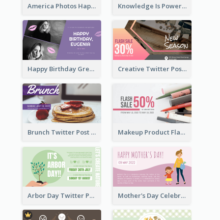
America Photos Happy 4th Of July Twitter Post
Knowledge Is Power Quote Twitter Post
Happy Birthday Greetings Lips Stickers Twitter Post
Creative Twitter Post
Brunch Twitter Post
Makeup Product Flash Sale Twitter Post
Arbor Day Twitter Post
Mother's Day Celebration Twitter Post