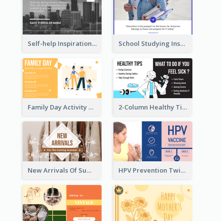
Self-help Inspirational Quote Of Today Twitter Post
School Studying Inspirational Quote Twitter Post
Family Day Activity Suggestions Twitter Post
2-Column Healthy Tips Twitter Post With Illustrations
New Arrivals Of Summer Clothes Twitter Post With White Decorations
HPV Prevention Twitter Post