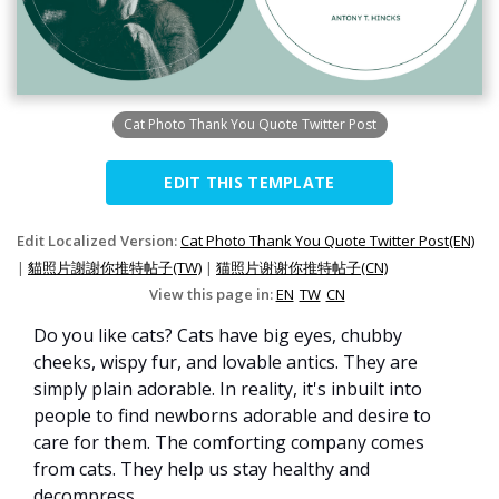
Cat Photo Thank You Quote Twitter Post
EDIT THIS TEMPLATE
Edit Localized Version:
Cat Photo Thank You Quote Twitter Post(EN)
|
貓照片謝謝你推特帖子(TW)
|
猫照片谢谢你推特帖子(CN)
View this page in:
EN
TW
CN
Do you like cats? Cats have big eyes, chubby
cheeks, wispy fur, and lovable antics. They are
simply plain adorable. In reality, it's inbuilt into
people to find newborns adorable and desire to
care for them. The comforting company comes
from cats. They help us stay healthy and
decompress.