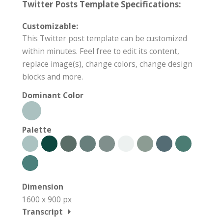
Twitter Posts Template Specifications:
Customizable:
This Twitter post template can be customized
within minutes. Feel free to edit its content,
replace image(s), change colors, change design
blocks and more.
Dominant Color
Palette
Dimension
1600 x 900 px
Transcript