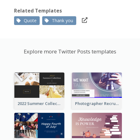
Related Templates
Quote
Thank you
Explore more Twitter Posts templates
2022 Summer Collection Discount Twitter Post
Photographer Recruit Twitter Post