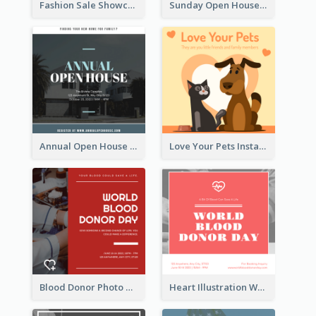
Fashion Sale Showcase Instagram Post
Sunday Open House Instagram Post
Annual Open House Instagram Post
Love Your Pets Instagram Post
Blood Donor Photo World Blood Donor Day Instagram Post
Heart Illustration World Blood Donor Day Instagram Post