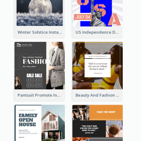
Winter Solstice Instagram Post
US Independence Day Instagram Post
Pantsuit Promote Instagram Post
Beauty And Fashion Inspirational Quote Instagram Post