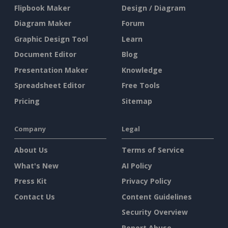
Flipbook Maker
Design / Diagram
Diagram Maker
Forum
Graphic Design Tool
Learn
Document Editor
Blog
Presentation Maker
Knowledge
Spreadsheet Editor
Free Tools
Pricing
Sitemap
Company
Legal
About Us
Terms of Service
What's New
AI Policy
Press Kit
Privacy Policy
Contact Us
Content Guidelines
Security Overview
Report Abuse