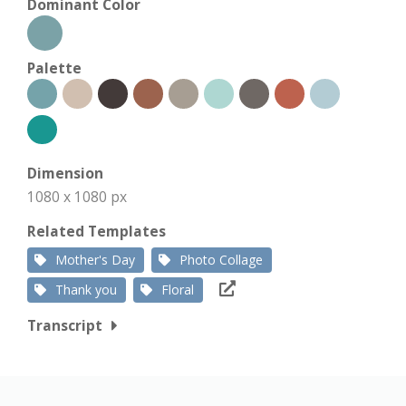
Dominant Color
Palette
Dimension
1080 x 1080 px
Related Templates
Mother's Day
Photo Collage
Thank you
Floral
Transcript