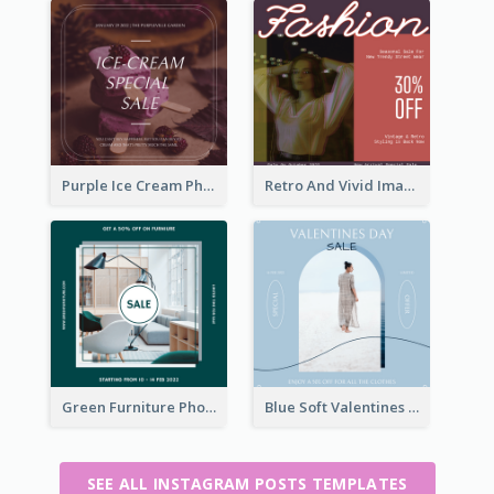
Purple Ice Cream Photo Dessert Sale Instagram Post
Retro And Vivid Image Instagram Post Design Idea
Green Furniture Photo Furniture Sale Instagram Post
Blue Soft Valentines Day Limited Sale Instagram Post
SEE ALL INSTAGRAM POSTS TEMPLATES