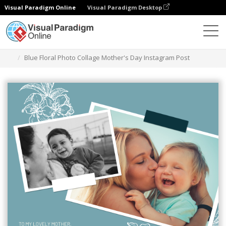
Visual Paradigm Online
Visual Paradigm Desktop
Graphic Design Tool
Templates
Instagram Posts
Blue Floral Photo Collage Mother's Day Instagram Post