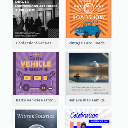
Confessions Art Basel Instagram Post
Vintage Card Roadshow Instagram Post
Retro Vehicle Restoration Instagram Post
Believe In Dream Quote Instagram Post