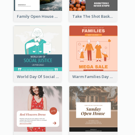
Family Open House Registration Instagram Post
Take The Shot Basketball Instagram Post
World Day Of Social Justice Instagram Post
Warm Families Day Sales Instagram Post