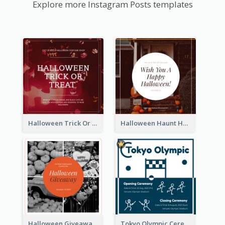
Explore more Instagram Posts templates
Halloween Trick Or Treat Instagram Post
Halloween Haunt House Instagram Post
Halloween Giveaway Instagram Post
Tokyo Olympic Ceremony Instagram Post