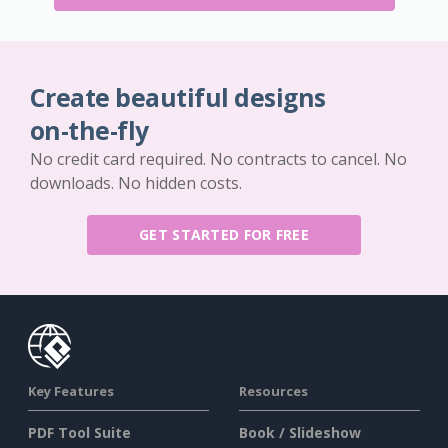
Create beautiful designs
on-the-fly
No credit card required. No contracts to cancel. No
downloads. No hidden costs.
GET STARTED FOR FREE
Key Features
Resources
PDF Tool Suite
Book / Slideshow