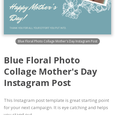
Blue Floral Photo Collage Mother's Day Instagram Post
Blue Floral Photo
Collage Mother's Day
Instagram Post
This Instagram post template is great starting point
for your next campaign. It is eye catching and helps
you stand out.