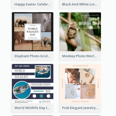
Happy Easter Celebration Instagram Post
Black And White Lion World Wildlife Day Instagram Post
Elephant Photo Grid World Wildlife Day Instagram Post
Monkey Photo World Wildlife Day Instagram Post
World Wildlife Day Instagram Post
Pink Elegant Jewelry Sale Valentines Day Instagram Post