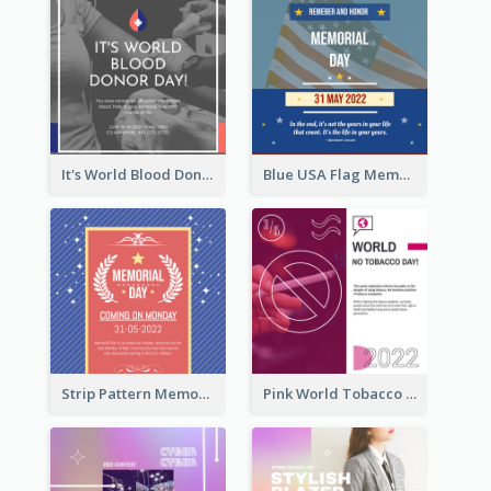
It's World Blood Donor Day Photo Instagram Post
Blue USA Flag Memorial Day Instagram Post Design
Strip Pattern Memorial Day Instagram Post
Pink World Tobacco Day Instagram Post