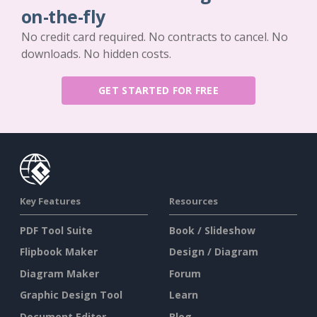
on-the-fly
No credit card required. No contracts to cancel. No
downloads. No hidden costs.
GET STARTED FOR FREE
Key Features
Resources
PDF Tool Suite
Book / Slideshow
Flipbook Maker
Design / Diagram
Diagram Maker
Forum
Graphic Design Tool
Learn
Document Editor
Blog