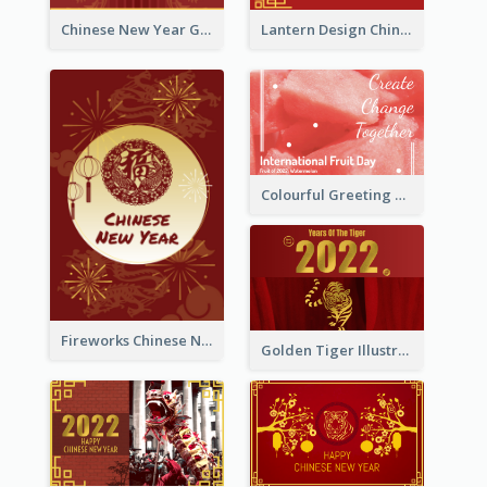
Chinese New Year Greeting Card With Dragon Decorations
Lantern Design Chinese New Year Greeting Card
Colourful Greeting Card For International Fruit Day 2021
Fireworks Chinese New Year Greeting Card
Golden Tiger Illustration Chinese New Year Greeting Card