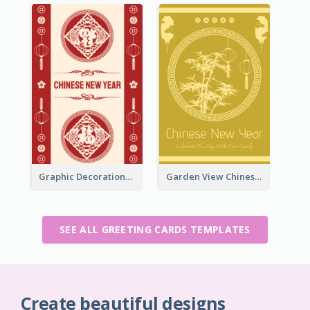
Graphic Decorations Chinese New Year Greeting Card
Garden View Chinese New Year Greeting Card
SEE ALL GREETING CARDS TEMPLATES
Create beautiful designs