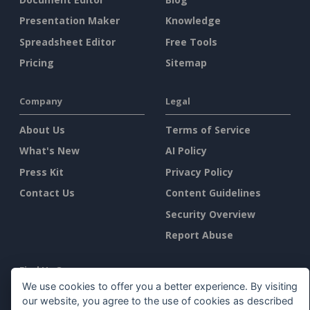
Presentation Maker
Knowledge
Spreadsheet Editor
Free Tools
Pricing
Sitemap
Company
Legal
About Us
Terms of Service
What's New
AI Policy
Press Kit
Privacy Policy
Contact Us
Content Guidelines
Security Overview
Report Abuse
Find Us On
We use cookies to offer you a better experience. By visiting
our website, you agree to the use of cookies as described