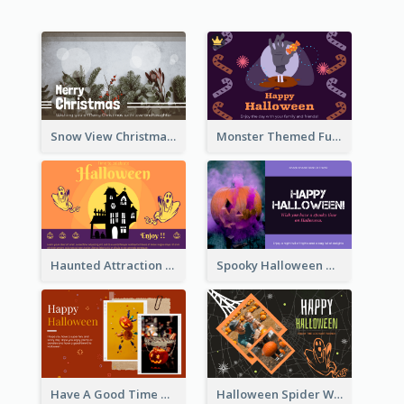
Snow View Christmas Card With Simple Design
Monster Themed Fun Halloween Greeting Card
Haunted Attraction Themed Halloween Card
Spooky Halloween Greeting Card
Have A Good Time This Halloween Greeting Card
Halloween Spider Web Greeting Card