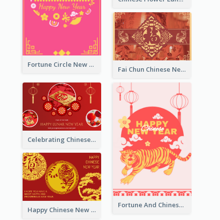
Fortune Circle New Year Greeting Card
Fai Chun Chinese New Year Greeting Card
Celebrating Chinese New Year Greeting Card
Fortune And Chinese New Year Greeting Card
Happy Chinese New Year Greeting Card With Circle illustrations