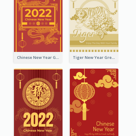
Chinese New Year Greeting Card With Graphic Decorations
Tiger New Year Greeting Card With Decorations