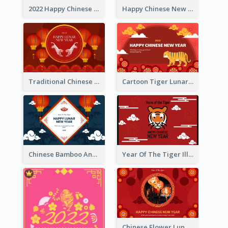
2022 Happy Chinese New Year Greeting Card With Photo
Happy Chinese New Year Greeting Card With Chinese Tree Illustration
Traditional Chinese New Year Celebration Greeting Card
Cartoon Tiger Lunar New Year Greeting Card
Chinese Bamboo And Lanterns New Year Greeting Card
Year Of The Tiger Illustration Chinese New Year Greeting Card
Chinese Flower Lunar New Year Greeting Card