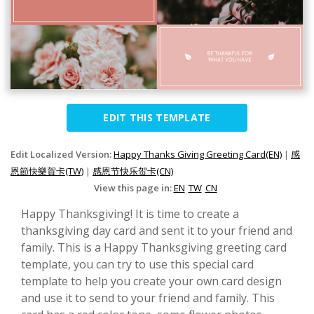
EDIT THIS TEMPLATE
Edit Localized Version:
Happy Thanks Giving Greeting Card(EN)
|
感
恩節快樂賀卡(TW)
|
感恩节快乐贺卡(CN)
View this page in:
EN
TW
CN
Happy Thanksgiving! It is time to create a
thanksgiving day card and sent it to your friend and
family. This is a Happy Thanksgiving greeting card
template, you can try to use this special card
template to help you create your own card design
and use it to send to your friend and family. This