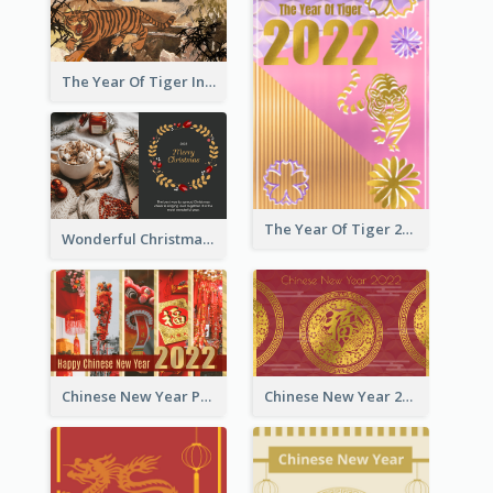
The Year Of Tiger Ink Illustration New Year Greeting Card
The Year Of Tiger 2022 Golden Greeting Card
Wonderful Christmas Greeting Card
Chinese New Year Photo Greeting Card
Chinese New Year 2022 Golden Greeting Card