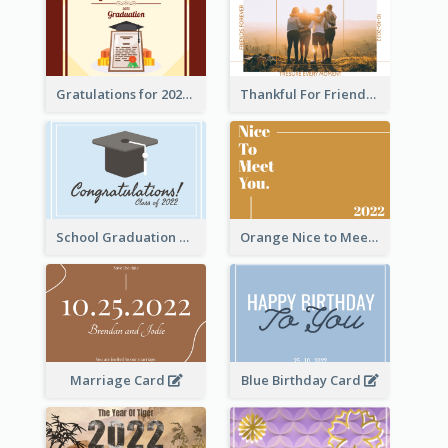
Gratulations for 2020 Graduation Greeting Card
Thankful For Friendship Greeting Card
School Graduation Celebration Card
Orange Nice to Meet You Greeting Card
Marriage Card
Blue Birthday Card