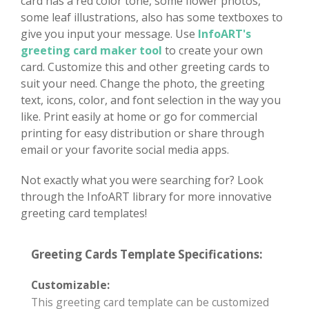
card has a red color tone, some flower photos,
some leaf illustrations, also has some textboxes to
give you input your message. Use
InfoART's
greeting card maker tool
to create your own
card. Customize this and other greeting cards to
suit your need. Change the photo, the greeting
text, icons, color, and font selection in the way you
like. Print easily at home or go for commercial
printing for easy distribution or share through
email or your favorite social media apps.
Not exactly what you were searching for? Look
through the InfoART library for more innovative
greeting card templates!
Greeting Cards Template Specifications:
Customizable:
This greeting card template can be customized