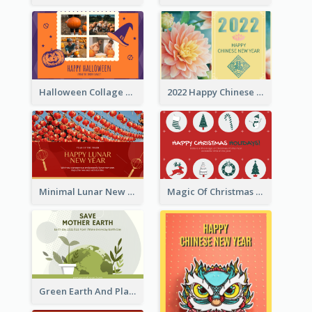
Halloween Collage Greeting Card
2022 Happy Chinese New Year Flower Photo Greeting Card
Minimal Lunar New Year Celebration Greeting Card
Magic Of Christmas Holidays Greeting Card
Green Earth And Plants Illustrations Greeting Card