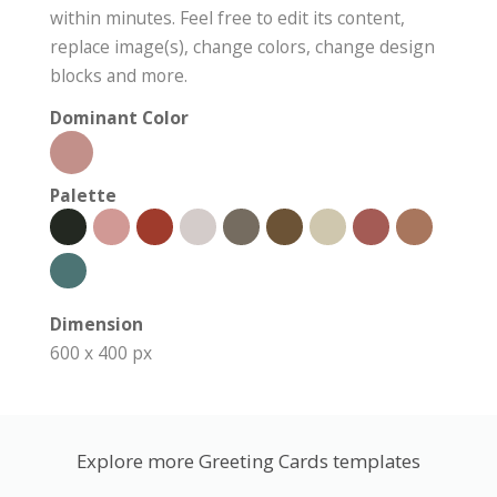
within minutes. Feel free to edit its content,
replace image(s), change colors, change design
blocks and more.
Dominant Color
Palette
Dimension
600 x 400 px
Explore more Greeting Cards templates