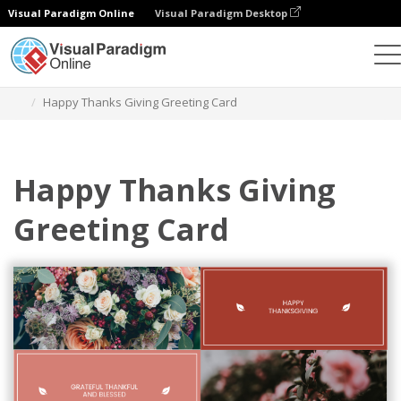
Visual Paradigm Online
Visual Paradigm Desktop
Graphic Design Tool
Templates
Greeting Cards
Happy Thanks Giving Greeting Card
Happy Thanks Giving
Greeting Card