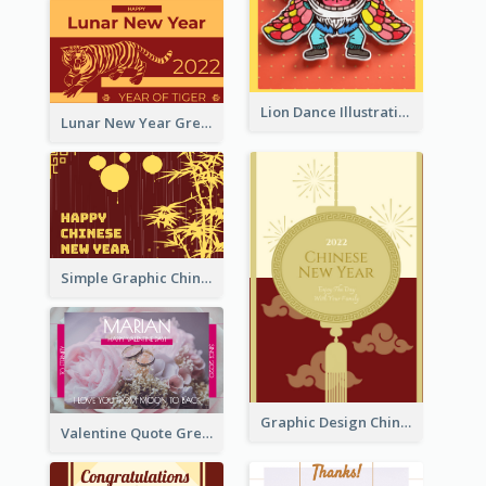
Lion Dance Illustration Photo Greeting Card
Lunar New Year Greeting Card With Tiger Illustration
Simple Graphic Chinese New Year In Red And Yellow
Graphic Design Chinese New Year Greeting Card With Decorations
Valentine Quote Greeting Card