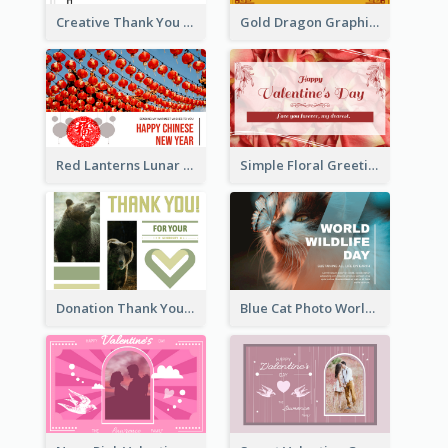
Creative Thank You Card Template
Gold Dragon Graphic Lunar New Year Greeting Card
Red Lanterns Lunar New Year Greeting Card
Simple Floral Greeting Card Of Valentine's Day
Donation Thank You Card
Blue Cat Photo World Wildlife Day Greeting Card