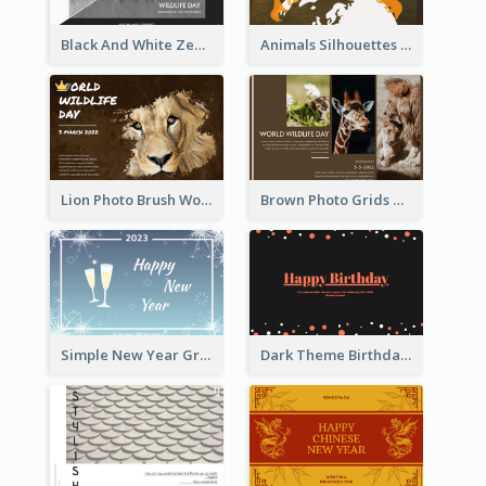
Black And White Zebra World Wildlife Day Greeting Card
Animals Silhouettes World Wildlife Day Greeting Card
Lion Photo Brush World Wildlife Day Greeting Card
Brown Photo Grids World Wildlife Day Greeting Card
Simple New Year Greeting Card For 2021
Dark Theme Birthday Greeting Card