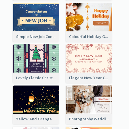
Simple New Job Congratulations Card In Yellow And Blue
Colourful Holiday Greeting Card In Orange Theme
Lovely Classic Christmas Greeting Card Design
Elegant New Year Card With Theme Of Flowers And Plants
Yellow And Orange New Year Card With Sky Lantern
Photography Wedding Anniversary Card With Drawing Effect