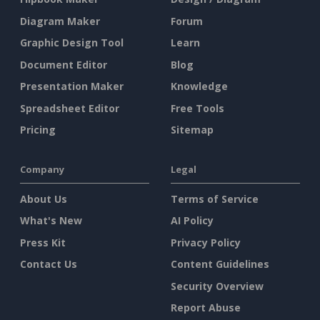
Diagram Maker
Forum
Graphic Design Tool
Learn
Document Editor
Blog
Presentation Maker
Knowledge
Spreadsheet Editor
Free Tools
Pricing
Sitemap
Company
Legal
About Us
Terms of Service
What's New
AI Policy
Press Kit
Privacy Policy
Contact Us
Content Guidelines
Security Overview
Report Abuse