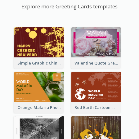
Explore more Greeting Cards templates
Simple Graphic Chinese New Year In Red And Yellow
Valentine Quote Greeting Card
Orange Malaria Photo World Malaria Day Greeting Card
Red Earth Cartoon World Malaria Day Greeting Card