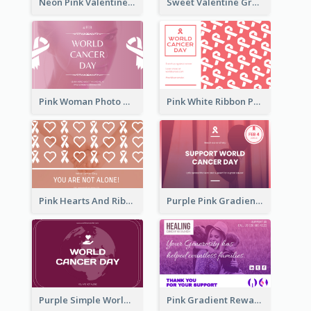
Neon Pink Valentine Greeting Card Design Ideas
Sweet Valentine Greeting Card Design Ideas
Pink Woman Photo World Cancer Day Greeting Card
Pink White Ribbon Patterns World Cancer Day Greeting Card
Pink Hearts And Ribbon Patterns World Cancer Day Greeting Card
Purple Pink Gradient World Cancer Day Greeting Card
Purple Simple World Cancer Day Greeting Card
Pink Gradient Reward For Donation Card Design