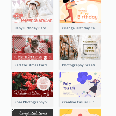
Baby Birthday Card With Simple Decorations
Orange Birthday Card For Teacher
Red Christmas Card With Photography Of Pet
Photography Greeting Card For Grand Opening
Rose Photography Valentine's Day Greeting Card
Creative Casual Fun Greeting Card