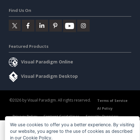
Find Us On
Featured Products
Visual Paradigm Online
Visual Paradigm Desktop
©2026 by Visual Paradigm. All rights reserved.
Terms of Service
AI Policy
Privacy Policy
Content Guidelines
Security Overview
We use cookies to offer you a better experience. By visiting
our website, you agree to the use of cookies as described
in our
Cookie Policy
.