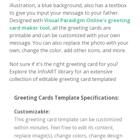
illustration, a blue background, also has a textbox
to give you input your message to your father.
Designed with
Visual Paradigm Online's greeting
card maker tool
, all the greeting cards are
printable and can be customized with your own
message. You can also replace the photo with your
own, change the color, add other icons, and more.
Not sure if it's the right greeting card for you?
Explore the InfoART library for an extensive
collection of editable greeting card templates!
Greeting Cards Template Specifications:
Customizable:
This greeting card template can be customized
within minutes. Feel free to edit its content,
replace image(s), change colors, change design