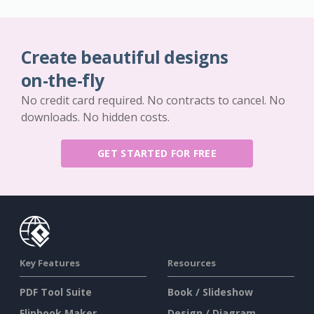
Create beautiful designs
on-the-fly
No credit card required. No contracts to cancel. No
downloads. No hidden costs.
GET STARTED FOR FREE
Key Features
Resources
PDF Tool Suite
Book / Slideshow
Flipbook Maker
Design / Diagram