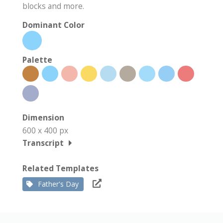
blocks and more.
Dominant Color
Palette
Dimension
600 x 400 px
Transcript
Related Templates
Father's Day