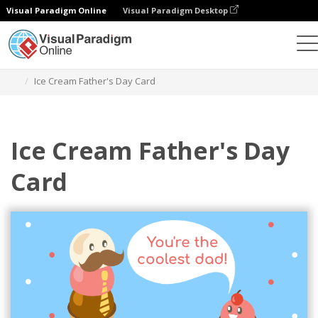
Visual Paradigm Online
Visual Paradigm Desktop
Graphic Design Tool
Templates
Greeting Cards
Ice Cream Father's Day Card
Ice Cream Father's Day
Card