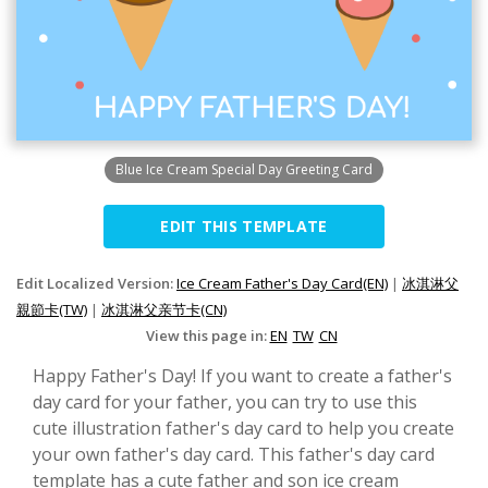
Blue Ice Cream Special Day Greeting Card
EDIT THIS TEMPLATE
Edit Localized Version:
Ice Cream Father's Day Card(EN)
|
冰淇淋父
親節卡(TW)
|
冰淇淋父亲节卡(CN)
View this page in:
EN
TW
CN
Happy Father's Day! If you want to create a father's
day card for your father, you can try to use this
cute illustration father's day card to help you create
your own father's day card. This father's day card
template has a cute father and son ice cream