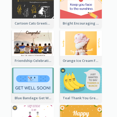
Cartoon Cats Greeting Card For Great Performance
Bright Encouraging Greeting Card
Friendship Celebration Greeting Card
Orange Ice Cream Fun Greeting Card
Blue Bandage Get Well Soon Card
Teal Thank You Greeting Card Template