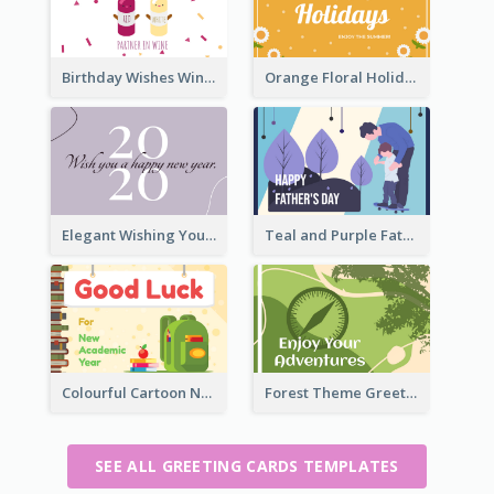
Birthday Wishes Wine Card
Orange Floral Holidays Celebration Card
Elegant Wishing You a Happy New Year Card
Teal and Purple Father's Day Celebration Card
Colourful Cartoon New Academic Year Greeting Card
Forest Theme Greeting Card
SEE ALL GREETING CARDS TEMPLATES