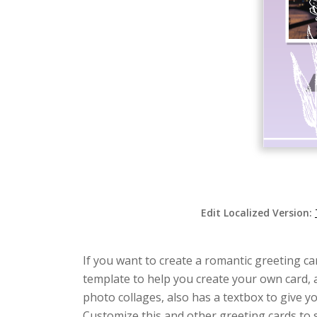
Edit Localized Version:
If you want to create a romantic greeting car
template to help you create your own card, a
photo collages, also has a textbox to give 
Customize this and other greeting cards to su