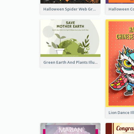
Halloween Spider Web Greeting Card
Green Earth And Plants Illustrations Greeting Card