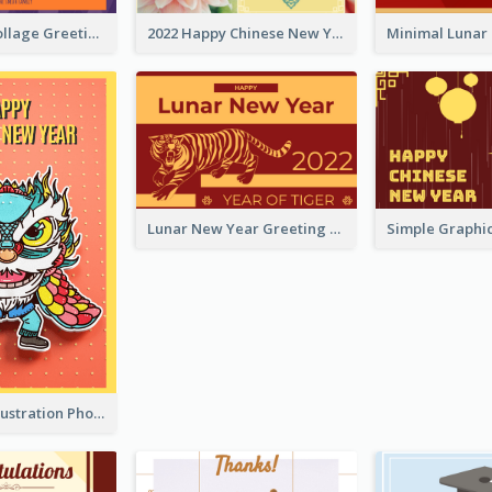
Halloween Collage Greeting Card
2022 Happy Chinese New Year Flower Photo Greeting Card
Lunar New Year Greeting Card With Tiger Illustration
Lion Dance Illustration Photo Greeting Card