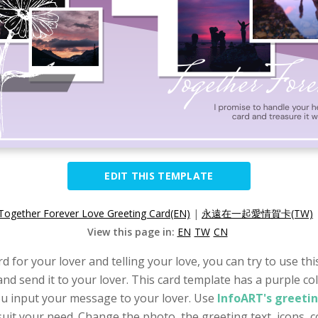
EDIT THIS TEMPLATE
Together Forever Love Greeting Card(EN)
|
永遠在一起愛情賀卡(TW)
View this page in:
EN
TW
CN
d for your lover and telling your love, you can try to use th
nd send it to your lover. This card template has a purple col
you input your message to your lover. Use
InfoART's greeti
it your need. Change the photo, the greeting text, icons, col