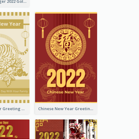
The Year Of Tiger 2022 Golden Greeting Card
Tiger New Year Greeting Card With Decorations
Chinese New Year Greeting Card With Dragon Decorations