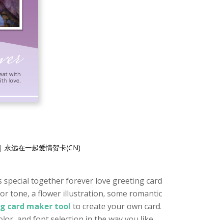
|
永远在一起爱情贺卡(CN)
is special together forever love greeting card
or tone, a flower illustration, some romantic
ng card maker tool
to create your own card.
or, and font selection in the way you like.