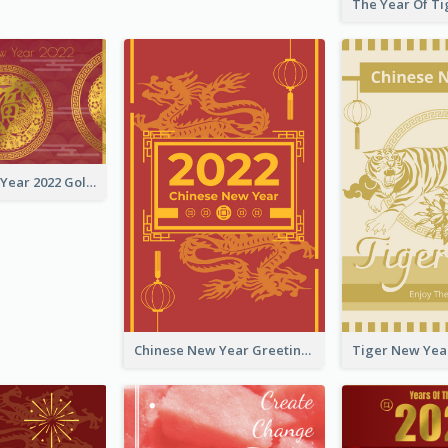
Chinese New Year 2022 Golden Greeting Card
Chinese New Year Greeting Card With Graphic Decorations