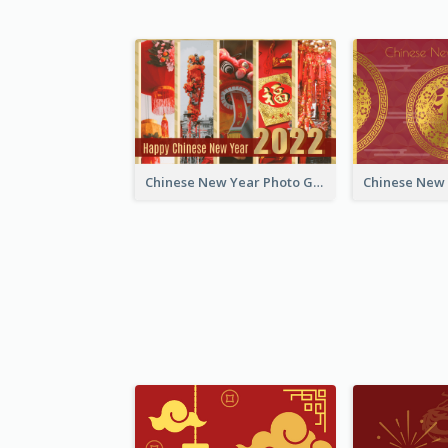
Chinese New Year Photo Greeting Card