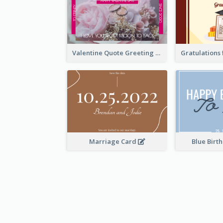
Valentine Quote Greeting Card
Marriage Card
Blue Birt