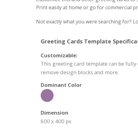
Print easily at home or go for commercial pr
Not exactly what you were searching for? Lo
Greeting Cards Template Specifica
Customizable:
This greeting card template can be fully 
remove design blocks and more.
Dominant Color
Dimension
600 x 400 px