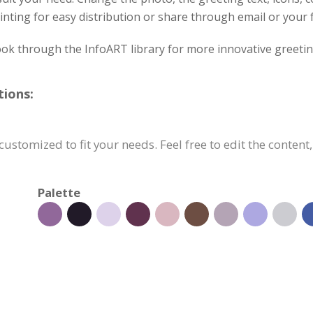
inting for easy distribution or share through email or your 
ok through the InfoART library for more innovative greetin
tions:
customized to fit your needs. Feel free to edit the content
Palette