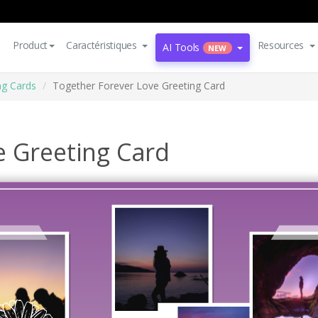
Product
Caractéristiques
Resources
AI Tools
NEW
ng Cards
Together Forever Love Greeting Card
e Greeting Card