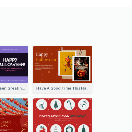
Spooky Halloween Greeting Card
Have A Good Time This Halloween Greeting Card