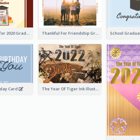
Gratulations for 2020 Graduation Greeting Card
Thankful For Friendship Greeting Card
hday Card
The Year Of Tiger Ink Illustration New Year Greeting Card