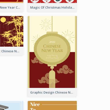
Minimal Lunar New Year Celebration Greeting Card
Magic Of Christmas Holidays Greeting Card
Simple Graphic Chinese New Year In Red And Yellow
Graphic Design Chinese New Year Greeting Card With Decorations