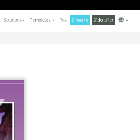
Solutions
Templates
Prix
S'inscrire
S'identifier