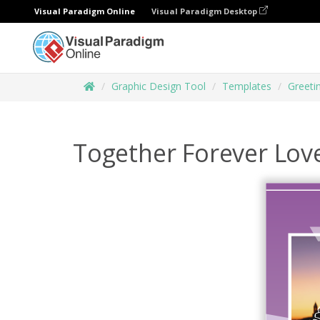
Visual Paradigm Online
Visual Paradigm Desktop
Graphic Design Tool
Templates
Greeti
Together Forever Lov