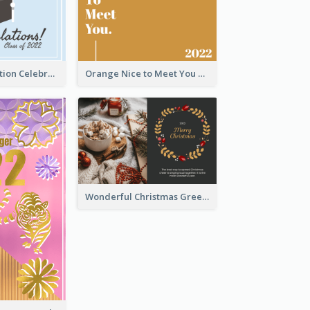
School Graduation Celebration Card
Orange Nice to Meet You Greeting Card
Wonderful Christmas Greeting Card