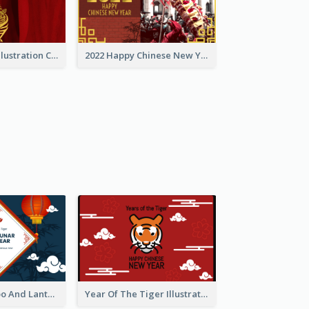
Golden Tiger Illustration Chinese New Year Greeting Card
2022 Happy Chinese New Year Greeting Card With Photo
Chinese Bamboo And Lanterns New Year Greeting Card
Year Of The Tiger Illustration Chinese New Year Greeting Card