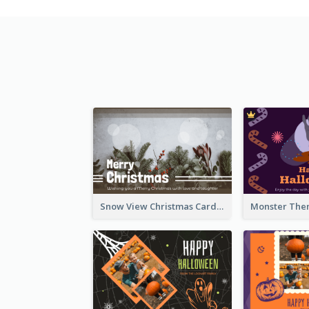
Snow View Christmas Card With Simple Design