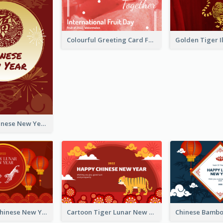
Colourful Greeting Card For International Fruit Day 2021
Fireworks Chinese New Year Greeting Card
Traditional Chinese New Year Celebration Greeting Card
Cartoon Tiger Lunar New Year Greeting Card