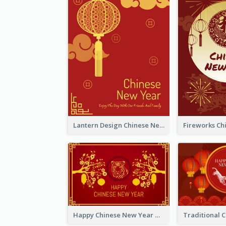
Lantern Design Chinese New Year Greeting Card
Happy Chinese New Year Greeting Card With Chinese Tree Illustration