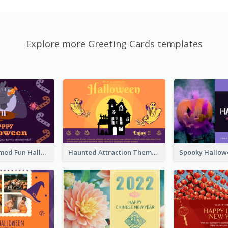
Explore more Greeting Cards templates
Monster Themed Fun Halloween Greeting Card
Haunted Attraction Themed Halloween Card