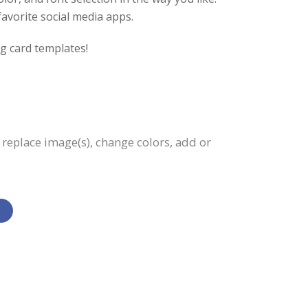
favorite social media apps.
g card templates!
, replace image(s), change colors, add or