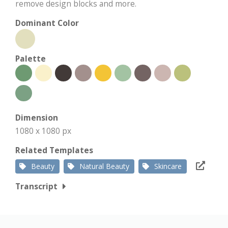
remove design blocks and more.
Dominant Color
Palette
Dimension
1080 x 1080 px
Related Templates
Beauty
Natural Beauty
Skincare
Transcript