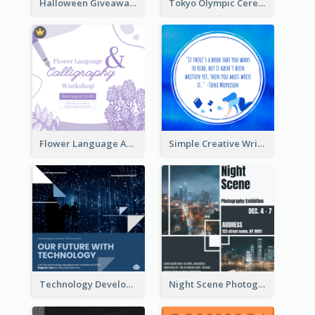
Halloween Giveaway Instagram Post
Tokyo Olympic Ceremony Instagram Post
Flower Language And Calligraphy Instagram Post
Simple Creative Writing Quote Instagram Post
Technology Development Conference Instagram Post
Night Scene Photography Exhibition Instagram Post