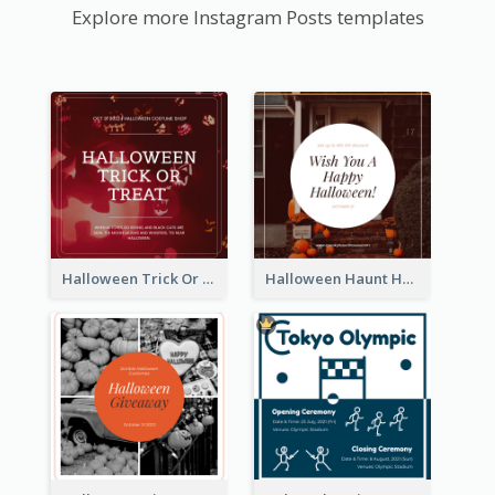
Explore more Instagram Posts templates
Halloween Trick Or Treat Instagram Post
Halloween Haunt House Instagram Post