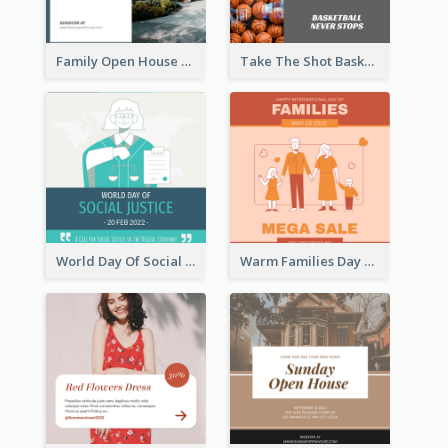
Family Open House Registration Instagram Post
Take The Shot Basketball Instagram Post
World Day Of Social Justice Instagram Post
Warm Families Day Sales Instagram Post