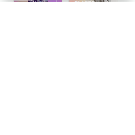
Esport Recruit Instagram Post
Spring Fashion Blazer Instagram Post
Green World Hand Hygiene Day Instagram Post
Yellow Computer Photo World Press Freedom Day Instagram Post