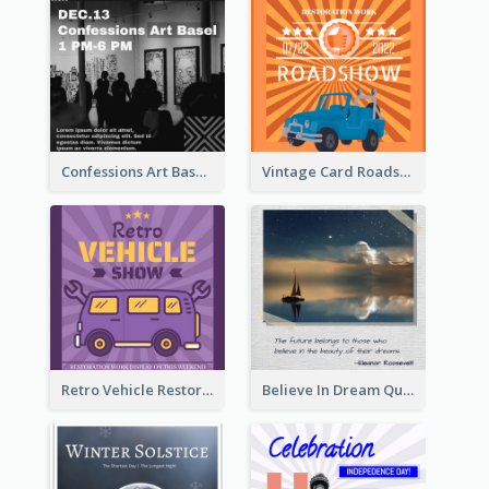
Confessions Art Basel Instagram Post
Vintage Card Roadshow Instagram Post
Retro Vehicle Restoration Instagram Post
Believe In Dream Quote Instagram Post