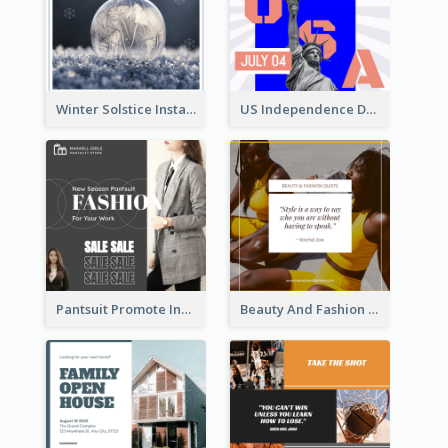
Winter Solstice Instagram Post
US Independence Day Instagram Post
Pantsuit Promote Instagram Post
Beauty And Fashion Inspirational Quote Instagram Post