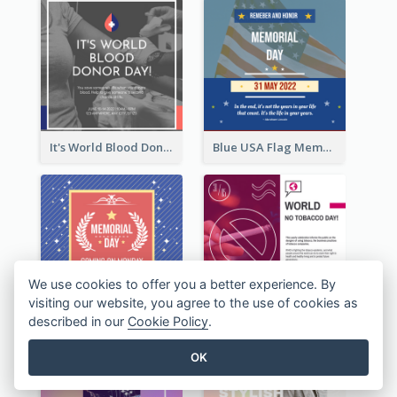
It's World Blood Donor Day Photo Instagram Post
Blue USA Flag Memorial Day Instagram Post Design
We use cookies to offer you a better experience. By
visiting our website, you agree to the use of cookies as
described in our
Cookie Policy
.
Strip Pattern Memorial Day Instagram Post
Pink World Tobacco Day Instagram Post
OK