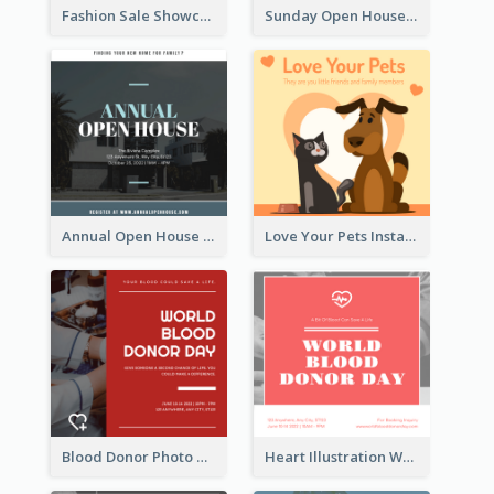
Fashion Sale Showcase Instagram Post
Sunday Open House Instagram Post
Annual Open House Instagram Post
Love Your Pets Instagram Post
Blood Donor Photo World Blood Donor Day Instagram Post
Heart Illustration World Blood Donor Day Instagram Post