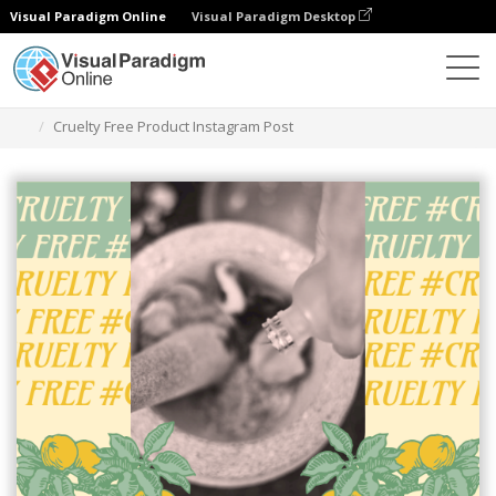
Visual Paradigm Online
Visual Paradigm Desktop
Graphic Design Tool
Templates
Instagram Posts
Cruelty Free Product Instagram Post