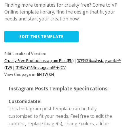
Finding more templates for cruelty free? Come to VP
Online template library, find the design that fit your
needs and start your creation now!
EDIT THIS TEMPLATE
Edit Localized Version:
Cruelty Free Product Instagram Post(EN)
|
零殘忍產品Instagram帖子
(TW)
|
零残忍产品Instagram帖子(CN)
View this page in:
EN
TW
CN
Instagram Posts Template Specifications:
Customizable:
This Instagram post template can be fully
customized to fit your needs. Feel free to edit the
content, replace image(s), change colors, add or