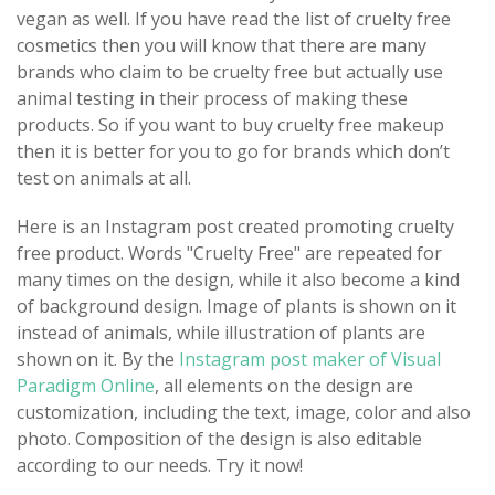
vegan as well. If you have read the list of cruelty free
cosmetics then you will know that there are many
brands who claim to be cruelty free but actually use
animal testing in their process of making these
products. So if you want to buy cruelty free makeup
then it is better for you to go for brands which don’t
test on animals at all.
Here is an Instagram post created promoting cruelty
free product. Words "Cruelty Free" are repeated for
many times on the design, while it also become a kind
of background design. Image of plants is shown on it
instead of animals, while illustration of plants are
shown on it. By the
Instagram post maker of Visual
Paradigm Online
, all elements on the design are
customization, including the text, image, color and also
photo. Composition of the design is also editable
according to our needs. Try it now!