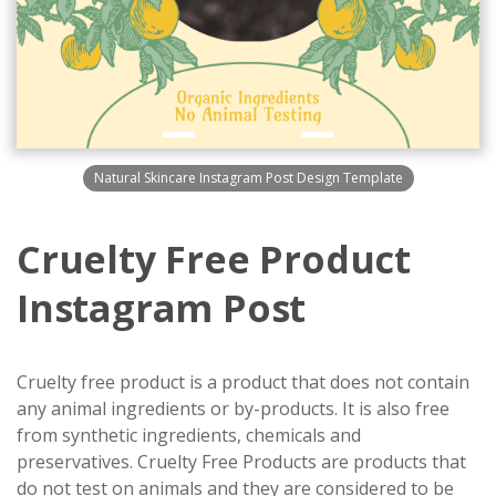
Natural Skincare Instagram Post Design Template
Cruelty Free Product
Instagram Post
Cruelty free product is a product that does not contain
any animal ingredients or by-products. It is also free
from synthetic ingredients, chemicals and
preservatives. Cruelty Free Products are products that
do not test on animals and they are considered to be