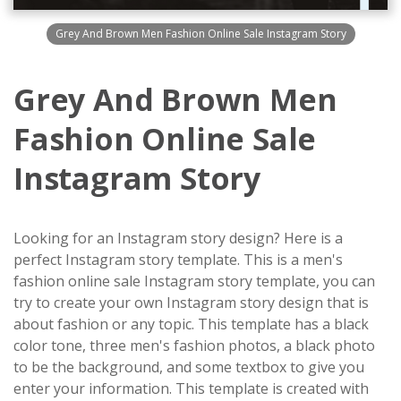
Grey And Brown Men Fashion Online Sale Instagram Story
Grey And Brown Men
Fashion Online Sale
Instagram Story
Looking for an Instagram story design? Here is a
perfect Instagram story template. This is a men's
fashion online sale Instagram story template, you can
try to create your own Instagram story design that is
about fashion or any topic. This template has a black
color tone, three men's fashion photos, a black photo
to be the background, and some textbox to give you
enter your information. This template is created with