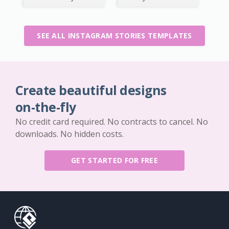
SEE ALL INSTAGRAM STORIES TEMPLATES
Create beautiful designs
on-the-fly
No credit card required. No contracts to cancel. No
downloads. No hidden costs.
GET STARTED FOR FREE