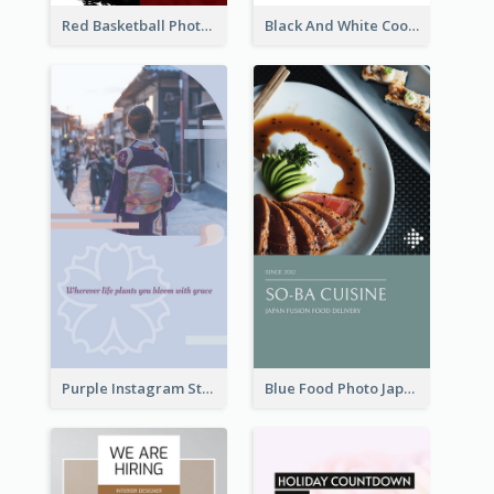
Red Basketball Photo Basketball Playoffs Instagram Story
Black And White Cooking Recipes Instagram Story
Purple Instagram Story
Blue Food Photo Japan Cuisine Instagram Story