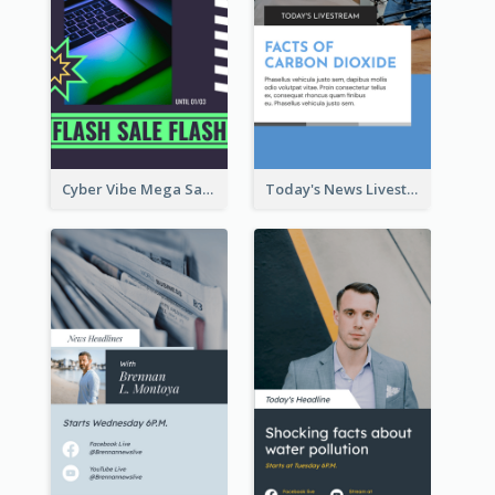
Cyber Vibe Mega Sale Instagram Stories Design
Today's News Livestream Instagram Story