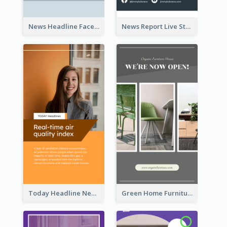
News Headline Facebook Streaming Instagram Story
News Report Live Stream Instagram Story
Today Headline News Report Instagram Story
Green Home Furniture Photos Shop Opening Instagram Story