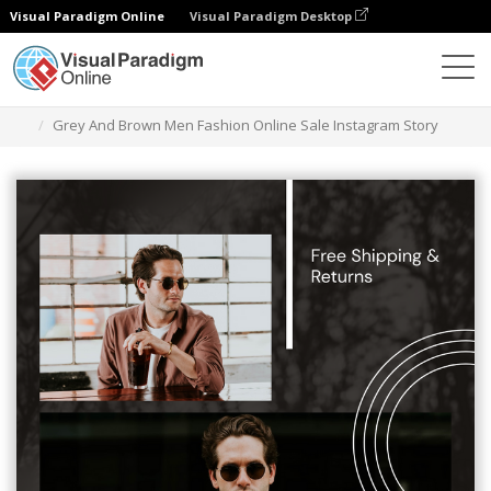
Visual Paradigm Online
Visual Paradigm Desktop
Graphic Design Tool
Templates
Instagram Stories
Grey And Brown Men Fashion Online Sale Instagram Story