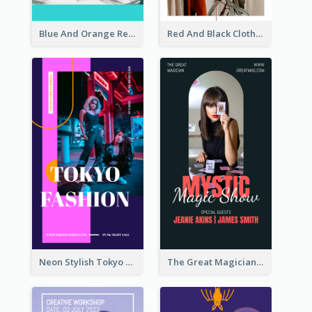
Blue And Orange Resort Photo Hotel Instagram Story
Red And Black Clothes Sale Instagram Story
Neon Stylish Tokyo Fashion Night Sale Instagram Design
The Great Magician Promote Instagram Stories