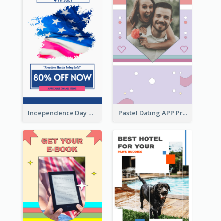
Independence Day Sale Instagram Story
Pastel Dating APP Promotion Instagram Story Design