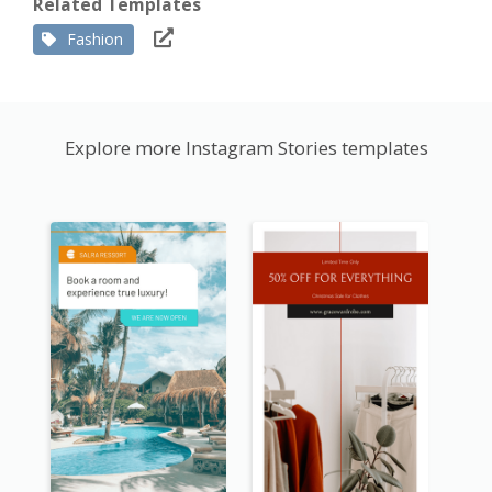
Related Templates
Fashion
Explore more Instagram Stories templates