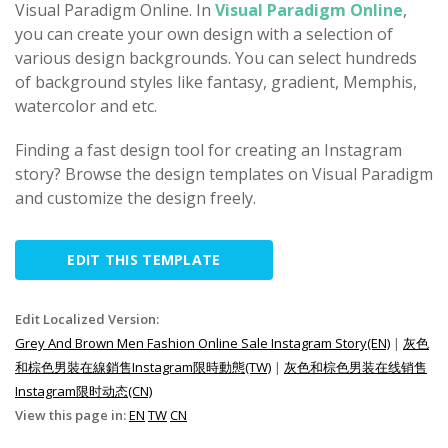
Visual Paradigm Online. In
Visual Paradigm Online
,
you can create your own design with a selection of
various design backgrounds. You can select hundreds
of background styles like fantasy, gradient, Memphis,
watercolor and etc.
Finding a fast design tool for creating an Instagram
story? Browse the design templates on Visual Paradigm
and customize the design freely.
EDIT THIS TEMPLATE
Edit Localized Version:
Grey And Brown Men Fashion Online Sale Instagram Story(EN)
|
灰色
和棕色男裝在線銷售Instagram限時動態(TW)
|
灰色和棕色男装在线销售
Instagram限时动态(CN)
View this page in:
EN
TW
CN