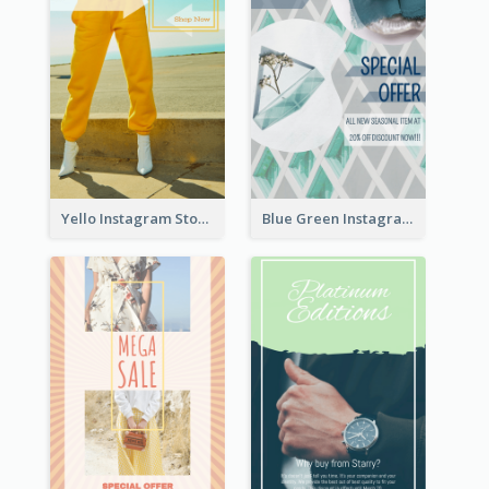
Yello Instagram Story
Blue Green Instagram Story