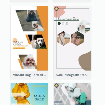
Vibrant Dog Portrait Instagram Story Design Template
Sale Instagram Story