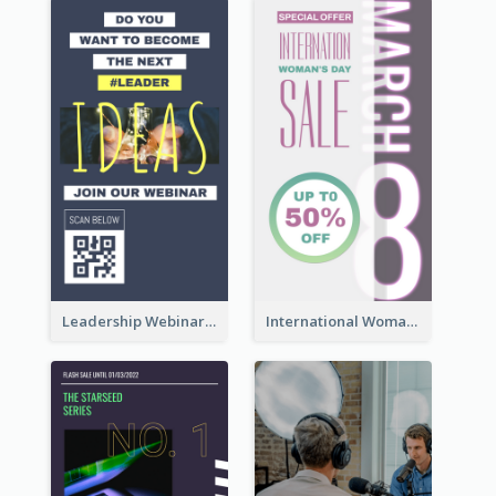
Leadership Webinar Instagram Story Design
International Woman's Day Instagram Story Design