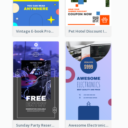
Vintage E-book Promote Instagram Story Design
Pet Hotel Discount Instagram Story
Sunday Party Reservation Instagram Story
Awesome Electronics Sale Instagram Story