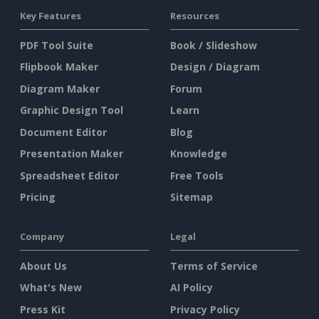
Key Features
Resources
PDF Tool Suite
Book / Slideshow
Flipbook Maker
Design / Diagram
Diagram Maker
Forum
Graphic Design Tool
Learn
Document Editor
Blog
Presentation Maker
Knowledge
Spreadsheet Editor
Free Tools
Pricing
Sitemap
Company
Legal
About Us
Terms of Service
What's New
AI Policy
Press Kit
Privacy Policy