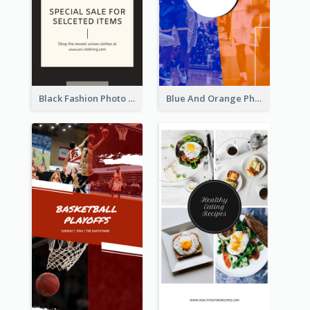
Black Fashion Photo Special Sale Instagram Story
Blue And Orange Photo Basketball Match Instagram Story