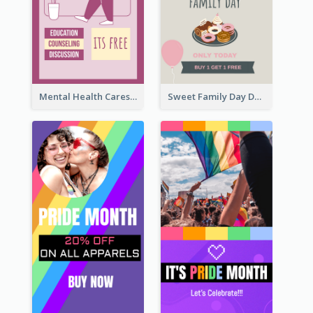
Mental Health Caresses Instagram Story
Sweet Family Day Dessert Offer Instagram Story