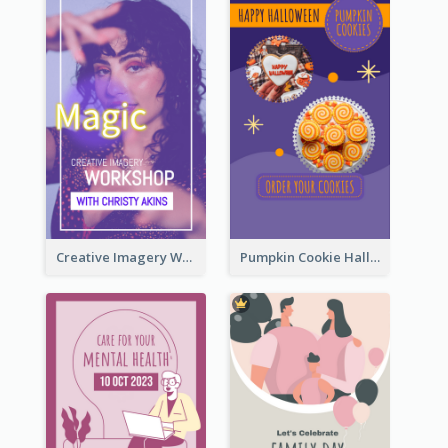
Creative Imagery Workshop Instagram Stories
Pumpkin Cookie Halloween Promote Instagram Story