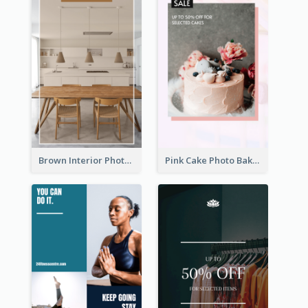
Brown Interior Photo Hiring Instagram Story
Pink Cake Photo Bakery Instagram Story