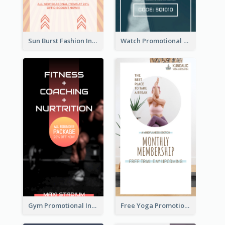
Sun Burst Fashion Instagram Story
Watch Promotional Display Instagram Story Design
Gym Promotional Instagram Story Design
Free Yoga Promotional Day Instagram Story Design