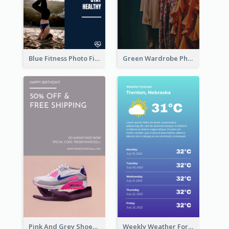
Blue Fitness Photo Fitness Class Instagram Story
Green Wardrobe Photo Shopping Sale Instagram Story
Pink And Grey Shoes Photo Shopping Instagram Story
Weekly Weather Forecast Instagram Story