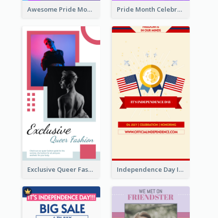
Awesome Pride Month Merch Instagram Story Design
Pride Month Celebration Instagram Story Design
Exclusive Queer Fashion Instagram Story
Independence Day Info Instagram Story