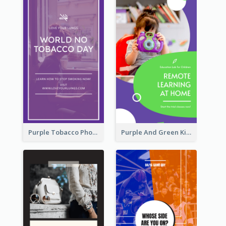
Purple Tobacco Photo No Tobacco Day Instagram Story
Purple And Green Kids Photo Remote Learning Instagram Story