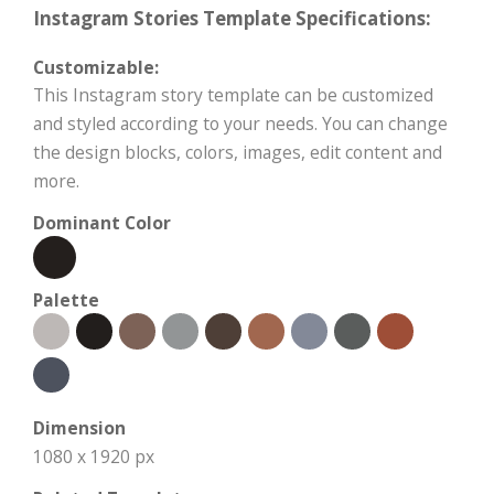
Instagram Stories Template Specifications:
Customizable:
This Instagram story template can be customized
and styled according to your needs. You can change
the design blocks, colors, images, edit content and
more.
Dominant Color
Palette
Dimension
1080 x 1920 px