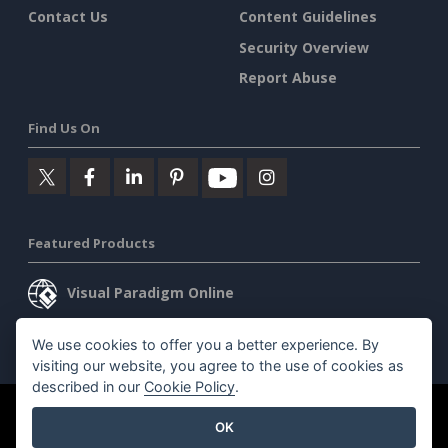
Contact Us
Content Guidelines
Security Overview
Report Abuse
Find Us On
Featured Products
Visual Paradigm Online
Visual Paradigm Desktop
We use cookies to offer you a better experience. By
visiting our website, you agree to the use of cookies as
described in our
Cookie Policy
.
©2026 by Visual Paradigm. All rights reserved.
Terms of Service
OK
AI Policy