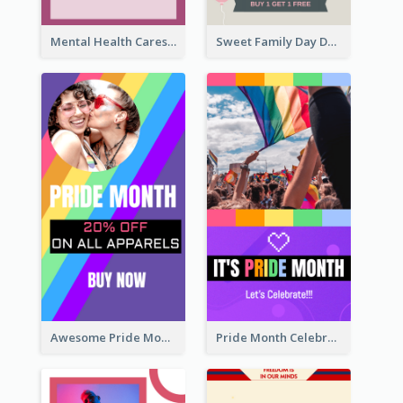
Mental Health Caresses Instagram Story
Sweet Family Day Dessert Offer Instagram Story
Awesome Pride Month Merch Instagram Story Design
Pride Month Celebration Instagram Story Design