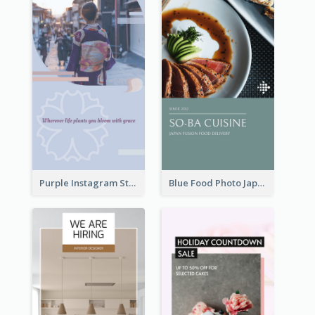
Purple Instagram Story
Blue Food Photo Japan Cuisine Instagram Story