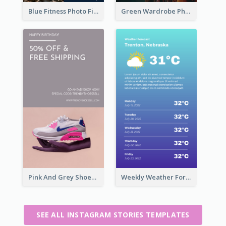
Blue Fitness Photo Fitness Class Instagram Story
Green Wardrobe Photo Shopping Sale Instagram Story
Pink And Grey Shoes Photo Shopping Instagram Story
Weekly Weather Forecast Instagram Story
SEE ALL INSTAGRAM STORIES TEMPLATES