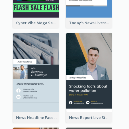
Cyber Vibe Mega Sale Instagram Stories Design
Today's News Livestream Instagram Story
News Headline Facebook Streaming Instagram Story
News Report Live Stream Instagram Story