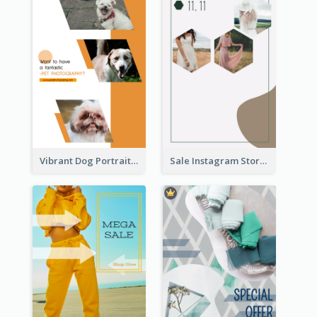
Vibrant Dog Portrait Instagram Story Design Template
Sale Instagram Story