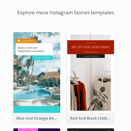
Explore more Instagram Stories templates
Blue And Orange Resort Photo Hotel Instagram Story
Red And Black Clothes Sale Instagram Story