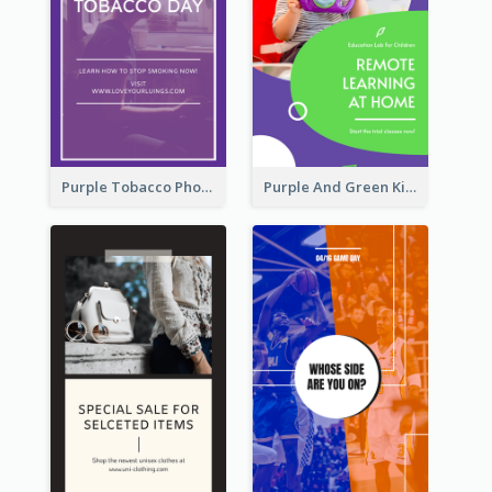
Purple Tobacco Photo No Tobacco Day Instagram Story
Purple And Green Kids Photo Remote Learning Instagram Story