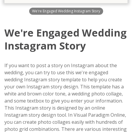
We're Engaged Wedding Instagram Story
We're Engaged Wedding
Instagram Story
If you want to post a story on Instagram about the
wedding, you can try to use this we're engaged
wedding Instagram story template to help you create
your own Instagram story design. This template has a
white and brown color tone, a wedding photo collage,
and some textbox to give you enter your information.
This Instagram story is designed by an online
Instagram story design tool. In Visual Paradigm Online,
you can create photo collages easily with hundreds of
photo grid combinations. There are various interesting