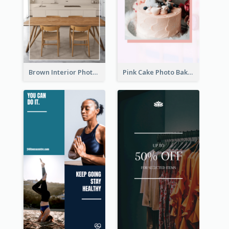
Brown Interior Photo Hiring Instagram Story
Pink Cake Photo Bakery Instagram Story