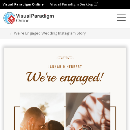
Visual Paradigm Online
Visual Paradigm Desktop
Graphic Design Tool
Templates
Instagram Stories
We're Engaged Wedding Instagram Story