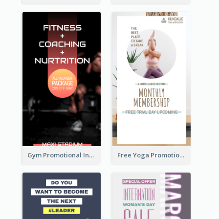
Gym Promotional Instagram Story Design
Free Yoga Promotional Day Instagram Story Design