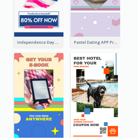
Independence Day Sale Instagram Story
Pastel Dating APP Promotion Instagram Story Design