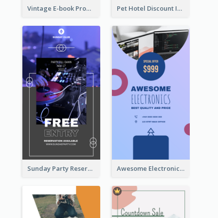
Vintage E-book Promote Instagram Story Design
Pet Hotel Discount Instagram Story
Sunday Party Reservation Instagram Story
Awesome Electronics Sale Instagram Story