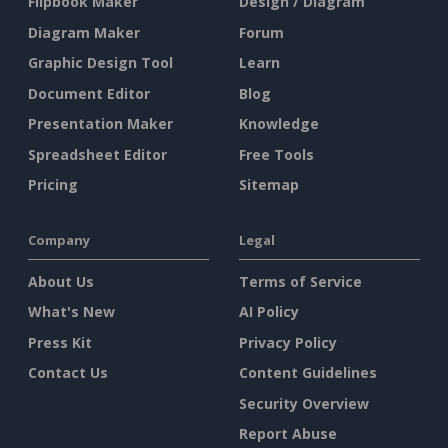
Flipbook Maker
Design / Diagram
Diagram Maker
Forum
Graphic Design Tool
Learn
Document Editor
Blog
Presentation Maker
Knowledge
Spreadsheet Editor
Free Tools
Pricing
Sitemap
Company
Legal
About Us
Terms of Service
What's New
AI Policy
Press Kit
Privacy Policy
Contact Us
Content Guidelines
Security Overview
Report Abuse