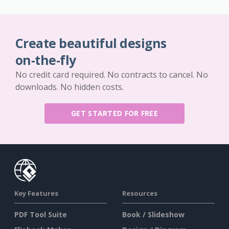
Create beautiful designs
on-the-fly
No credit card required. No contracts to cancel. No
downloads. No hidden costs.
GET STARTED FOR FREE
Key Features
Resources
PDF Tool Suite
Book / Slideshow