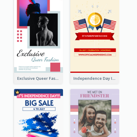
Exclusive Queer Fashion Instagram Story
Independence Day Info Instagram Story