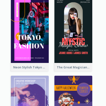
Neon Stylish Tokyo Fashion Night Sale Instagram Design
The Great Magician Promote Instagram Stories