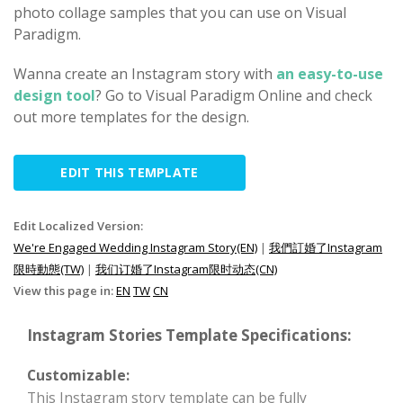
photo collage samples that you can use on Visual
Paradigm.
Wanna create an Instagram story with
an easy-to-use
design tool
? Go to Visual Paradigm Online and check
out more templates for the design.
EDIT THIS TEMPLATE
Edit Localized Version:
We're Engaged Wedding Instagram Story(EN)
|
我們訂婚了Instagram
限時動態(TW)
|
我们订婚了Instagram限时动态(CN)
View this page in:
EN
TW
CN
Instagram Stories Template Specifications:
Customizable:
This Instagram story template can be fully