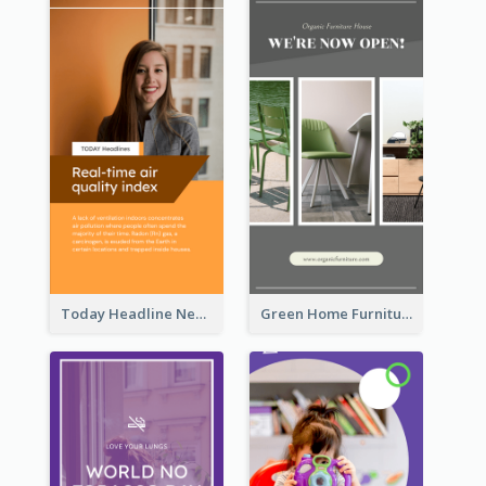
Today Headline News Report Instagram Story
Green Home Furniture Photos Shop Opening Instagram Story