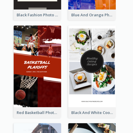
Black Fashion Photo Special Sale Instagram Story
Blue And Orange Photo Basketball Match Instagram Story
Red Basketball Photo Basketball Playoffs Instagram Story
Black And White Cooking Recipes Instagram Story