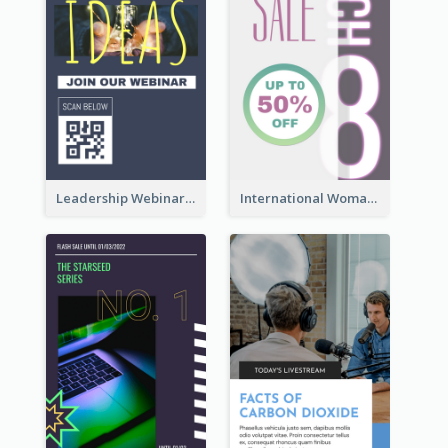
Leadership Webinar Instagram Story Design
International Woman's Day Instagram Story Design