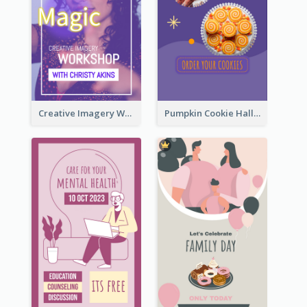
Creative Imagery Workshop Instagram Stories
Pumpkin Cookie Halloween Promote Instagram Story