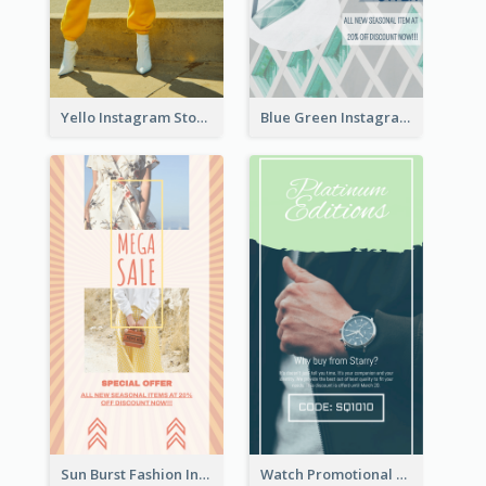
Yello Instagram Story
Blue Green Instagram Story
Sun Burst Fashion Instagram Story
Watch Promotional Display Instagram Story Design