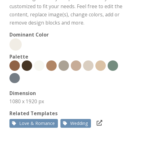
customized to fit your needs. Feel free to edit the
content, replace image(s), change colors, add or
remove design blocks and more.
Dominant Color
Palette
Dimension
1080 x 1920 px
Related Templates
Love & Romance
Wedding