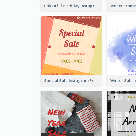
Colourful Birthday Instagram Post With Photo
Special Sale Instagram Post In Orange Colour Tone