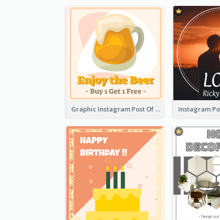
Graphic Instagram Post Of Buy 1 Get 1 Free