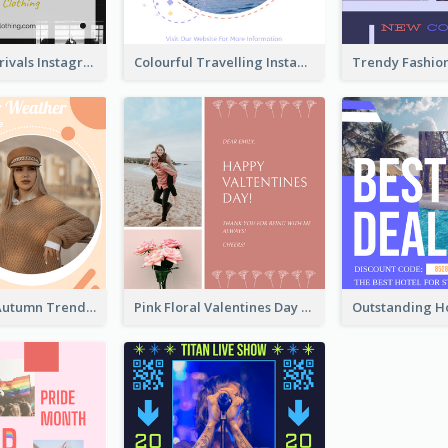
Black New Arrivals Instagram Post Of Clothing
Colourful Travelling Instagram Post
Casual Cozy Autumn Trend Instagram Design Ideas
Pink Floral Valentines Day Photo Instagram Post