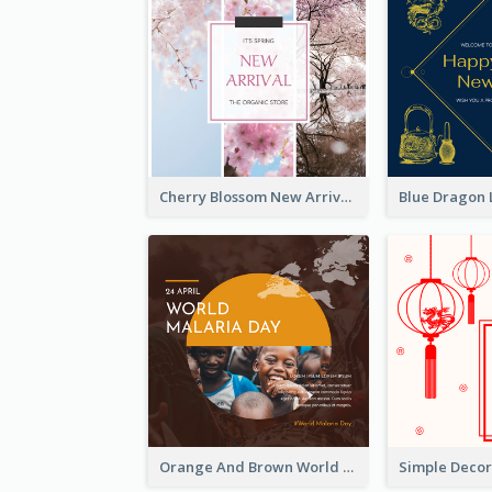
Cherry Blossom New Arrival Instagram Post
Orange And Brown World Malaria Day Instagram Post