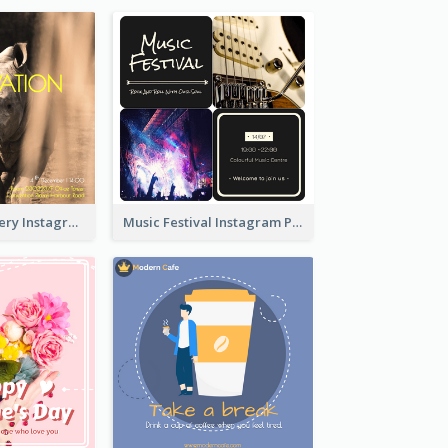
Wildlife Discovery Instagram Poster Design
Music Festival Instagram Post In Dark Colour Tone