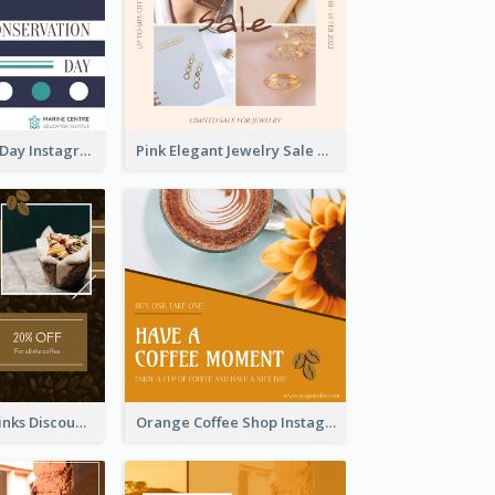
World Wildlife Day Instagram Post
Pink Elegant Jewelry Sale Valentines Day Instagram Post
Coffee Shop Drinks Discount Instagram Post
Orange Coffee Shop Instagram Post