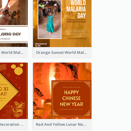
Africa Children World Malaria Day Instagram Post
Orange Sunset World Malaria Day Instagram Post
Red And Gold Decoration Lunar New Year Instagram Post
Red And Yellow Lunar New Year Instagram Post