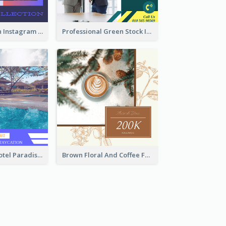
Trendy Fashion Instagram Post Design Template
Professional Green Stock Instagram Post Design
Outstanding Hotel Paradise Promotion Instagram Design
Brown Floral And Coffee Followers Instagram Post