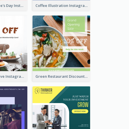
Happy Valentine's Day Instagram Post With Photo
Coffee Illustration Instagram Post
Clear Informative Instagram Post Of Breakfast Discount
Green Restaurant Discount Instagram Post