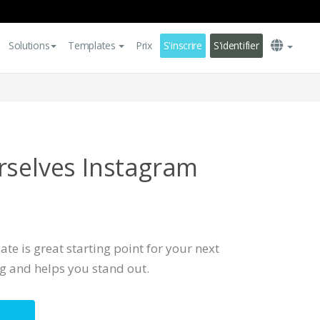
Solutions
Templates
Prix
S'inscrire
S'identifier
rselves Instagram
te is great starting point for your next
ng and helps you stand out.