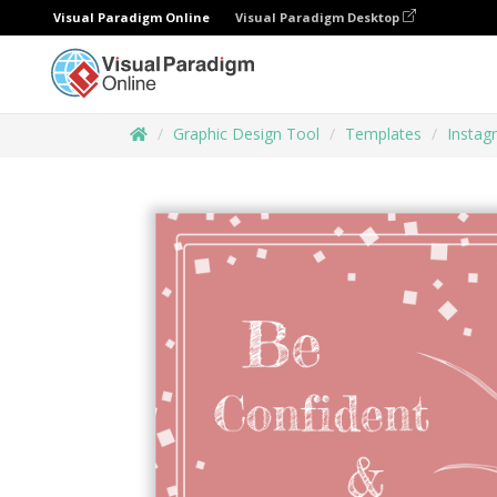
Visual Paradigm Online
Visual Paradigm Desktop
Graphic Design Tool
Templates
Instag