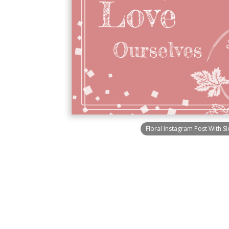
Floral Instagram Post With S