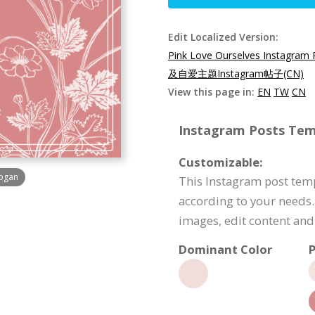
Edit Localized Version:
Pink Love Ourselves Instagram 
及自爱主题Instagram帖子(CN)
View this page in:
EN
TW
CN
Instagram Posts Temp
Customizable:
logan
This Instagram post tem
according to your needs.
images, edit content an
Dominant Color
P