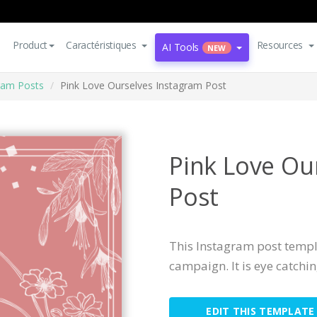
Product
Caractéristiques
Resources
AI Tools
NEW
ram Posts
Pink Love Ourselves Instagram Post
Pink Love Ou
Post
This Instagram post templa
campaign. It is eye catchi
EDIT THIS TEMPLATE