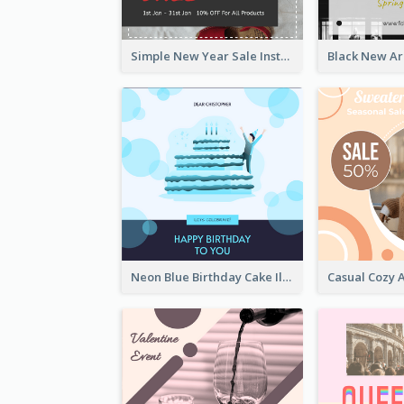
Simple New Year Sale Instagram Post of Clothes
Neon Blue Birthday Cake Illustration Instagram Post