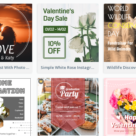
Instagram Post With Photo Of Couple
Simple White Rose Instagram Of Valentine's Day