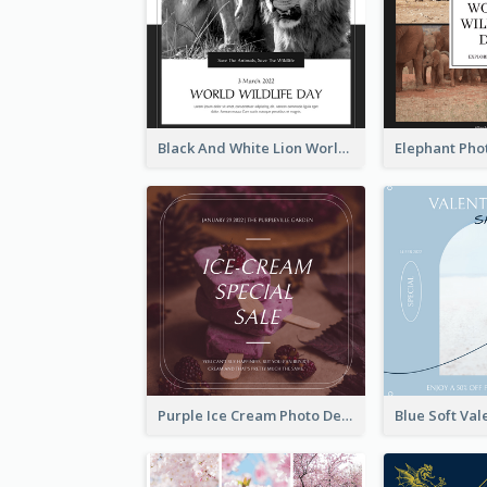
Black And White Lion World Wildlife Day Instagram Post
Purple Ice Cream Photo Dessert Sale Instagram Post