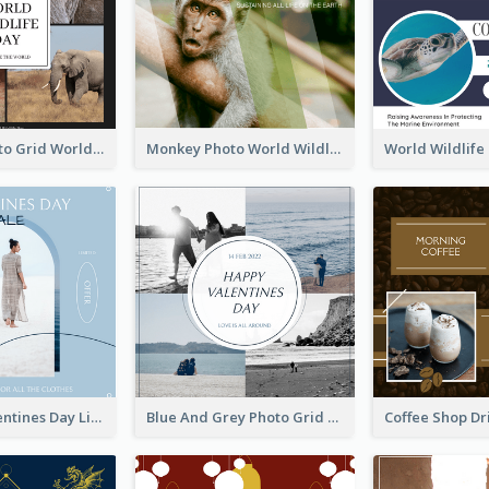
Elephant Photo Grid World Wildlife Day Instagram Post
Monkey Photo World Wildlife Day Instagram Post
Blue Soft Valentines Day Limited Sale Instagram Post
Blue And Grey Photo Grid Valentines Day Instagram Post