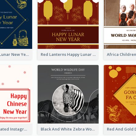
Blue Dragon Lunar New Year Instagram Post
Red Lanterns Happy Lunar New Year Instagram Post
Simple Decorated Instagram Post Of Chinese New Year
Black And White Zebra World Wildlife Day Instagram Post