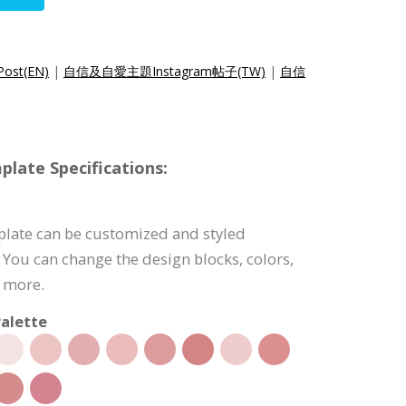
Post(EN)
|
自信及自愛主題Instagram帖子(TW)
|
自信
late Specifications:
plate can be customized and styled
 You can change the design blocks, colors,
d more.
alette