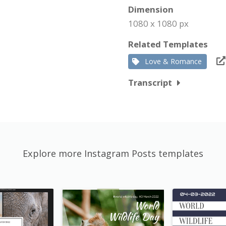
Dimension
1080 x 1080 px
Related Templates
Love & Romance
Transcript
Explore more Instagram Posts templates