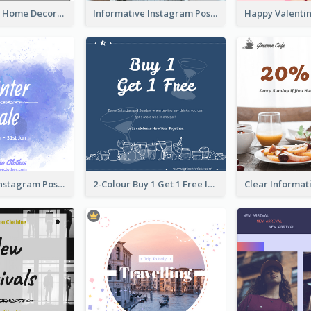
Monochrome Home Decoration Sample Instagram Post
Informative Instagram Post Of Graduation Celebrating Party
Winter Sale Instagram Post In Blue And White
2-Colour Buy 1 Get 1 Free Instagram Post