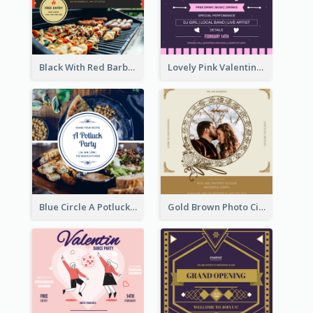
Black With Red Barbecue Housewarming Invitation
Lovely Pink Valentine Celebration Invitation Design Ideas
Blue Circle A Potluck Party Invitation
Gold Brown Photo Circle Wedding Invitation