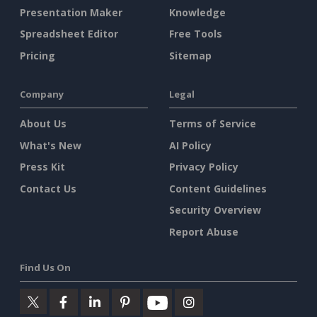
Presentation Maker
Knowledge
Spreadsheet Editor
Free Tools
Pricing
Sitemap
Company
Legal
About Us
Terms of Service
What's New
AI Policy
Press Kit
Privacy Policy
Contact Us
Content Guidelines
Security Overview
Report Abuse
Find Us On