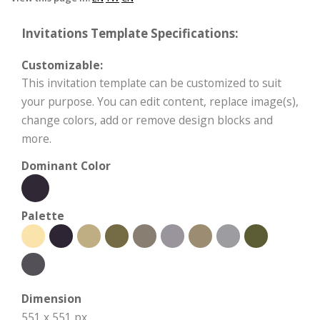
Invitations Template Specifications:
Customizable:
This invitation template can be customized to suit
your purpose. You can edit content, replace image(s),
change colors, add or remove design blocks and
more.
Dominant Color
Palette
Dimension
551 x 551 px