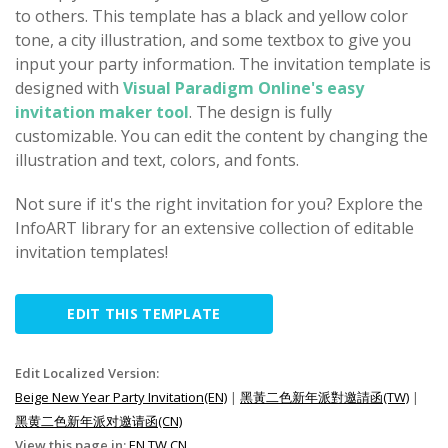
to others. This template has a black and yellow color
tone, a city illustration, and some textbox to give you
input your party information. The invitation template is
designed with
Visual Paradigm Online's easy
invitation maker tool
. The design is fully
customizable. You can edit the content by changing the
illustration and text, colors, and fonts.
Not sure if it's the right invitation for you? Explore the
InfoART library for an extensive collection of editable
invitation templates!
EDIT THIS TEMPLATE
Edit Localized Version:
Beige New Year Party Invitation(EN)
|
黑黃二色新年派對邀請函(TW)
|
黑黄二色新年派对邀请函(CN)
View this page in:
EN
TW
CN