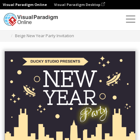
Visual Paradigm Online
Visual Paradigm Desktop
Graphic Design Tool
Templates
Invitations
Beige New Year Party Invitation