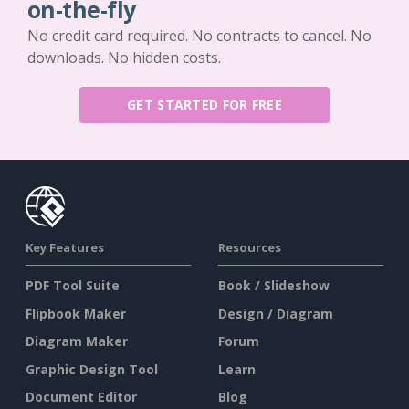
on-the-fly
No credit card required. No contracts to cancel. No
downloads. No hidden costs.
GET STARTED FOR FREE
Key Features
Resources
PDF Tool Suite
Book / Slideshow
Flipbook Maker
Design / Diagram
Diagram Maker
Forum
Graphic Design Tool
Learn
Document Editor
Blog