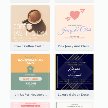
Brown Coffee Tasting Day In December Invitation
Pink Joecy And Chris Wedding Invitation
Join Us For Housewarming Party Invitation
Luxury Golden Decoration Wedding Invitation Design