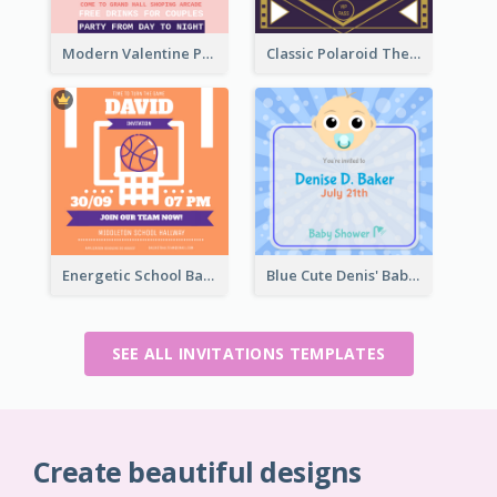
Modern Valentine Party Pink Invitation Design Templates
Classic Polaroid Theme Invitation Design Template
Energetic School Basketball Team Invitation Ideas
Blue Cute Denis' Baby Shower Invitation
SEE ALL INVITATIONS TEMPLATES
Create beautiful designs