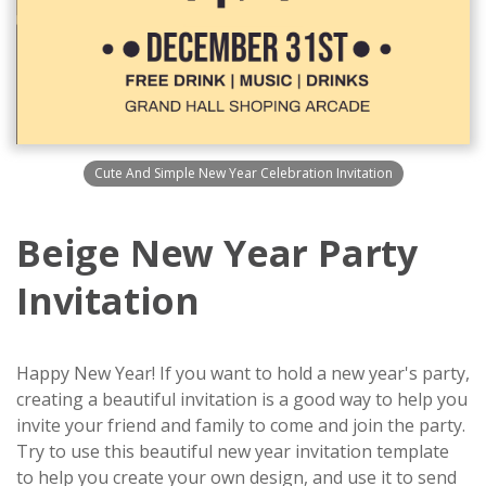
Cute And Simple New Year Celebration Invitation
Beige New Year Party
Invitation
Happy New Year! If you want to hold a new year's party,
creating a beautiful invitation is a good way to help you
invite your friend and family to come and join the party.
Try to use this beautiful new year invitation template
to help you create your own design, and use it to send