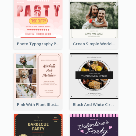
Photo Typography Party Invitation Design Templates
Green Simple Wedding Photo Wedding Invitation
Pink With Plant Illustration Wedding Party Invitation
Black And White Circle Photo Thanksgiving Dinner Invitation