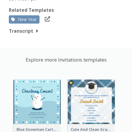
Related Templates
New Year
Transcript
Explore more Invitations templates
Blue Snowman Cartoon Christmas Concert Invitation
Cute And Clean Graduation Ceremony Invitation Design Ideas