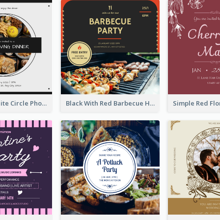
Black And White Circle Photo Thanksgiving Dinner Invitation
Black With Red Barbecue Housewarming Invitation