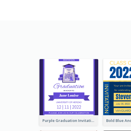
Purple Graduation Invitation