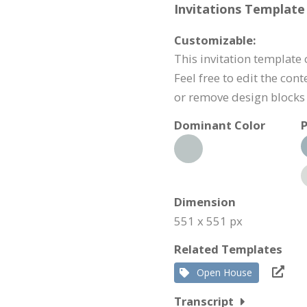
Invitations Template 
Customizable:
This invitation template 
Feel free to edit the con
or remove design blocks
Dominant Color
P
Dimension
551 x 551 px
Related Templates
Open House
Transcript