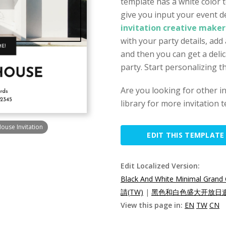
template has a white color 
give you input your event det
invitation creative maker
with your party details, add
and then you can get a delica
party. Start personalizing th
Are you looking for other i
library for more invitation 
ouse Invitation
EDIT THIS TEMPLATE
Edit Localized Version:
Black And White Minimal Grand 
請(TW)
|
黑色和白色盛大开放日邀请
View this page in:
EN
TW
CN