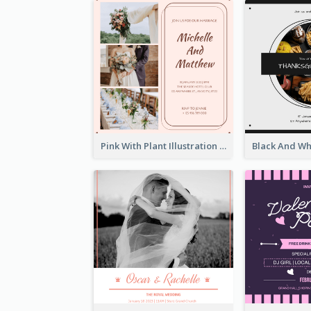
Pink With Plant Illustration Wedding Party Invitation