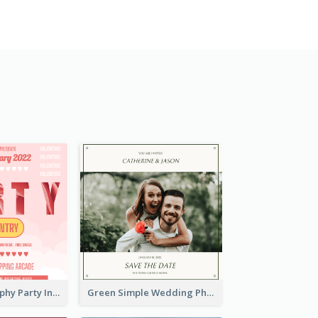
Photo Typography Party Invitation Design Templates
Green Simple Wedding Photo Wedding Invitation