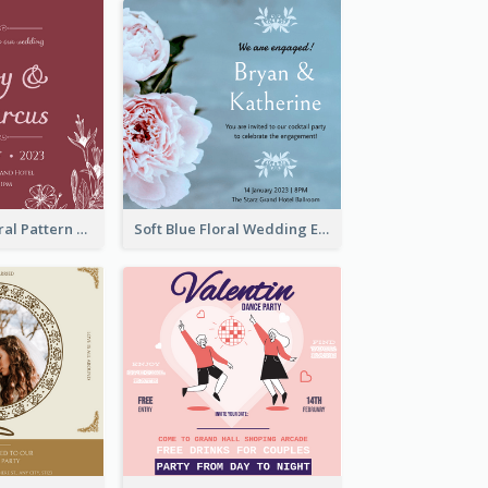
Simple Red Floral Pattern Wedding Invitation
Soft Blue Floral Wedding Engagement Invitation