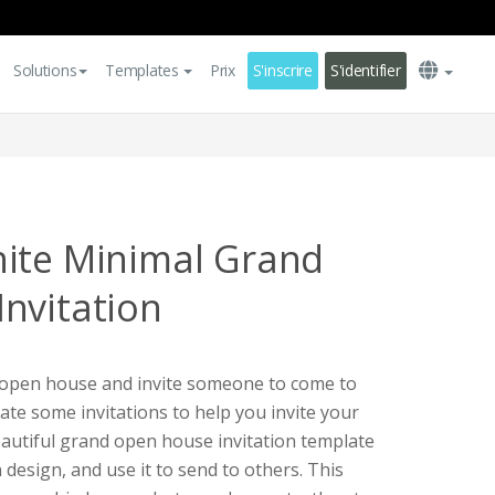
Solutions
Templates
Prix
S'inscrire
S'identifier
ite Minimal Grand
nvitation
d open house and invite someone to come to
eate some invitations to help you invite your
eautiful grand open house invitation template
design, and use it to send to others. This