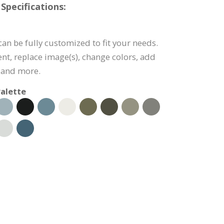
Specifications:
can be fully customized to fit your needs.
tent, replace image(s), change colors, add
 and more.
alette