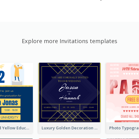
Explore more Invitations templates
Bold Blue And Yellow Educational Ceremony Invitation Design Ideas
Luxury Golden Decoration Wedding Invitation Design