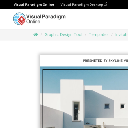
Visual Paradigm Online
Visual Paradigm Desktop
Graphic Design Tool
Templates
Invitat