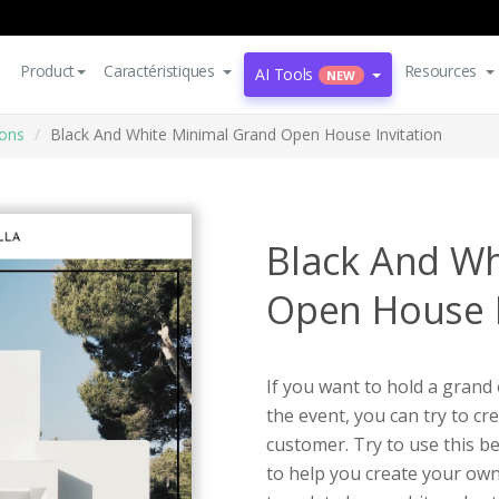
Product
Caractéristiques
Resources
AI Tools
NEW
ions
Black And White Minimal Grand Open House Invitation
Black And Wh
Open House I
If you want to hold a gran
the event, you can try to cr
customer. Try to use this b
to help you create your own 