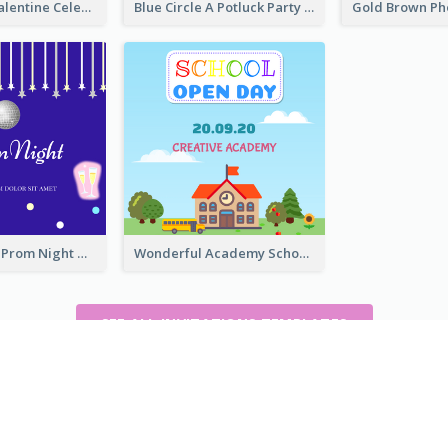
Lovely Pink Valentine Celebration Invitation Design Ideas
Blue Circle A Potluck Party Invitation
Sharp Purple Prom Night With Stars Invitation
Wonderful Academy School Open Day 2020 Invitation
SEE ALL INVITATIONS TEMPLATES