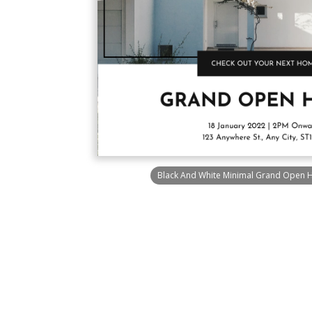
Black And White Minimal Grand Open H