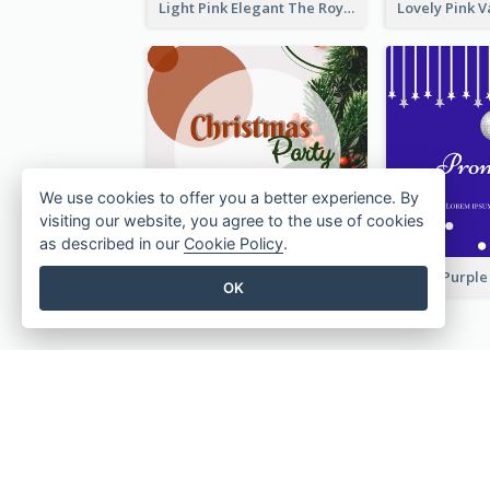
Light Pink Elegant The Royal Wedding Invitation
We use cookies to offer you a better experience. By
visiting our website, you agree to the use of cookies
as described in our
Cookie Policy
.
Red And Green Circle Christmas Invitation
OK