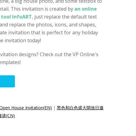
tone, a big house photo, and some textbox to
ail. This invitation is created by
an online
 tool InfoART
, just replace the default text
 and replace the photos, icons, and shapes,
te invitation that is perfect for any holiday
e invitation today!
nvitation designs? Check out the VP Online's
templates!
Open House Invitation(EN)
|
黑色和白色盛大開放日邀
(CN)