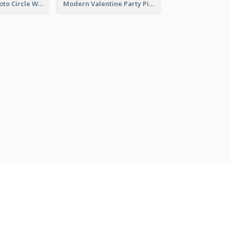
Gold Brown Photo Circle Wedding Invitation
Modern Valentine Party Pink Invitation Design Templates