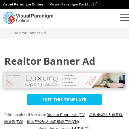
Visual Paradigm Online
Visual Paradigm Desktop
Graphic Design Tool
Templates
Banner Ads
Realtor Banner Ad
Realtor Banner Ad
EDIT THIS TEMPLATE
Edit Localized Version:
Realtor Banner Ad(EN)
|
房地產經紀人頁首橫
幅廣告(TW)
|
房地产经纪人排名横幅广告(CN)
View this page in:
EN
TW
CN