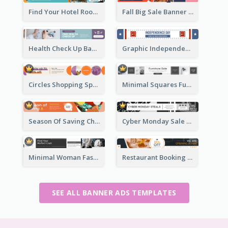
Find Your Hotel Room Banner Ad
Fall Big Sale Banner Ad
Health Check Up Banner Ad
Graphic Independence Day Leaderboard
Circles Shopping Special Sale Leaderboard
Minimal Squares Furniture Sale Leaderboard
Season Of Saving Christmas Leaderboard
Cyber Monday Sale Announcement Leaderboard
Minimal Woman Fashion Promotion Leaderboard
Restaurant Booking And Opening Leaderboard
SEE ALL BANNER ADS TEMPLATES