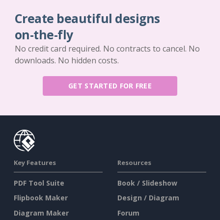
Create beautiful designs
on-the-fly
No credit card required. No contracts to cancel. No
downloads. No hidden costs.
GET STARTED FOR FREE
Key Features
Resources
PDF Tool Suite
Book / Slideshow
Flipbook Maker
Design / Diagram
Diagram Maker
Forum