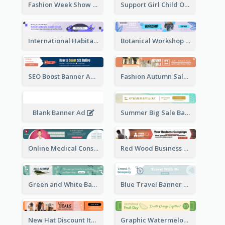
Fashion Week Show Banner Ad
Support Girl Child Online Campaign Banner Ad
International Habitat Day Banner Ad
Botanical Workshop Promote Banner Ad
SEO Boost Banner Ad
Fashion Autumn Sale Banner Ad
Blank Banner Ad
Summer Big Sale Banner Ad
Online Medical Consultation Banner Ad
Red Wood Business Banner Ad
Green and White Banner Ad
Blue Travel Banner Ad
New Hat Discount Items Banner Ads
Graphic Watermelon International Fruit Day Leaderboard