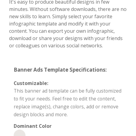
It's easy to produce beautiful designs in few
minutes. Without software downloads, there are no
new skills to learn. Simply select your favorite
infographic template and modify it with your
content. You can export your own infographic,
download or share your designs with your friends
or colleagues on various social networks.
Banner Ads Template Specifications:
Customizable:
This banner ad template can be fully customized
to fit your needs. Feel free to edit the content,
replace image(s), change colors, add or remove
design blocks and more.
Dominant Color