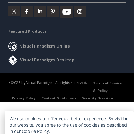
Featured Products
Visual Paradigm Online
Visual Paradigm Desktop
©2026 by Visual Paradigm. All rights reserved.
Terms of Service
AI Policy
Privacy Policy
Content Guidelines
Security Overview
We use cookies to offer you a better experience. By visiting
our website, you agree to the use of cookies as described
in our
Cookie Policy
.