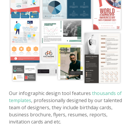
Our infographic design tool features
thousands of
templates
, professionally designed by our talented
team of designers, they include birthday cards,
business brochure, flyers, resumes, reports,
invitation cards and etc.