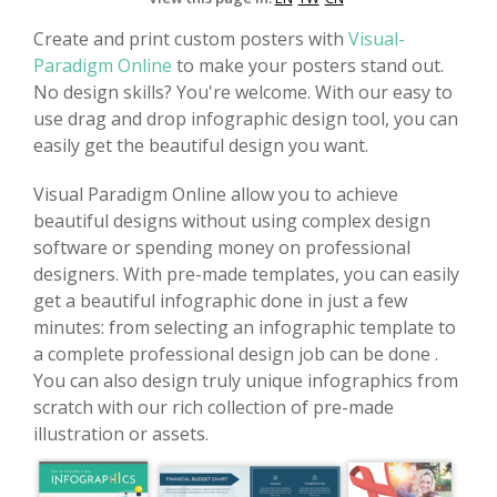
Create and print custom posters with
Visual-
Paradigm Online
to make your posters stand out.
No design skills? You're welcome. With our easy to
use drag and drop infographic design tool, you can
easily get the beautiful design you want.
Visual Paradigm Online allow you to achieve
beautiful designs without using complex design
software or spending money on professional
designers. With pre-made templates, you can easily
get a beautiful infographic done in just a few
minutes: from selecting an infographic template to
a complete professional design job can be done .
You can also design truly unique infographics from
scratch with our rich collection of pre-made
illustration or assets.