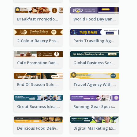
Breakfast Promotional Leaderboard
World Food Day Banner Ad
2-Colour Bakery Promotional Banner Ad
Paris Travelling Agency Banner Ad
Cafe Promotion Banner Ad With Herbal Tea
Global Business Services Banner Ad
End Of Season Sale Banner Ad
Travel Agency With Customized Journey Banner Ad
Great Business Idea Banner Ad
Running Gear Special Offer Banner Ad
Delicious Food Delivery Banner Ad
Digital Marketing Expert Banner Ad