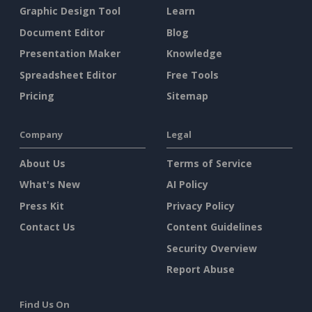
Graphic Design Tool
Learn
Document Editor
Blog
Presentation Maker
Knowledge
Spreadsheet Editor
Free Tools
Pricing
Sitemap
Company
Legal
About Us
Terms of Service
What's New
AI Policy
Press Kit
Privacy Policy
Contact Us
Content Guidelines
Security Overview
Report Abuse
Find Us On