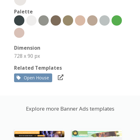
Palette
Dimension
728 x 90 px
Related Templates
Open House
Explore more Banner Ads templates