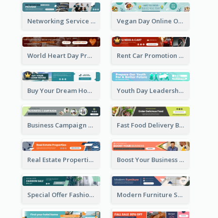
Networking Service Provider Banner Ad
Vegan Day Online Order Banner Ad
World Heart Day Promote Banner Ad
Rent Car Promotion Banner Ad
Buy Your Dream House Banner Ad
Youth Day Leadership Webinar Banner Ad
Business Campaign Banner Ad
Fast Food Delivery Banner Ad
Real Estate Properties Banner Ad
Boost Your Business Banner Ad
Special Offer Fashion Sale Banner Ad
Modern Furniture Shopping Sale Banner Ad