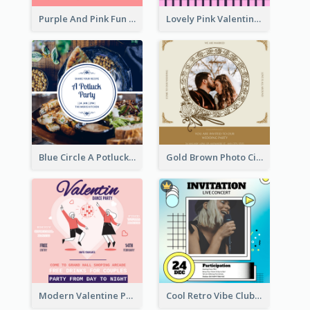
Purple And Pink Fun Yoga Joining Invitation
Lovely Pink Valentine Celebration Invitation Design Ideas
Blue Circle A Potluck Party Invitation
Gold Brown Photo Circle Wedding Invitation
Modern Valentine Party Pink Invitation Design Templates
Cool Retro Vibe Club House Invitation Design Template