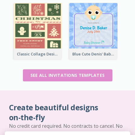
Classic Collage Design Christmas Invitation Idea
Blue Cute Denis' Baby Shower Invitation
SEE ALL INVITATIONS TEMPLATES
Create beautiful designs
on-the-fly
No credit card required. No contracts to cancel. No
downloads. No hidden costs.