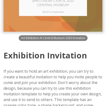
Art Exhibition At Central Museum 2020 Invitation
Exhibition Invitation
If you want to hold an art exhibition, you can try to
create a beautiful invitation to help you invite people to
come and join your exhibition. Don't worry about the
design, because you can try to use this exhibition
invitation template to help you create your own design,
and use it to send to others. This template has an
orange color tone, a shape background, and some