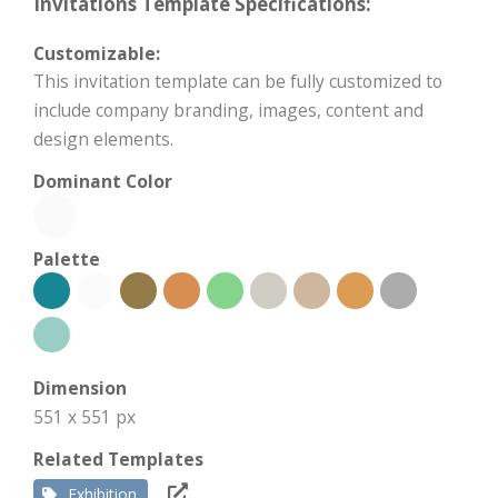
Invitations Template Specifications:
Customizable:
This invitation template can be fully customized to
include company branding, images, content and
design elements.
Dominant Color
Palette
Dimension
551 x 551 px
Related Templates
Exhibition