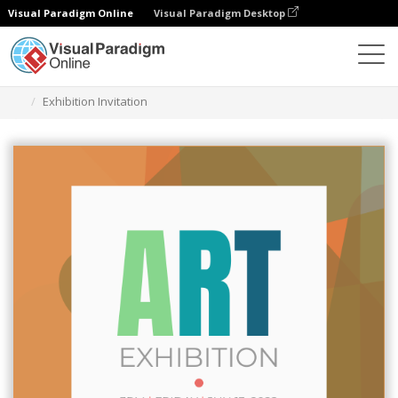
Visual Paradigm Online
Visual Paradigm Desktop
Graphic Design Tool
Templates
Invitations
Exhibition Invitation