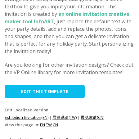
textbox to give you input your information. This
invitation is created by
an online invitation creative
maker tool InfoART
, just replace the default text with
your party details, add and replace the photos, icons,
and shapes, and then you can get a delicate invitation
that is perfect for any holiday party. Start personalizing
the invitation today!
Are you looking for other invitation designs? Check out
the VP Online library for more invitation templates!
EDIT THIS TEMPLATE
Edit Localized Version:
Exhibition Invitation(EN)
|
展覽邀請(TW)
|
展览邀请(CN)
View this page in:
EN
TW
CN