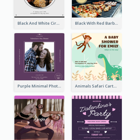
Black And White Circle Photo Thanksgiving Dinner Invitation
Black With Red Barbecue Housewarming Invitation
Purple Minimal Photo Square Valentines Dinner Invitation
Animals Safari Cartoon Baby Shower Invitation