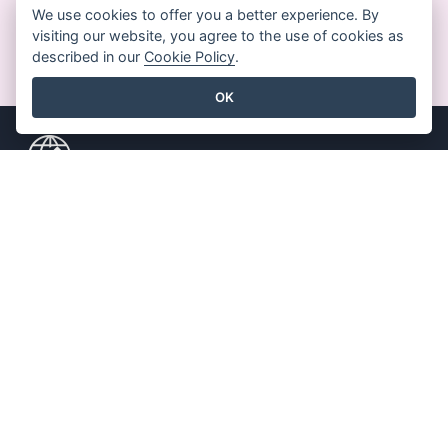
We use cookies to offer you a better experience. By
visiting our website, you agree to the use of cookies as
GET STARTED FOR FREE
described in our
Cookie Policy
.
OK
Key Features
Resources
PDF Tool Suite
Book / Slideshow
Flipbook Maker
Design / Diagram
Diagram Maker
Forum
Graphic Design Tool
Learn
Document Editor
Blog
Presentation Maker
Knowledge
Spreadsheet Editor
Free Tools