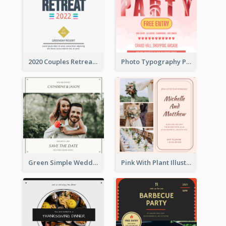
2020 Couples Retreat In Resort Invitation
Photo Typography Party Invitation Design Templates
Green Simple Wedding Photo Wedding Invitation
Pink With Plant Illustration Wedding Party Invitation