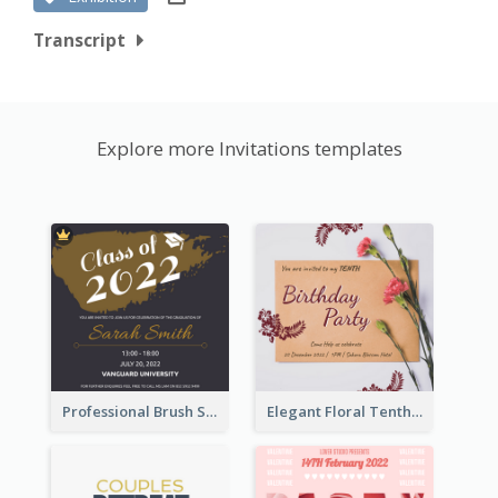
Transcript
Explore more Invitations templates
Professional Brush Script Graduation Invitation Design
Elegant Floral Tenth Birthday Party Invitation