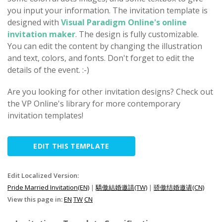
you input your information. The invitation template is
designed with
Visual Paradigm Online's online
invitation maker
. The design is fully customizable.
You can edit the content by changing the illustration
and text, colors, and fonts. Don't forget to edit the
details of the event. :-)
Are you looking for other invitation designs? Check out
the VP Online's library for more contemporary
invitation templates!
EDIT THIS TEMPLATE
Edit Localized Version:
Pride Married Invitation(EN)
|
驕傲結婚邀請(TW)
|
骄傲结婚邀请(CN)
View this page in:
EN
TW
CN