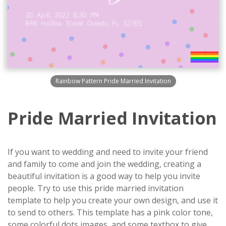
Rainbow Pattern Pride Married Invitation
Pride Married Invitation
If you want to wedding and need to invite your friend
and family to come and join the wedding, creating a
beautiful invitation is a good way to help you invite
people. Try to use this pride married invitation
template to help you create your own design, and use it
to send to others. This template has a pink color tone,
some colorful dots images, and some textbox to give