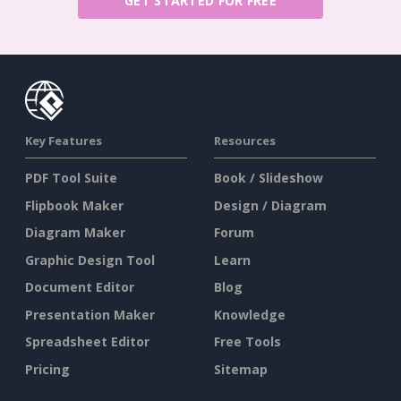
GET STARTED FOR FREE
Key Features
Resources
PDF Tool Suite
Book / Slideshow
Flipbook Maker
Design / Diagram
Diagram Maker
Forum
Graphic Design Tool
Learn
Document Editor
Blog
Presentation Maker
Knowledge
Spreadsheet Editor
Free Tools
Pricing
Sitemap