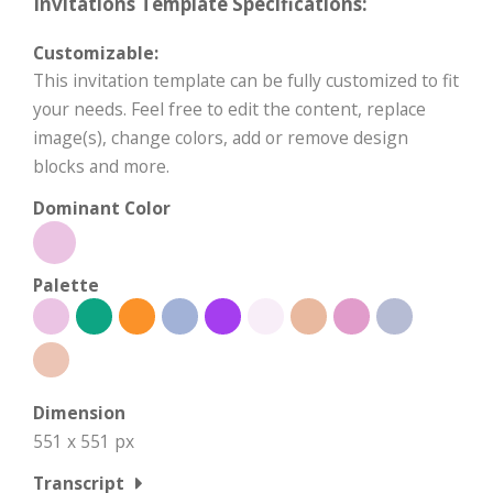
Invitations Template Specifications:
Customizable:
This invitation template can be fully customized to fit
your needs. Feel free to edit the content, replace
image(s), change colors, add or remove design
blocks and more.
Dominant Color
Palette
Dimension
551 x 551 px
Transcript