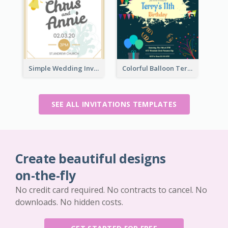
Simple Wedding Invitation At Church 2020 Invitation
Colorful Balloon Terry's 11th Birthday Invitation
SEE ALL INVITATIONS TEMPLATES
Create beautiful designs
on-the-fly
No credit card required. No contracts to cancel. No
downloads. No hidden costs.