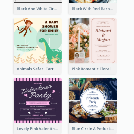
Black And White Circle Photo Thanksgiving Dinner Invitation
Black With Red Barbecue Housewarming Invitation
Animals Safari Cartoon Baby Shower Invitation
Pink Romantic Floral Photo Wedding Invitation
Lovely Pink Valentine Celebration Invitation Design Ideas
Blue Circle A Potluck Party Invitation