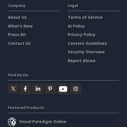
Company
Legal
About Us
Terms of Service
What's New
AI Policy
Press Kit
Privacy Policy
Contact Us
Content Guidelines
Security Overview
Report Abuse
Find Us On
Featured Products
Visual Paradigm Online