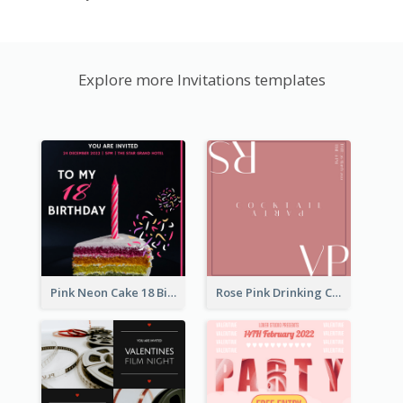
Explore more Invitations templates
Pink Neon Cake 18 Birthday Invitation
Rose Pink Drinking Cocktail Party Invitation