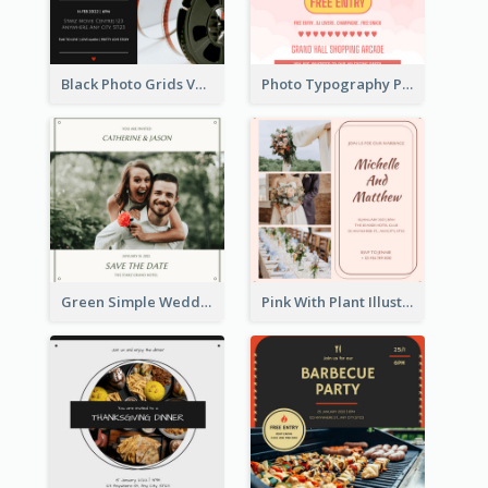
Black Photo Grids Valentines Day Movie Night Invitation
Photo Typography Party Invitation Design Templates
Green Simple Wedding Photo Wedding Invitation
Pink With Plant Illustration Wedding Party Invitation