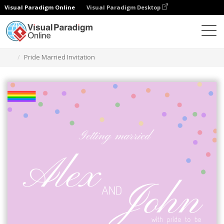
Visual Paradigm Online
Visual Paradigm Desktop
Graphic Design Tool
Templates
Invitations
Pride Married Invitation