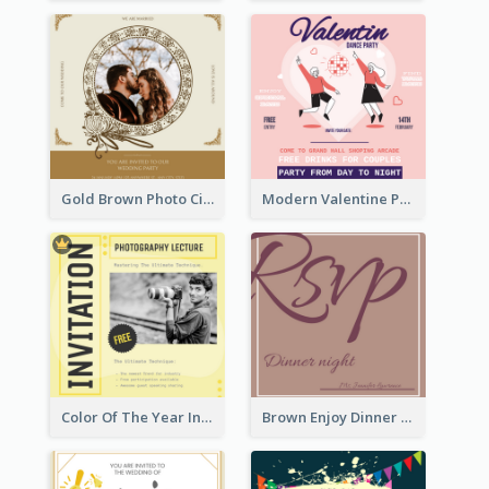
Gold Brown Photo Circle Wedding Invitation
Modern Valentine Party Pink Invitation Design Templates
Color Of The Year Invitation Design Template
Brown Enjoy Dinner At Night Invitation